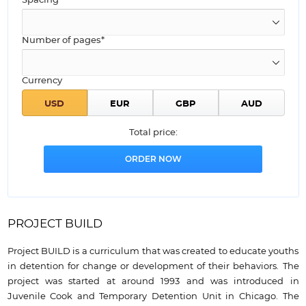
Spacing
Number of pages*
Currency
Total price:
PROJECT BUILD
Project BUILD is a curriculum that was created to educate youths
in detention for change or development of their behaviors. The
project was started at around 1993 and was introduced in
Juvenile Cook and Temporary Detention Unit in Chicago. The