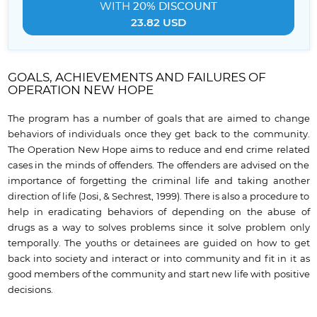
WITH
20% DISCOUNT
23.82 USD
GOALS, ACHIEVEMENTS AND FAILURES OF
OPERATION NEW HOPE
The program has a number of goals that are aimed to change
behaviors of individuals once they get back to the community.
The Operation New Hope aims to reduce and end crime related
cases in the minds of offenders. The offenders are advised on the
importance of forgetting the criminal life and taking another
direction of life (Josi, & Sechrest, 1999). There is also a procedure to
help in eradicating behaviors of depending on the abuse of
drugs as a way to solves problems since it solve problem only
temporally. The youths or detainees are guided on how to get
back into society and interact or into community and fit in it as
good members of the community and start new life with positive
decisions.