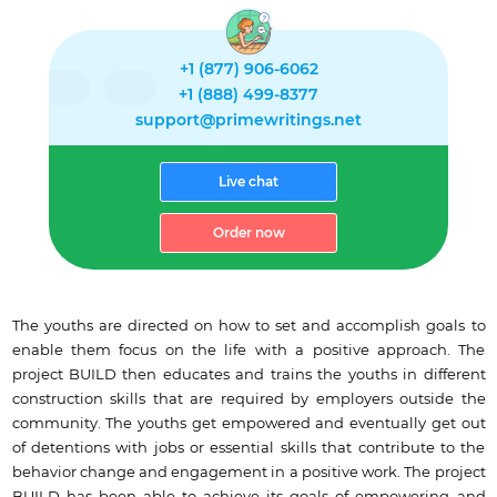
+1 (877) 906-6062
+1 (888) 499-8377
support@primewritings.net
Live chat
Order now
The youths are directed on how to set and accomplish goals to
enable them focus on the life with a positive approach. The
project BUILD then educates and trains the youths in different
construction skills that are required by employers outside the
community. The youths get empowered and eventually get out
of detentions with jobs or essential skills that contribute to the
behavior change and engagement in a positive work. The project