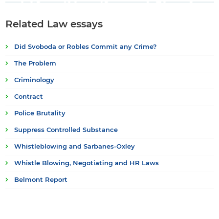
Related Law essays
Did Svoboda or Robles Commit any Crime?
The Problem
Criminology
Contract
Police Brutality
Suppress Controlled Substance
Whistleblowing and Sarbanes-Oxley
Whistle Blowing, Negotiating and HR Laws
Belmont Report