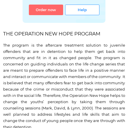
Order now
Help
THE OPERATION NEW HOPE PROGRAM
The program is the aftercare treatment solution to juvenile
offenders that are in detention to help them get back into
community and fit in it as changed people. The program is
concerned on guiding individuals on the life change series that
are meant to prepare offenders to face life in a positive manner
and interact or communicate with members of the community. It
is believed that many offenders fear to get back into community
because of the crime or misconduct that they were associated
with in the social life. Therefore, the Operation New Hope helps to
change the youths’ perception by taking them through
counseling sessions (Mark, David, & Lynn, 2000). The sessions are
well planned to address lifestyles and life skills that aim to
change the conduct of young people once they are through with
their detention.