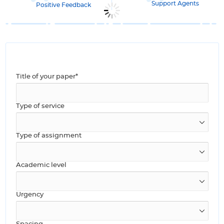
Support Agents
Positive Feedback
Title of your paper*
Type of service
Type of assignment
Academic level
Urgency