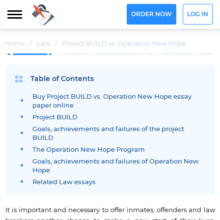
ORDER NOW
LOG IN
Home
/
Law
/
Project BUILD vs. Operation New Hope
Table of Contents
Buy Project BUILD vs. Operation New Hope essay
paper online
Project BUILD
Goals, achievements and failures of the project
BUILD
The Operation New Hope Program
Goals, achievements and failures of Operation New
Hope
Related Law essays
It is important and necessary to offer inmates, offenders and law