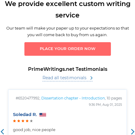
We provide excellent custom writing
service
Our team will make your paper up to your expectations so that
you will come back to buy from us again.
PLACE YOUR ORDER NOW
PrimeWritings.net Testimonials
Read all testimonials
#6520477992,
Dissertation chapter - Introduction
, 10 pages
9:36 PM, Aug 01, 2025
Soledad R.
good job, nice people