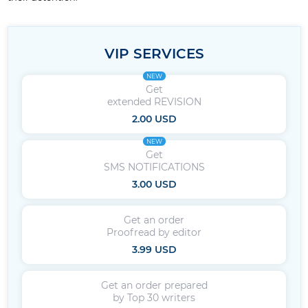
VIP SERVICES
NEW
Get
extended REVISION
2.00 USD
NEW
Get
SMS NOTIFICATIONS
3.00 USD
Get an order
Proofread by editor
3.99 USD
Get an order prepared
by Top 30 writers