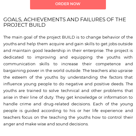
ORDER NOW
GOALS, ACHIEVEMENTS AND FAILURES OF THE
PROJECT BUILD
The main goal of the project BUILD is to change behavior of the
youths and help them acquire and gain skills to get jobs outside
and maintain good leadership in their enterprise. The project is
dedicated to improving and equipping the youths with
communication skills to increase their competence and
bargaining power in the world outside. The teachers also upraise
the esteem of the youths by understanding the factors that
influence young people to do negative and positive deeds. The
youths are trained to solve technical and other problems that
arise in their line of duty. They get knowledge or information to
handle crime and drug-related decisions. Each of the young
people is guided according to his or her life experience and
teachers focus on the teaching the youths how to control their
anger and make wise and sound decisions.