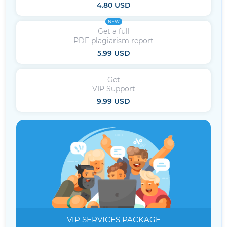
4.80 USD
NEW
Get a full
PDF plagiarism report
5.99 USD
Get
VIP Support
9.99 USD
VIP SERVICES
PACKAGE