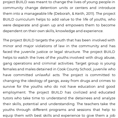
project BUILD was meant to change the lives of young people in
community change detention units or centers and introduce
them into a manageable life (Deborah, & Keith, 2011). The project
BUILD curriculum helps to add value to the life of youths, who
were desperate and given up and empowers them to become
dependent on their own skills, knowledge and experience.
The project BUILD targets the youth that has been involved with
minor and major violations of law in the community and has
faced the juvenile justice or legal structure. The project BUILD
helps to watch the lives of the youths involved with drug abuse,
gang operations and criminal activities. Target group is young
females and males detained in Cook County School, juvenile who
have committed unlawful acts. The project is committed to
changing the ideology of gangs, away from drugs and crimes to
survive for the youths who do not have education and good
employment. The project BUILD has civilized and educated
tutors who take time to understand the detainees and analyze
their skills, potential and understanding. The teachers take the
youths through different programs and sessions that help to
equip them with best skills and experience to give them a job