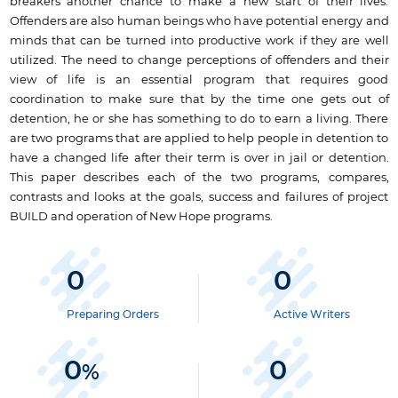
breakers another chance to make a new start of their lives.
Offenders are also human beings who have potential energy and
minds that can be turned into productive work if they are well
utilized. The need to change perceptions of offenders and their
view of life is an essential program that requires good
coordination to make sure that by the time one gets out of
detention, he or she has something to do to earn a living. There
are two programs that are applied to help people in detention to
have a changed life after their term is over in jail or detention.
This paper describes each of the two programs, compares,
contrasts and looks at the goals, success and failures of project
BUILD and operation of New Hope programs.
0
0
Preparing Orders
Active Writers
0
0
%