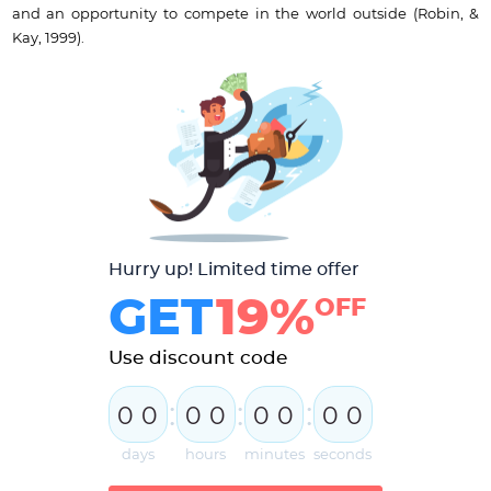
and an opportunity to compete in the world outside (Robin, &
Kay, 1999).
Hurry up! Limited time offer
GET
19%
OFF
Use discount code
:
:
:
0
0
0
0
0
0
0
0
days
hours
minutes
seconds