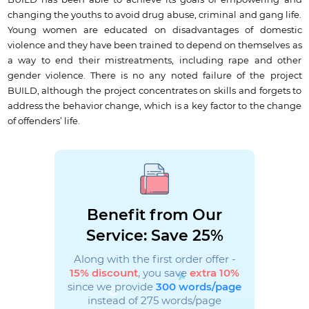
BUILD has been able to achieve its goals of empowering and
changing the youths to avoid drug abuse, criminal and gang life.
Young women are educated on disadvantages of domestic
violence and they have been trained to depend on themselves as
a way to end their mistreatments, including rape and other
gender violence. There is no any noted failure of the project
BUILD, although the project concentrates on skills and forgets to
address the behavior change, which is a key factor to the change
of offenders’ life.
Benefit from Our
Service: Save 25%
Along with the first order offer -
15% discount
, you save
extra 10%
since we provide
300 words/page
instead of 275 words/page