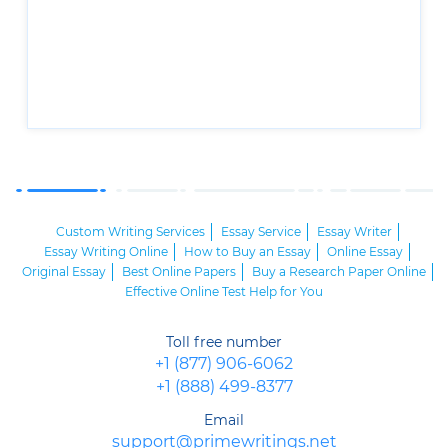
Custom Writing Services
Essay Service
Essay Writer
Essay Writing Online
How to Buy an Essay
Online Essay
Original Essay
Best Online Papers
Buy a Research Paper Online
Effective Online Test Help for You
Toll free number
+1 (877) 906-6062
+1 (888) 499-8377
Email
support@primewritings.net