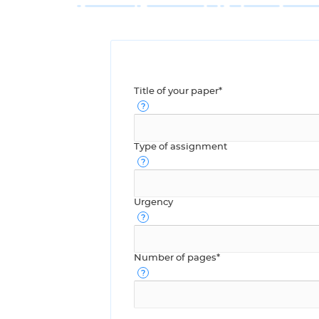
Title of your paper*
Type of assignment
Urgency
Number of pages*