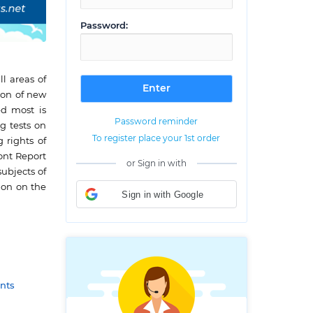
Password:
l areas of
ion of new
ed most is
Password reminder
g tests on
To register place your 1st order
 rights of
mont Report
or Sign in with
ubjects of
ion on the
Sign in with Google
nts