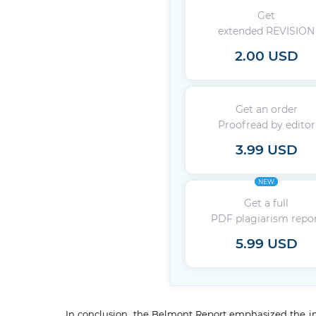
Get
extended REVISION
2.00 USD
Get an order
Proofread by editor
3.99 USD
NEW
Get a full
PDF plagiarism repo
5.99 USD
In conclusion, the Belmont Report emphasized the imp