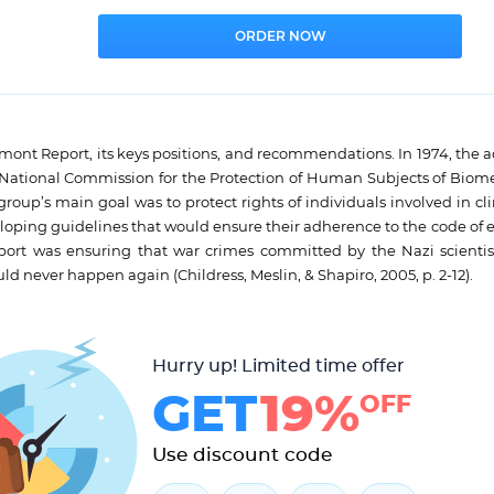
e Belmont Report, its keys positions, and recommendations. In 1974, the 
e National Commission for the Protection of Human Subjects of Biom
oup’s main goal was to protect rights of individuals involved in clin
veloping guidelines that would ensure their adherence to the code of 
ort was ensuring that war crimes committed by the Nazi scientis
 never happen again (Childress, Meslin, & Shapiro, 2005, p. 2-12).
Hurry up! Limited time offer
GET
19%
OFF
Use discount code