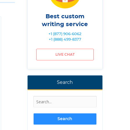
Best custom
writing service
+1 (877) 906-6062
+1 (888) 499-8377
LIVE CHAT
Search