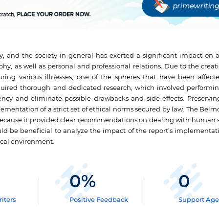
, and the society in general has exerted a significant impact on al
phy, as well as personal and professional relations. Due to the creat
ing various illnesses, one of the spheres that have been affect
uired thorough and dedicated research, which involved performin
ncy and eliminate possible drawbacks and side effects. Preserving
plementation of a strict set of ethical norms secured by law. The Bel
 because it provided clear recommendations on dealing with human s
uld be beneficial to analyze the impact of the report’s implementat
ical environment.
0
%
0
iters
Positive Feedback
Support Age