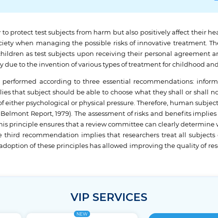
y to protect test subjects from harm but also positively affect their h
iety when managing the possible risks of innovative treatment. The
children as test subjects upon receiving their personal agreement a
ty due to the invention of various types of treatment for childhood and
 performed according to three essential recommendations: informe
lies that subject should be able to choose what they shall or shall n
of either psychological or physical pressure. Therefore, human subjec
Belmont Report, 1979). The assessment of risks and benefits implies t
This principle ensures that a review committee can clearly determine w
 third recommendation implies that researchers treat all subjects eq
adoption of these principles has allowed improving the quality of 
VIP SERVICES
NEW