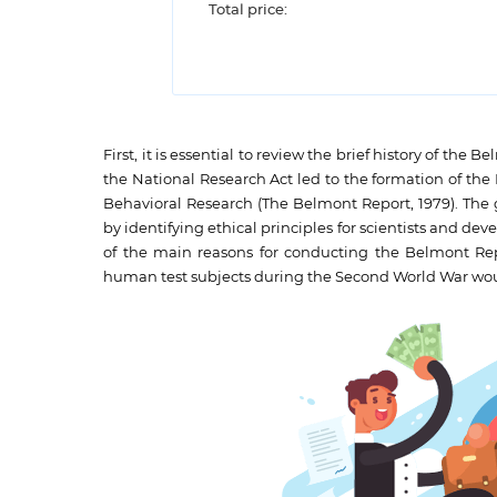
Total price:
First, it is essential to review the brief history of th
the National Research Act led to the formation of th
Behavioral Research (The Belmont Report, 1979). The gr
by identifying ethical principles for scientists and de
of the main reasons for conducting the Belmont Rep
human test subjects during the Second World War would