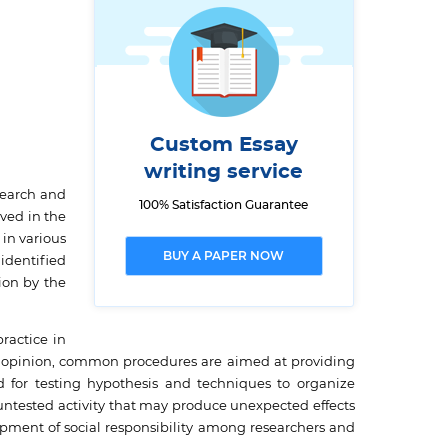
Custom Essay
writing service
search and
100% Satisfaction Guarantee
ved in the
 in various
BUY A PAPER NOW
 identified
ion by the
ractice in
is opinion, common procedures are aimed at providing
ed for testing hypothesis and techniques to organize
ntested activity that may produce unexpected effects
opment of social responsibility among researchers and