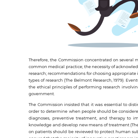
Therefore, the Commission concentrated on several m
common medical practice; the necessity of acknowledgi
research; recommendations for choosing appropriate ind
types of research (The Belmont Research, 1979). Eventu
the ethical principles of performing research invol
government.
The Commission insisted that it was essential to di
order to determine when people should be considered
diagnoses, preventive treatment, and therapy to imp
knowledge and develop new means of treatment (The B
on patients should be reviewed to protect human subj