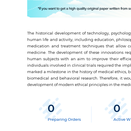
The historical development of technology, psychology
human life and activity, including education, philoso
medication and treatment techniques that allow cur
medicine. The development of these innovations req
human subjects with an aim to improve their efficie
individuals involved in clinical trials required the im
marked a milestone in the history of medical ethics,
biomedical and behavioral research. Therefore, it wo
development of modern ethical principles in the med
0
0
Preparing Orders
Active Wr