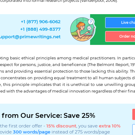
ncorporated into formal research projects (Vanderpool, 2006).
+1 (877) 906-6062
Live ch
+1 (888) 499-8377
upport@primewritings.net
Order n
ng basic ethical principles among medical practitioners. In particu
pect for persons, justice, and beneficence (The Belmont Report, 1979)
and providing essential protection to those lacking this ability. The
ce concentrates on providing equal treatment to all human subjects 
, this principle implicates that it is unethical to use unwilling grou
ded with the advantages of medical innovation regardless of their fina
 from Our Service: Save 25%
he first order offer -
15% discount
, you save
extra 10%
rovide
300 words/page
instead of 275 words/page