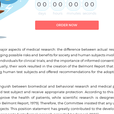
:
:
:
0
0
0
0
0
0
0
0
days
hours
minutes
seconds
ORDER NOW
ajor aspects of medical research: the difference between actual re
ng possible risks and benefits for society and human subjects invol
ividuals for clinical trials; and the importance of informed consent
ally, their work resulted in the creation of the Belmont Report that
ving human test subjects and offered recommendations for the adopt
stinguish between biomedical and behavioral research and medical p
 test subject and receive appropriate protection. According to th
rove the health of patients, while scientific research is design
elmont Report, 1979). Therefore, the Committee insisted that any u
ects. This position statement has greatly contributed to the devel