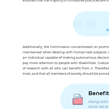
ensured that the majority of innovative practices are i
s
Additionally, the Commission concentrated on promoti
maintained when dealing with human test subjects: res
an individual capable of making autonomous decisions 
pay more attention to people with disabilities. Justi
of research with all who can benefit from it. Therefore
trials, and that all members of society should be provi
Benefit
Along with t
since we p