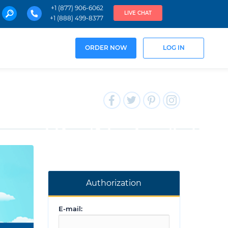
+1 (877) 906-6062
LIVE CHAT
+1 (888) 499-8377
ORDER NOW
LOG IN
Authorization
E-mail: