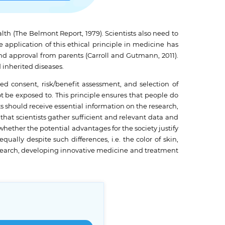
ealth (The Belmont Report, 1979). Scientists also need to
 application of this ethical principle in medicine has
nd approval from parents (Carroll and Gutmann, 2011).
 inherited diseases.
d consent, risk/benefit assessment, and selection of
ot be exposed to. This principle ensures that people do
ts should receive essential information on the research,
hat scientists gather sufficient and relevant data and
hether the potential advantages for the society justify
ually despite such differences, i.e. the color of skin,
research, developing innovative medicine and treatment