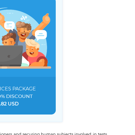
ICES
PACKAGE
0% DISCOUNT
.82 USD
tioners and securing human subjects involved in tests