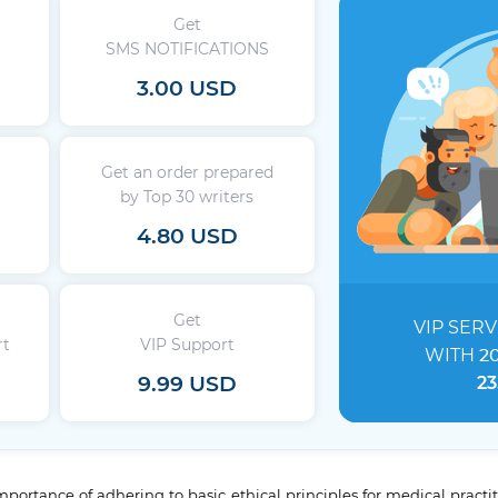
Get
SMS NOTIFICATIONS
3.00 USD
Get an order prepared
by Top 30 writers
4.80 USD
Get
VIP SERV
rt
VIP Support
WITH
2
9.99 USD
23
ortance of adhering to basic ethical principles for medical practi