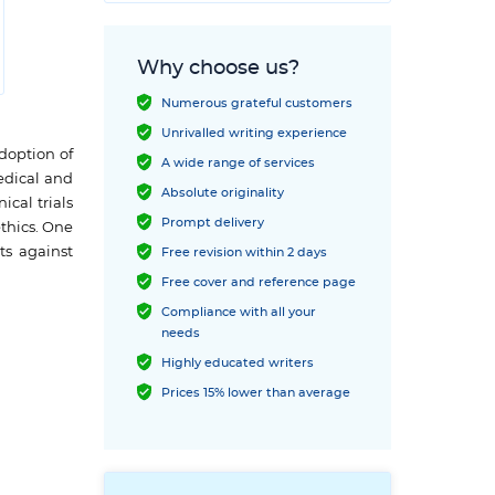
Why choose us?
Numerous grateful customers
Unrivalled writing experience
adoption of
A wide range of services
edical and
Absolute originality
ical trials
Prompt delivery
ethics. One
ts against
Free revision within 2 days
Free cover and reference page
Compliance with all your
needs
Highly educated writers
Prices 15% lower than average