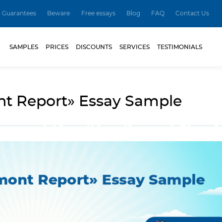
Guarantees
Beware
Free essays
Blog
FAQ
Contact Us
SAMPLES
PRICES
DISCOUNTS
SERVICES
TESTIMONIALS
t Report» Essay Sample