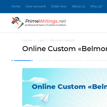
Home
How we work
Order now
About us
Why us?
Home
/
Law
/
Belmont Report
Online Custom «Belmon