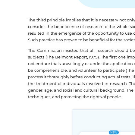
The third principle implies that it is necessary not onl
consider the beneficence of research to the whole soc
resulted in the emergence of the opportunity to use 
Such practice has proven to be beneficial for the socie
The Commission insisted that all research should be
subjects (The Belmont Report, 1979). The first one imp
not endure trials unwillingly or under the application 
be comprehensible, and volunteer to participate (The 
process it thoroughly before conducting actual tests. 
the treatment of individuals involved in research. The
gender, age, and social and cultural background. The 
techniques, and protecting the rights of people.
NEW