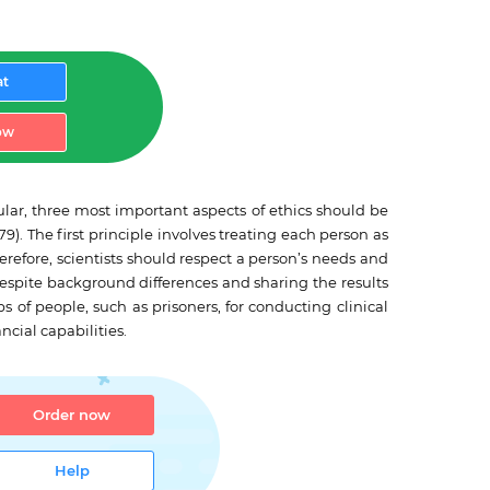
at
ow
lar, three most important aspects of ethics should be
. The first principle involves treating each person as
refore, scientists should respect a person’s needs and
despite background differences and sharing the results
ps of people, such as prisoners, for conducting clinical
ncial capabilities.
Order now
Help