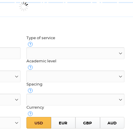
Type of service
Academic level
Spacing
Currency