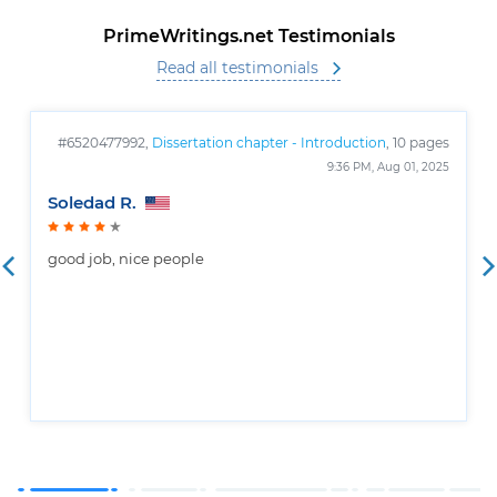
PrimeWritings.net Testimonials
Read all testimonials
#6520477992,
Dissertation chapter - Introduction
, 10 pages
9:36 PM, Aug 01, 2025
Soledad R.
good job, nice people