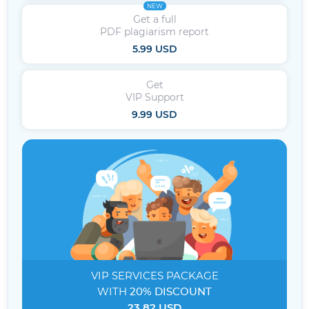
NEW
Get a full
PDF plagiarism report
5.99 USD
Get
VIP Support
9.99 USD
VIP SERVICES
PACKAGE
WITH
20% DISCOUNT
23.82 USD