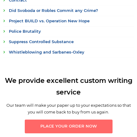
Contract
Did Svoboda or Robles Commit any Crime?
Project BUILD vs. Operation New Hope
Police Brutality
Suppress Controlled Substance
Whistleblowing and Sarbanes-Oxley
We provide excellent custom writing
service
Our team will make your paper up to your expectations so that
you will come back to buy from us again.
PLACE YOUR ORDER NOW