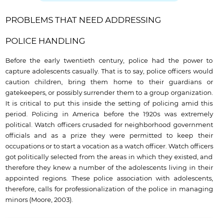
PROBLEMS THAT NEED ADDRESSING
POLICE HANDLING
Before the early twentieth century, police had the power to
capture adolescents casually. That is to say, police officers would
caution children, bring them home to their guardians or
gatekeepers, or possibly surrender them to a group organization.
It is critical to put this inside the setting of policing amid this
period. Policing in America before the 1920s was extremely
political. Watch officers crusaded for neighborhood government
officials and as a prize they were permitted to keep their
occupations or to start a vocation as a watch officer. Watch officers
got politically selected from the areas in which they existed, and
therefore they knew a number of the adolescents living in their
appointed regions. These police association with adolescents,
therefore, calls for professionalization of the police in managing
minors (Moore, 2003).