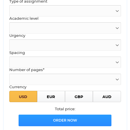
Type of assignment
Academic level
Urgency
Spacing
Number of pages*
Currency
Total price: