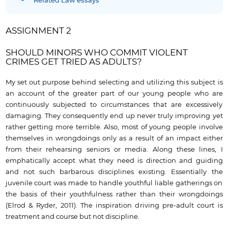
Related Law essays
ASSIGNMENT 2
SHOULD MINORS WHO COMMIT VIOLENT
CRIMES GET TRIED AS ADULTS?
My set out purpose behind selecting and utilizing this subject is
an account of the greater part of our young people who are
continuously subjected to circumstances that are excessively
damaging. They consequently end up never truly improving yet
rather getting more terrible. Also, most of young people involve
themselves in wrongdoings only as a result of an impact either
from their rehearsing seniors or media. Along these lines, I
emphatically accept what they need is direction and guiding
and not such barbarous disciplines existing. Essentially the
juvenile court was made to handle youthful liable gatherings on
the basis of their youthfulness rather than their wrongdoings
(Elrod & Ryder, 2011). The inspiration driving pre-adult court is
treatment and course but not discipline.