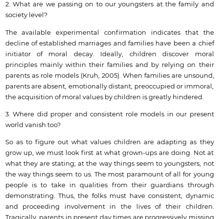
2. What are we passing on to our youngsters at the family and
society level?
The available experimental confirmation indicates that the
decline of established marriages and families have been a chief
initiator of moral decay. Ideally, children discover moral
principles mainly within their families and by relying on their
parents as role models (Kruh, 2005). When families are unsound,
parents are absent, emotionally distant, preoccupied or immoral,
the acquisition of moral values by children is greatly hindered.
3. Where did proper and consistent role models in our present
world vanish too?
So as to figure out what values children are adapting as they
grow up, we must look first at what grown-ups are doing. Not at
what they are stating; at the way things seem to youngsters, not
the way things seem to us. The most paramount of all for young
people is to take in qualities from their guardians through
demonstrating. Thus, the folks must have consistent, dynamic
and proceeding involvement in the lives of their children.
Tragically, parents in present day times are progressively missing