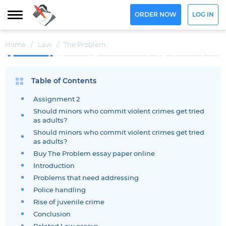
ORDER NOW
LOG IN
Home
/
Law
/
The Problem
Table of Contents
Assignment 2
Should minors who commit violent crimes get tried
as adults?
Should minors who commit violent crimes get tried
as adults?
Buy The Problem essay paper online
Introduction
Problems that need addressing
Police handling
Rise of juvenile crime
Conclusion