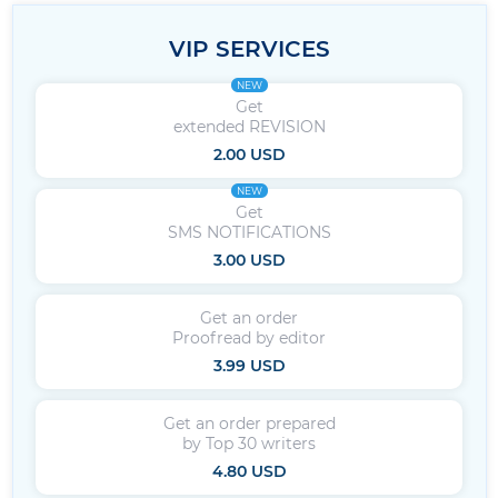
VIP SERVICES
NEW
Get
extended REVISION
2.00 USD
NEW
Get
SMS NOTIFICATIONS
3.00 USD
Get an order
Proofread by editor
3.99 USD
Get an order prepared
by Top 30 writers
4.80 USD