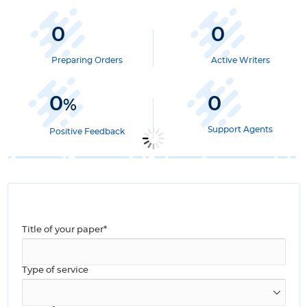
0
0
Preparing Orders
Active Writers
0
0
%
Support Agents
Positive Feedback
Title of your paper*
Type of service