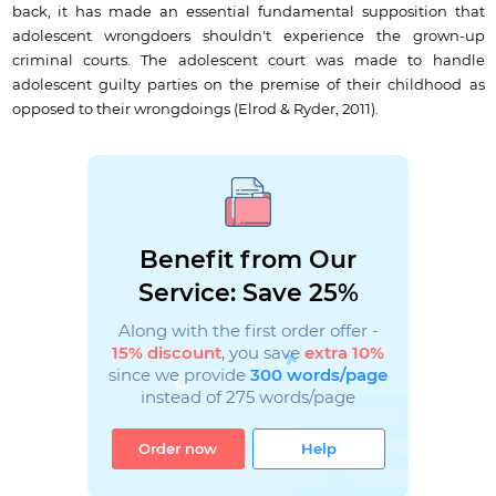
back, it has made an essential fundamental supposition that
adolescent wrongdoers shouldn't experience the grown-up
criminal courts. The adolescent court was made to handle
adolescent guilty parties on the premise of their childhood as
opposed to their wrongdoings (Elrod & Ryder, 2011).
Benefit from Our
Service: Save 25%
Along with the first order offer -
15% discount
, you save
extra 10%
since we provide
300 words/page
instead of 275 words/page
Order now
Help