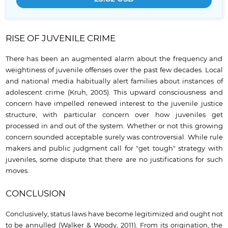
RISE OF JUVENILE CRIME
There has been an augmented alarm about the frequency and
weightiness of juvenile offenses over the past few decades. Local
and national media habitually alert families about instances of
adolescent crime (Kruh, 2005). This upward consciousness and
concern have impelled renewed interest to the juvenile justice
structure, with particular concern over how juveniles get
processed in and out of the system. Whether or not this growing
concern sounded acceptable surely was controversial. While rule
makers and public judgment call for "get tough" strategy with
juveniles, some dispute that there are no justifications for such
moves.
CONCLUSION
Conclusively, status laws have become legitimized and ought not
to be annulled (Walker & Woody, 2011). From its origination, the