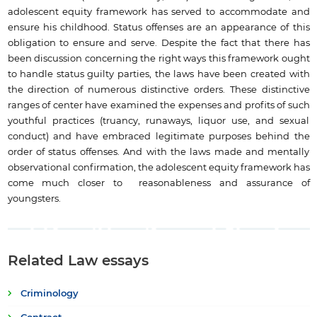
adolescent equity framework has served to accommodate and
ensure his childhood. Status offenses are an appearance of this
obligation to ensure and serve. Despite the fact that there has
been discussion concerning the right ways this framework ought
to handle status guilty parties, the laws have been created with
the direction of numerous distinctive orders. These distinctive
ranges of center have examined the expenses and profits of such
youthful practices (truancy, runaways, liquor use, and sexual
conduct) and have embraced legitimate purposes behind the
order of status offenses. And with the laws made and mentally
observational confirmation, the adolescent equity framework has
come much closer to reasonableness and assurance of
youngsters.
Related Law essays
Criminology