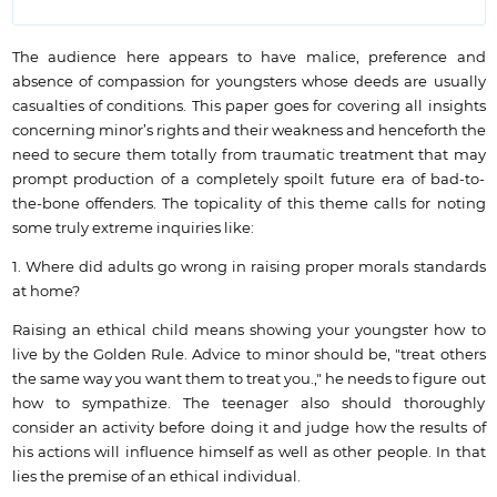
The audience here appears to have malice, preference and
absence of compassion for youngsters whose deeds are usually
casualties of conditions. This paper goes for covering all insights
concerning minor’s rights and their weakness and henceforth the
need to secure them totally from traumatic treatment that may
prompt production of a completely spoilt future era of bad-to-
the-bone offenders. The topicality of this theme calls for noting
some truly extreme inquiries like:
1. Where did adults go wrong in raising proper morals standards
at home?
Raising an ethical child means showing your youngster how to
live by the Golden Rule. Advice to minor should be, "treat others
the same way you want them to treat you.," he needs to figure out
how to sympathize. The teenager also should thoroughly
consider an activity before doing it and judge how the results of
his actions will influence himself as well as other people. In that
lies the premise of an ethical individual.