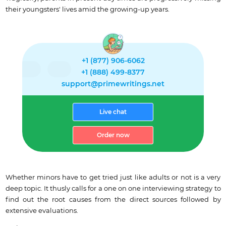
their youngsters' lives amid the growing-up years.
+1 (877) 906-6062
+1 (888) 499-8377
support@primewritings.net
Live chat
Order now
Whether minors have to get tried just like adults or not is a very
deep topic. It thusly calls for a one on one interviewing strategy to
find out the root causes from the direct sources followed by
extensive evaluations.