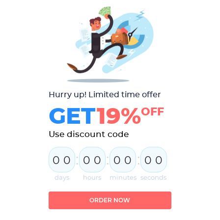
Hurry up! Limited time offer
GET
19%
OFF
Use discount code
:
:
:
0
0
0
0
0
0
0
0
days
hours
minutes
seconds
ORDER NOW