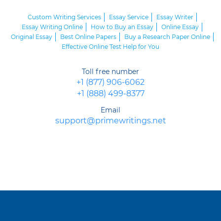
Custom Writing Services
Essay Service
Essay Writer
Essay Writing Online
How to Buy an Essay
Online Essay
Original Essay
Best Online Papers
Buy a Research Paper Online
Effective Online Test Help for You
Toll free number
+1 (877) 906-6062
+1 (888) 499-8377
Email
support@primewritings.net