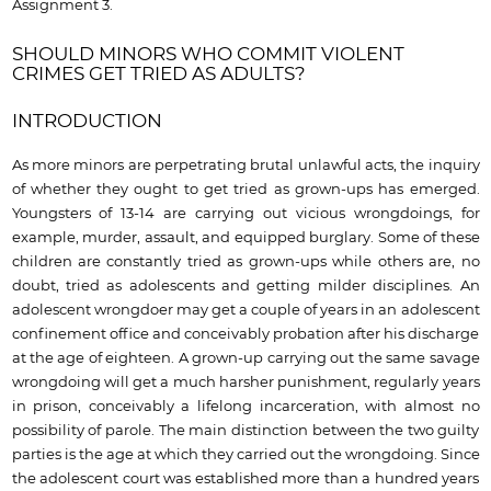
Assignment 3.
SHOULD MINORS WHO COMMIT VIOLENT
CRIMES GET TRIED AS ADULTS?
INTRODUCTION
As more minors are perpetrating brutal unlawful acts, the inquiry
of whether they ought to get tried as grown-ups has emerged.
Youngsters of 13-14 are carrying out vicious wrongdoings, for
example, murder, assault, and equipped burglary. Some of these
children are constantly tried as grown-ups while others are, no
doubt, tried as adolescents and getting milder disciplines. An
adolescent wrongdoer may get a couple of years in an adolescent
confinement office and conceivably probation after his discharge
at the age of eighteen. A grown-up carrying out the same savage
wrongdoing will get a much harsher punishment, regularly years
in prison, conceivably a lifelong incarceration, with almost no
possibility of parole. The main distinction between the two guilty
parties is the age at which they carried out the wrongdoing. Since
the adolescent court was established more than a hundred years