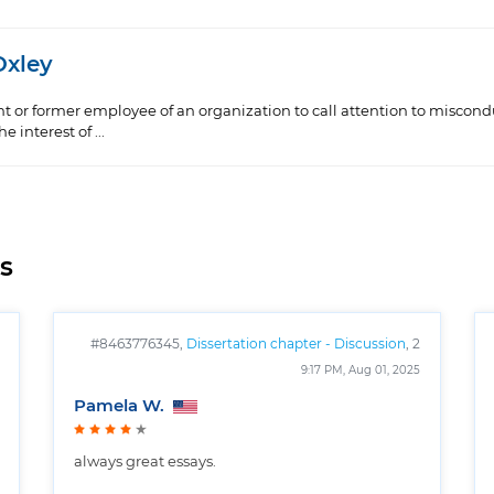
Oxley
ent or former employee of an organization to call attention to miscondu
 interest of ...
s
#8463776345,
Dissertation chapter - Discussion
, 2
pages
9:17 PM, Aug 01, 2025
Pamela W.
always great essays.