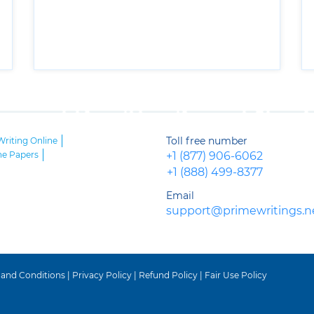
Toll free number
Writing Online
ne Papers
+1 (877) 906-6062
+1 (888) 499-8377
Email
support@primewritings.n
 and Conditions
|
Privacy Policy
|
Refund Policy
|
Fair Use Policy