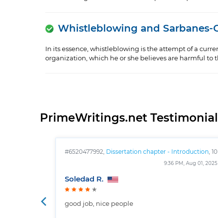
Whistleblowing and Sarbanes-
In its essence, whistleblowing is the attempt of a curr
organization, which he or she believes are harmful to the
PrimeWritings.net Testimonial
#6520477992,
Dissertation chapter - Introduction
, 10
pages
9:36 PM, Aug 01, 2025
Soledad R.
good job, nice people