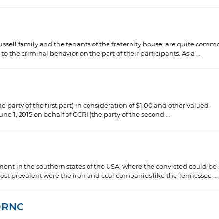
ssell family and the tenants of the fraternity house, are quite comm
 the criminal behavior on the part of their participants. As a ...
e party of the first part) in consideration of $1.00 and other valued
e 1, 2015 on behalf of CCRI (the party of the second ...
hment in the southern states of the USA, where the convicted could be 
t prevalent were the iron and coal companies like the Tennessee ...
 DRNC