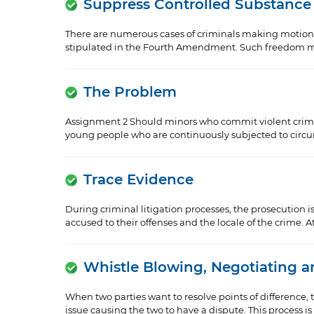
Suppress Controlled Substance
There are numerous cases of criminals making motions t
stipulated in the Fourth Amendment. Such freedom mig
The Problem
Assignment 2 Should minors who commit violent crimes g
young people who are continuously subjected to circum
Trace Evidence
During criminal litigation processes, the prosecution is
accused to their offenses and the locale of the crime. At 
Whistle Blowing, Negotiating 
When two parties want to resolve points of difference, 
issue causing the two to have a dispute. This process is c