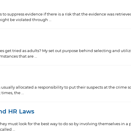
o suppress evidence if there is a risk that the evidence was retrieve
ht be violated through ...
et tried as adults? My set out purpose behind selecting and utilizing
stances that are ...
 usually allocated a responsibility to put their suspects at the crime
times, the ...
and HR Laws
they must look for the best way to do so by involving themselves in a 
alled ...