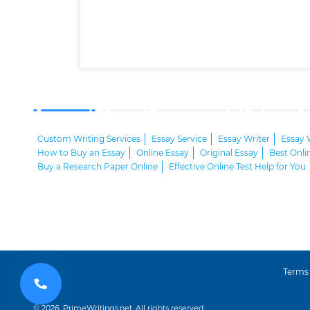
Custom Writing Services
Essay Service
Essay Writer
Essay 
How to Buy an Essay
Online Essay
Original Essay
Best Onli
Buy a Research Paper Online
Effective Online Test Help for You
Terms
© 2026, PrimeWritings.net, All rights reserved.