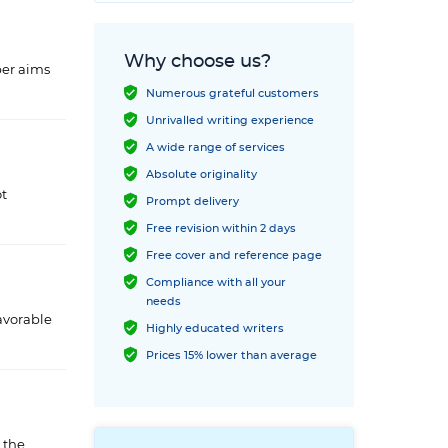
Why choose us?
per aims
Numerous grateful customers
Unrivalled writing experience
A wide range of services
Absolute originality
ot
Prompt delivery
Free revision within 2 days
Free cover and reference page
Compliance with all your
needs
avorable
Highly educated writers
Prices 15% lower than average
 the