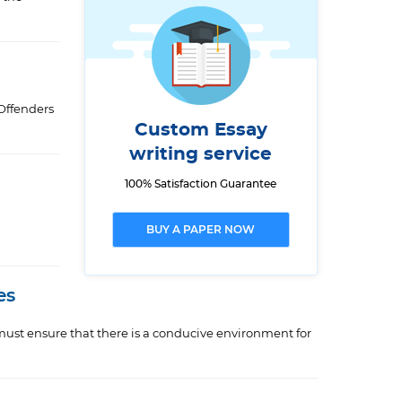
 Offenders
Custom Essay
writing service
100% Satisfaction Guarantee
BUY A PAPER NOW
es
 must ensure that there is a conducive environment for