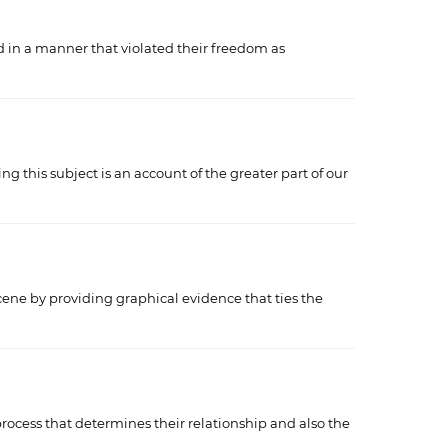
d in a manner that violated their freedom as
 this subject is an account of the greater part of our
 scene by providing graphical evidence that ties the
process that determines their relationship and also the