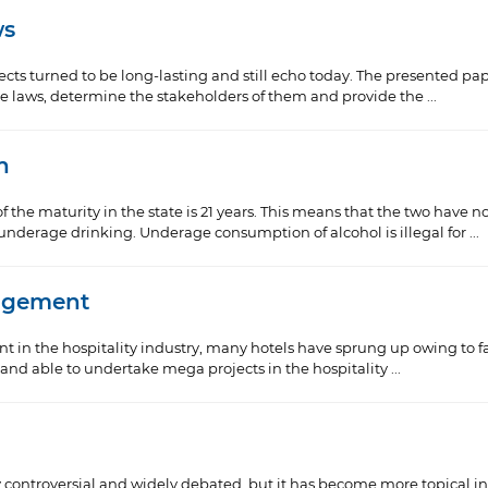
ws
ffects turned to be long-lasting and still echo today. The presented pa
se laws, determine the stakeholders of them and provide the ...
n
f the maturity in the state is 21 years. This means that the two have n
derage drinking. Underage consumption of alcohol is illegal for ...
nagement
 in the hospitality industry, many hotels have sprung up owing to f
g and able to undertake mega projects in the hospitality ...
y controversial and widely debated, but it has become more topical in