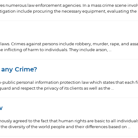
ves numerous law enforcement agencies. In a mass crime scene invo
stigation include procuring the necessary equipment, evaluating the .
e laws. Crimes against persons include robbery, murder, rape, and assa
 inflicting of harm to individuals. They include arson, ...
 any Crime?
public personal information protection law which states that each f
rd and respect the privacy of its clients as well as the ...
w
sly agreed to the fact that human rights are basic to all individua
he diversity of the world people and their differences based on ...