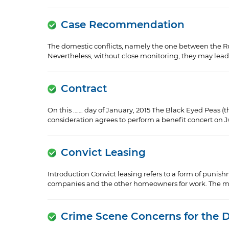
Case Recommendation
The domestic conflicts, namely the one between the Ru
Nevertheless, without close monitoring, they may lead to
Contract
On this ……. day of January, 2015 The Black Eyed Peas (th
consideration agrees to perform a benefit concert on Jun
Convict Leasing
Introduction Convict leasing refers to a form of punis
companies and the other homeowners for work. The mos
Crime Scene Concerns for the