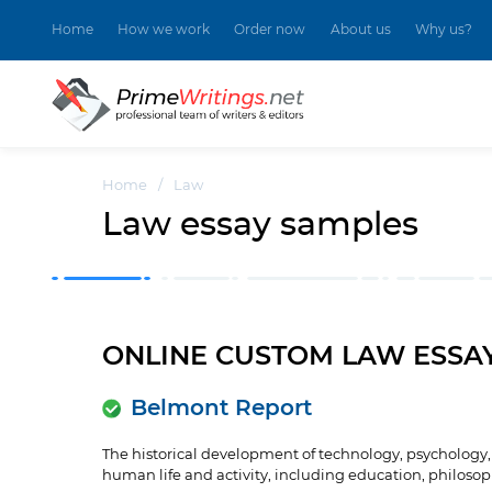
Home
How we work
Order now
About us
Why us?
Home
/
Law
Law essay samples
ONLINE CUSTOM LAW ESSA
Belmont Report
The historical development of technology, psychology, a
human life and activity, including education, philosophy