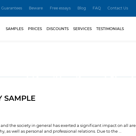
Guarantees
Beware
Free essays
Blog
FAQ
Contact Us
SAMPLES
PRICES
DISCOUNTS
SERVICES
TESTIMONIALS
Y SAMPLE
nd the society in general has exerted a significant impact on all are
, as well as personal and professional relations. Due to the ...