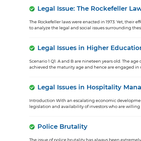
Legal Issue: The Rockefeller La
The Rockefeller laws were enacted in 1973. Yet, their e
to analyze the legal and social issues surrounding the
Legal Issues in Higher Educatio
Scenario 1 Q1. A and B are nineteen years old. The age o
achieved the maturity age and hence are engaged in un
Legal Issues in Hospitality Ma
Introduction With an escalating economic development
legislation and availability of investors who are willin
Police Brutality
The issue of police brutality has always been extremel