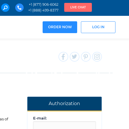
+1 (877) 906-6062
LIVE CHAT
+1 (888) 499-8377
ORDER NOW
LOG IN
Authorization
E-mail:
as of