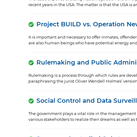
recent years in the USA. The matter is that the USA is 
Project BUILD vs. Operation N
It is important and necessary to offer inmates, offende
are also human beings who have potential energy and m
Rulemaking and Public Adminis
Rulemaking is a process through which rules are devel
paraphrasing the jurist Oliver Wendell Holmes’ version a
Social Control and Data Surveil
The government plays a vital role in the management of
various stakeholders to realize their dreams as well as th