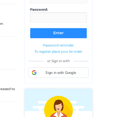
Password:
on.
Password reminder
To register place your 1st order
or Sign in with
Sign in with Google
leased to