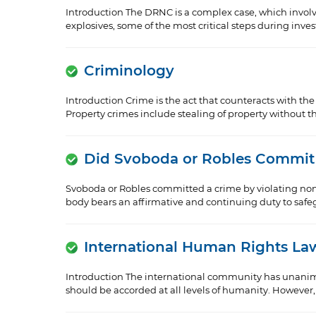
Introduction The DRNC is a complex case, which invol
explosives, some of the most critical steps during inve
Criminology
Introduction Crime is the act that counteracts with th
Property crimes include stealing of property without the
Did Svoboda or Robles Commit
Svoboda or Robles committed a crime by violating non-
body bears an affirmative and continuing duty to safegua
International Human Rights La
Introduction The international community has unanimou
should be accorded at all levels of humanity. However, t