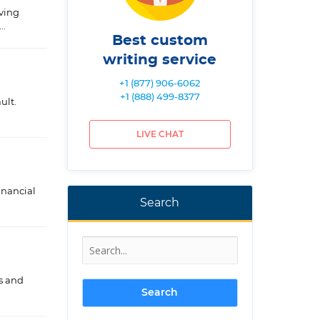
lving
..
Best custom
writing service
+1 (877) 906-6062
+1 (888) 499-8377
ult.
LIVE CHAT
inancial
Search
ls and