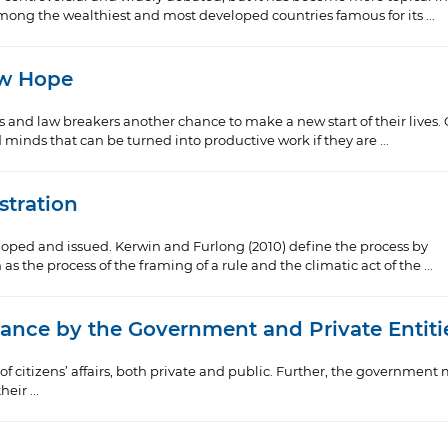
among the wealthiest and most developed countries famous for its ...
ew Hope
rs and law breakers another chance to make a new start of their lives.
inds that can be turned into productive work if they are ...
tration
oped and issued. Kerwin and Furlong (2010) define the process by
s the process of the framing of a rule and the climatic act of the ...
lance by the Government and Private Entiti
 citizens’ affairs, both private and public. Further, the government
eir ...