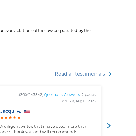
cts or violations of the law perpetrated by the
Read all testimonials
#3604143842,
Questions-Answers
, 2 pages
#
8:36 PM, Aug 01, 2025
Jacqui A.
Christop
A diligent writer, that i have used more than
Well writt
once. Thank you and will recommend!
the custo