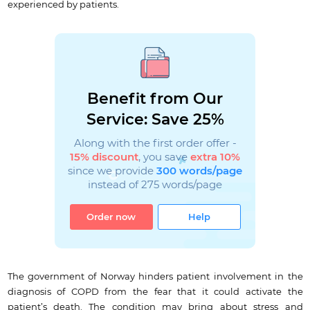
experienced by patients.
Benefit from Our
Service: Save 25%
Along with the first order offer -
15% discount
, you save
extra 10%
since we provide
300 words/page
instead of 275 words/page
Order now
Help
The government of Norway hinders patient involvement in the
diagnosis of COPD from the fear that it could activate the
patient’s death. The condition may bring about stress and