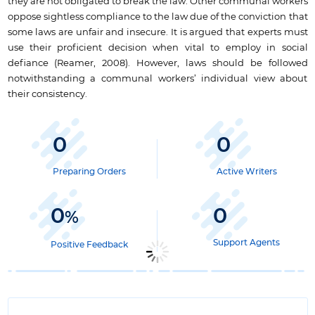
they are not obligated to break the law. Other communal workers
oppose sightless compliance to the law due of the conviction that
some laws are unfair and insecure. It is argued that experts must
use their proficient decision when vital to employ in social
defiance (Reamer, 2008). However, laws should be followed
notwithstanding a communal workers’ individual view about
their consistency.
0
0
Preparing Orders
Active Writers
0
0
%
Support Agents
Positive Feedback