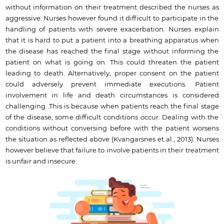
without information on their treatment described the nurses as
aggressive. Nurses however found it difficult to participate in the
handling of patients with severe exacerbation. Nurses explain
that it is hard to put a patient into a breathing apparatus when
the disease has reached the final stage without informing the
patient on what is going on. This could threaten the patient
leading to death. Alternatively, proper consent on the patient
could adversely prevent immediate executions. Patient
involvement in life and death circumstances is considered
challenging .This is because when patients reach the final stage
of the disease, some difficult conditions occur. Dealing with the
conditions without conversing before with the patient worsens
the situation as reflected above (Kvangarsnes et al., 2013). Nurses
however believe that failure to involve patients in their treatment
is unfair and insecure.