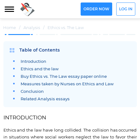
ORDER NOW
LOG IN
Home
/
Analysis
/
Ethics vs. The Law
Table of Contents
Introduction
Ethics and the law
Buy Ethics vs. The Law essay paper online
Measures taken by Nurses on Ethics and Law
Conclusion
Related Analysis essays
INTRODUCTION
Ethics and the law have long collided. The collision has occurred
in situations where social workers neglect the law to favor their