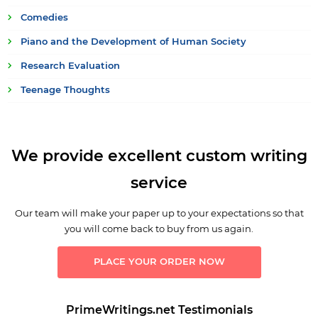
Comedies
Piano and the Development of Human Society
Research Evaluation
Teenage Thoughts
We provide excellent custom writing
service
Our team will make your paper up to your expectations so that
you will come back to buy from us again.
PLACE YOUR ORDER NOW
PrimeWritings.net Testimonials