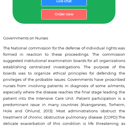
Live chat
Order now
Governments on Nurses
The National commission for the defense of individual rights was
formed in reaction to these proceedings. The commission
suggested institutional examination boards for all organizations
establishing centralized investigations. The purpose of the
boards was to organize ethical principles for defending the
privileges of the probable issues. Governments have proscribed
nurses from involving patients in diagnosis of some ailments,
especially where the disease reaches the final stage leading the
patient into the Intensive Care Unit. Patient participation is a
predominant issue in many countries (Kvangarsnes, Torheim,
Hole and Ohlund, 2013). Most administrations obstruct the
treatment of chronic obstructive pulmonary disease (COPD).The
delicate exacerbation of this condition is life threatening as