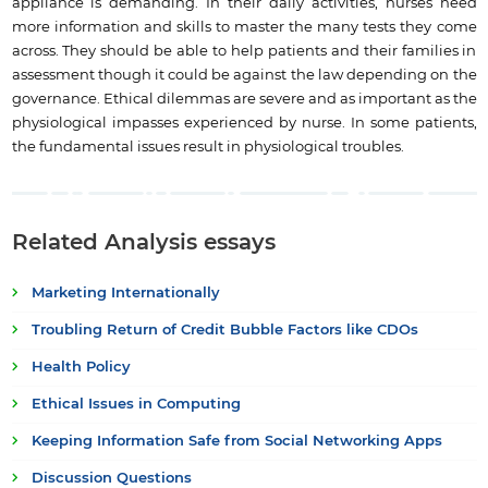
appliance is demanding. In their daily activities, nurses need
more information and skills to master the many tests they come
across. They should be able to help patients and their families in
assessment though it could be against the law depending on the
governance. Ethical dilemmas are severe and as important as the
physiological impasses experienced by nurse. In some patients,
the fundamental issues result in physiological troubles.
Related Analysis essays
Marketing Internationally
Troubling Return of Credit Bubble Factors like CDOs
Health Policy
Ethical Issues in Computing
Keeping Information Safe from Social Networking Apps
Discussion Questions