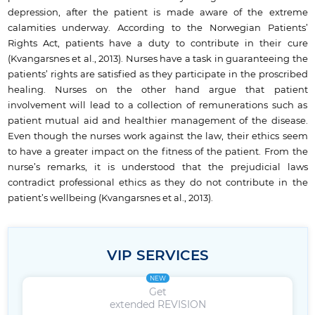
depression, after the patient is made aware of the extreme
calamities underway. According to the Norwegian Patients’
Rights Act, patients have a duty to contribute in their cure
(Kvangarsnes et al., 2013). Nurses have a task in guaranteeing the
patients’ rights are satisfied as they participate in the proscribed
healing. Nurses on the other hand argue that patient
involvement will lead to a collection of remunerations such as
patient mutual aid and healthier management of the disease.
Even though the nurses work against the law, their ethics seem
to have a greater impact on the fitness of the patient. From the
nurse’s remarks, it is understood that the prejudicial laws
contradict professional ethics as they do not contribute in the
patient’s wellbeing (Kvangarsnes et al., 2013).
VIP SERVICES
NEW
Get
extended REVISION