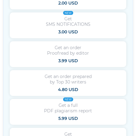
2.00 USD
NEW
Get
SMS NOTIFICATIONS
3.00 USD
Get an order
Proofread by editor
3.99 USD
Get an order prepared
by Top 30 writers
4.80 USD
NEW
Get a full
PDF plagiarism report
5.99 USD
Get