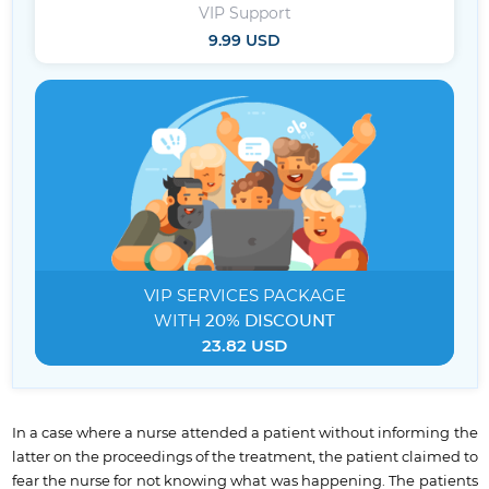
VIP Support
9.99 USD
VIP SERVICES
PACKAGE
WITH
20% DISCOUNT
23.82 USD
In a case where a nurse attended a patient without informing the
latter on the proceedings of the treatment, the patient claimed to
fear the nurse for not knowing what was happening. The patients