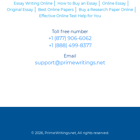
Essay Writing Online
How to Buy an Essay
Online Essay
Original Essay
Best Online Papers
Buy a Research Paper Online
Effective Online Test Help for You
Toll free number
+1 (877) 906-6062
+1 (888) 499-8377
Email
support@primewritings.net
© 2026, PrimeWritings.net, All rights reserved.