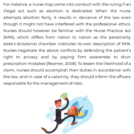
For instance, a nurse may come into conduct with the ruling if an
illegal act such as abortion is dedicated. When the nurse
attempts abortion fairly, it results in deviance of the law even
though it might not have interfered with the professional ethics.
Nurses should however be familiar with the Nurse Practice Act
(NPA), which differs from nation to nation as the personality
state’s dictatorial chamber institutes its own description of NPA.
Nurses negotiate the above conflicts by defending the patient’s
right to privacy and by paying firm awareness to shun
prescription mistakes (Reamer, 2008). To lessen the likelihood of a
claim, nurses should accomplish their duties in accordance with
the law, and in case of a calamity, they should inform the officers
responsible for the management of risks.