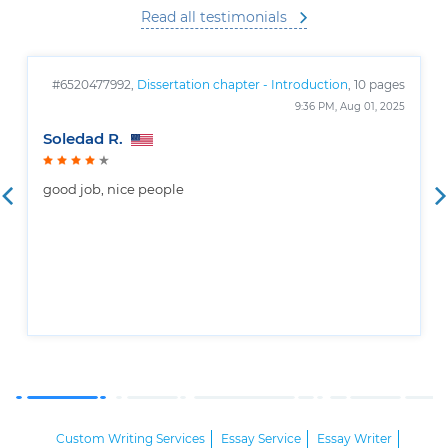
Read all testimonials
#6520477992,
Dissertation chapter - Introduction
, 10 pages
9:36 PM, Aug 01, 2025
Soledad R.
good job, nice people
Custom Writing Services
Essay Service
Essay Writer