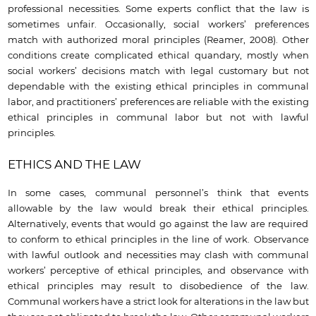
professional necessities. Some experts conflict that the law is
sometimes unfair. Occasionally, social workers’ preferences
match with authorized moral principles (Reamer, 2008). Other
conditions create complicated ethical quandary, mostly when
social workers’ decisions match with legal customary but not
dependable with the existing ethical principles in communal
labor, and practitioners’ preferences are reliable with the existing
ethical principles in communal labor but not with lawful
principles.
ETHICS AND THE LAW
In some cases, communal personnel’s think that events
allowable by the law would break their ethical principles.
Alternatively, events that would go against the law are required
to conform to ethical principles in the line of work. Observance
with lawful outlook and necessities may clash with communal
workers’ perceptive of ethical principles, and observance with
ethical principles may result to disobedience of the law.
Communal workers have a strict look for alterations in the law but