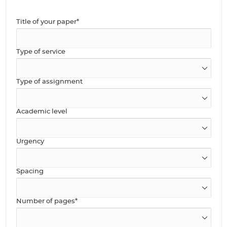
Title of your paper*
Type of service
Type of assignment
Academic level
Urgency
Spacing
Number of pages*