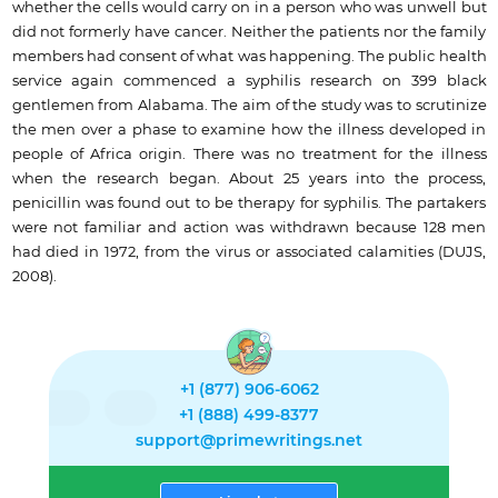
whether the cells would carry on in a person who was unwell but
did not formerly have cancer. Neither the patients nor the family
members had consent of what was happening. The public health
service again commenced a syphilis research on 399 black
gentlemen from Alabama. The aim of the study was to scrutinize
the men over a phase to examine how the illness developed in
people of Africa origin. There was no treatment for the illness
when the research began. About 25 years into the process,
penicillin was found out to be therapy for syphilis. The partakers
were not familiar and action was withdrawn because 128 men
had died in 1972, from the virus or associated calamities (DUJS,
2008).
+1 (877) 906-6062
+1 (888) 499-8377
support@primewritings.net