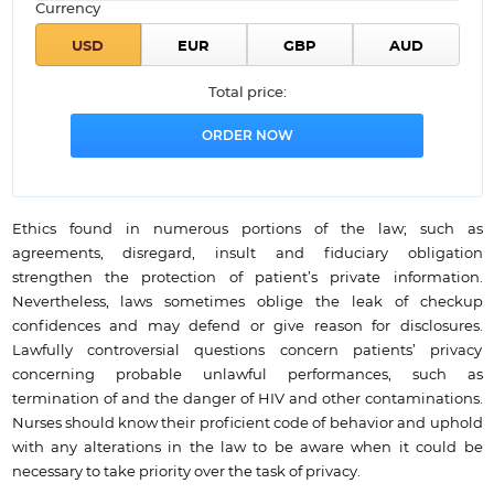
Currency
Total price:
Ethics found in numerous portions of the law; such as
agreements, disregard, insult and fiduciary obligation
strengthen the protection of patient’s private information.
Nevertheless, laws sometimes oblige the leak of checkup
confidences and may defend or give reason for disclosures.
Lawfully controversial questions concern patients’ privacy
concerning probable unlawful performances, such as
termination of and the danger of HIV and other contaminations.
Nurses should know their proficient code of behavior and uphold
with any alterations in the law to be aware when it could be
necessary to take priority over the task of privacy.