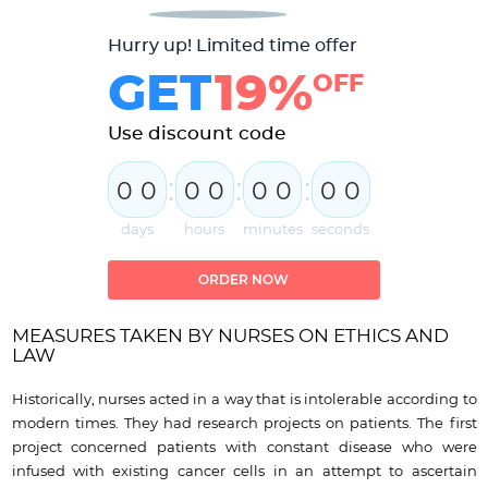
Hurry up! Limited time offer
GET
19%
OFF
Use discount code
:
:
:
0
0
0
0
0
0
0
0
days
hours
minutes
seconds
ORDER NOW
MEASURES TAKEN BY NURSES ON ETHICS AND
LAW
Historically, nurses acted in a way that is intolerable according to
modern times. They had research projects on patients. The first
project concerned patients with constant disease who were
infused with existing cancer cells in an attempt to ascertain