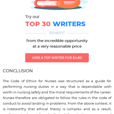
Try our
TOP 30
WRITERS
BENEFIT
from the incredible opportunity
at a very reasonable price
HIRE A TOP WRITER FOR $4.80
CONCLUSION
The Code of Ethics for Nurses was structured as a guide for
performing nursing duties in a way that is dependable with
worth in nursing safety and the moral requirements of the career.
Nurses therefore are obligated to follow the rules in the code of
conduct to avoid landing in problems. From the above context, it
is noteworthy that ethical theory is complex and as a result,