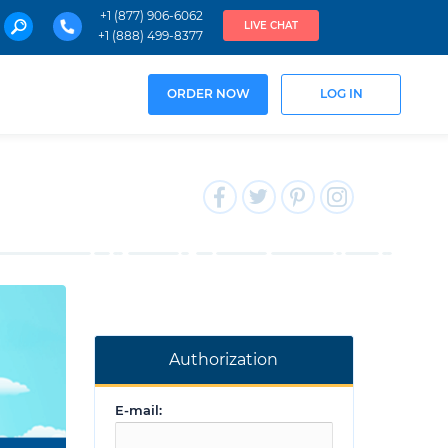
+1 (877) 906-6062
LIVE CHAT
+1 (888) 499-8377
ORDER NOW
LOG IN
Authorization
E-mail: