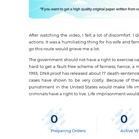
After watching the video, I felt a lot of discomfort. 
actions. It was a humiliating thing for his wife and f
go this route would grieve me a lot.
The government should not have a right to exercise capi
hard to get a fault-free scheme of fairness; hence, a
1993, DNA proof has released about 17 death-sentenc
cases have shown to be very costly. Because of their
punishment in the United States would make life impr
criminals have a right to live. Life imprisonment woul
0
0
Preparing Orders
Active Wr