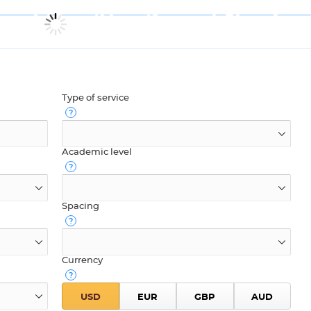
Type of service
Academic level
Spacing
Currency