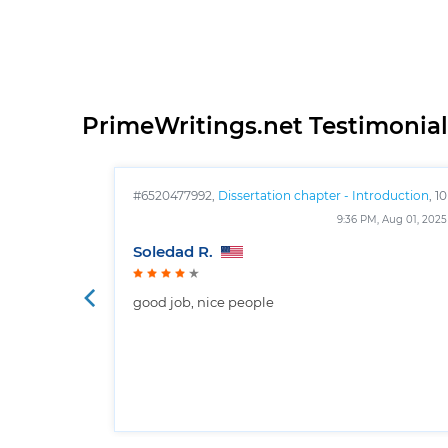
PrimeWritings.net Testimonial
#6520477992,
Dissertation chapter - Introduction
, 10
pages
9:36 PM, Aug 01, 2025
Soledad R.
good job, nice people