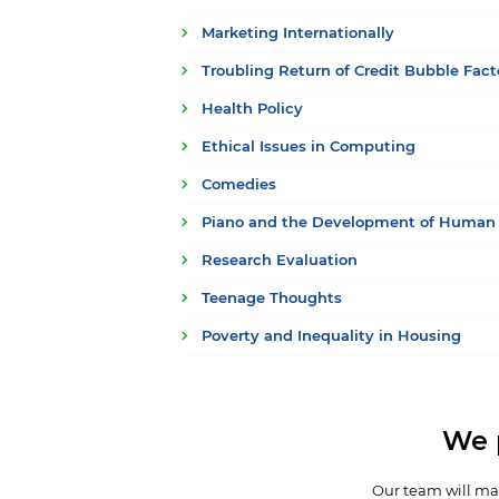
Marketing Internationally
Troubling Return of Credit Bubble Fact
Health Policy
Ethical Issues in Computing
Comedies
Piano and the Development of Human 
Research Evaluation
Teenage Thoughts
Poverty and Inequality in Housing
We 
Our team will mak