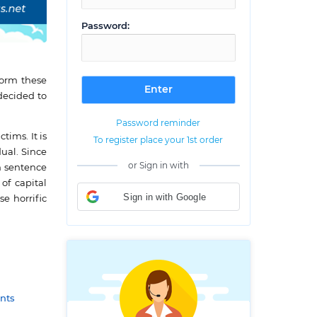
Password:
rform these
 decided to
Password reminder
tims. It is
To register place your 1st order
ual. Since
or Sign in with
h sentence
of capital
Sign in with Google
e horrific
nts