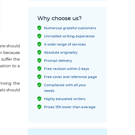
Why choose us?
Numerous grateful customers
Unrivalled writing experience
A wide range of services
ere should
er because
Absolute originality
 suffer the
Prompt delivery
ation to a
Free revision within 2 days
Free cover and reference page
 among the
Compliance with all your
uals should
needs
Highly educated writers
Prices 15% lower than average