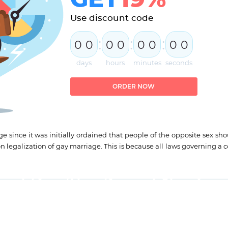
Use discount code
:
:
:
0
0
0
0
0
0
0
0
days
hours
minutes
seconds
ORDER NOW
 since it was initially ordained that people of the opposite sex sho
on legalization of gay marriage. This is because all laws governing a 