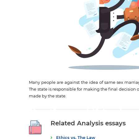
Many people are against the idea of same sex marriage
The state is responsible for making the final decision 
made by the state.
Related Analysis essays
Ethics vs. The Law