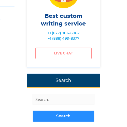
Best custom
writing service
+1 (877) 906-6062
+1 (888) 499-8377
LIVE CHAT
Search