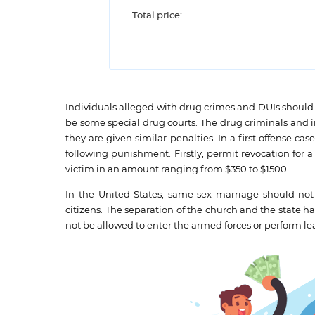
Total price:
Individuals alleged with drug crimes and DUIs should 
be some special drug courts. The drug criminals and i
they are given similar penalties. In a first offense ca
following punishment. Firstly, permit revocation for
victim in an amount ranging from $350 to $1500.
In the United States, same sex marriage should no
citizens. The separation of the church and the state h
not be allowed to enter the armed forces or perform lea