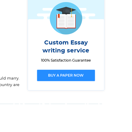
Custom Essay
writing service
100% Satisfaction Guarantee
BUY A PAPER NOW
uld marry.
country are