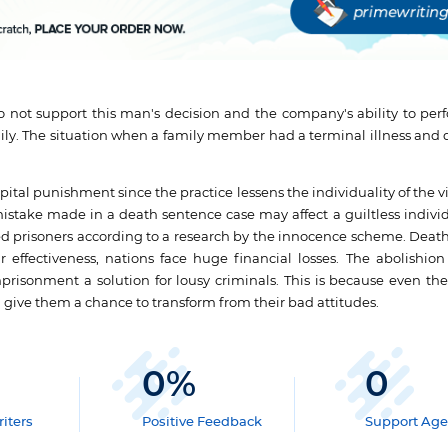
I do not support this man's decision and the company's ability to pe
amily. The situation when a family member had a terminal illness and
tal punishment since the practice lessens the individuality of the vic
 mistake made in a death sentence case may affect a guiltless individ
ed prisoners according to a research by the innocence scheme. Deat
 effectiveness, nations face huge financial losses. The abolishion 
isonment a solution for lousy criminals. This is because even thes
d give them a chance to transform from their bad attitudes.
0
%
0
iters
Positive Feedback
Support Age