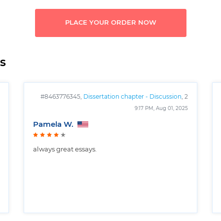
PLACE YOUR ORDER NOW
s
#8463776345,
Dissertation chapter - Discussion
, 2
pages
9:17 PM, Aug 01, 2025
Pamela W.
always great essays.