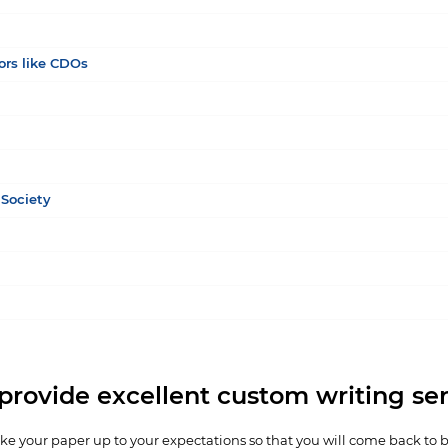
ors like CDOs
Society
provide excellent custom writing ser
e your paper up to your expectations so that you will come back to 