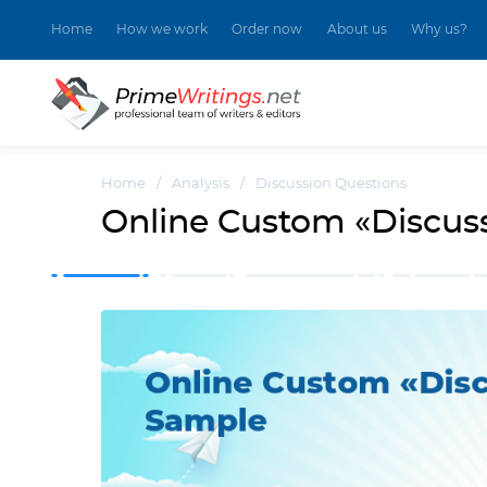
Home
How we work
Order now
About us
Why us?
Home
/
Analysis
/
Discussion Questions
Online Custom «Discus