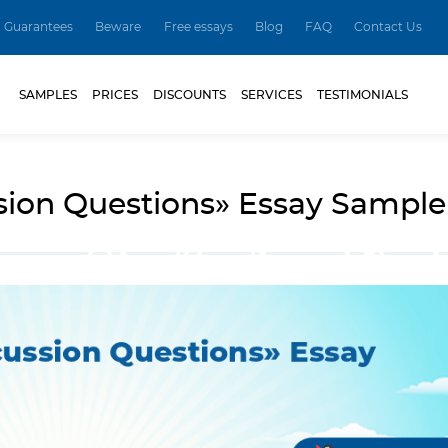
Guarantees
Beware
Free essays
Blog
FAQ
Contact Us
SAMPLES
PRICES
DISCOUNTS
SERVICES
TESTIMONIALS
sion Questions» Essay Sample