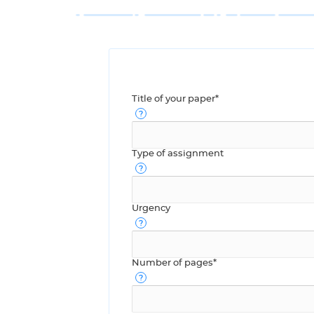
Title of your paper*
Type of assignment
Urgency
Number of pages*