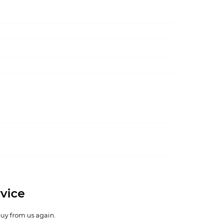
vice
buy from us again.