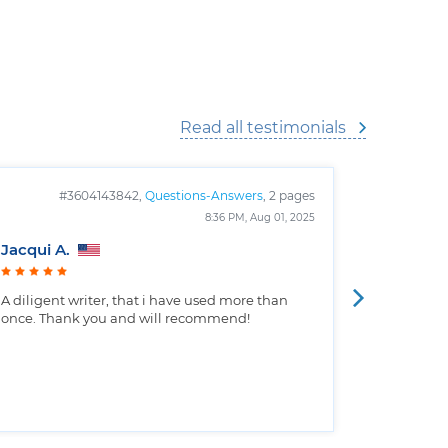
Read all testimonials
#3604143842,
Questions-Answers
, 2 pages
#
8:36 PM, Aug 01, 2025
Jacqui A.
Christop
A diligent writer, that i have used more than
Well writt
once. Thank you and will recommend!
the custo