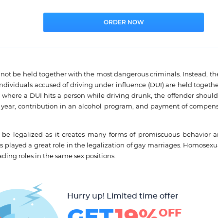
not be held together with the most dangerous criminals. Instead, th
ndividuals accused of driving under influence (DUI) are held togeth
se where a DUI hits a person while driving drunk, the offender should
 a year, contribution in an alcohol program, and payment of compens
t be legalized as it creates many forms of promiscuous behavior
as played a great role in the legalization of gay marriages. Homosex
ding roles in the same sex positions.
Hurry up! Limited time offer
GET
19%
OFF