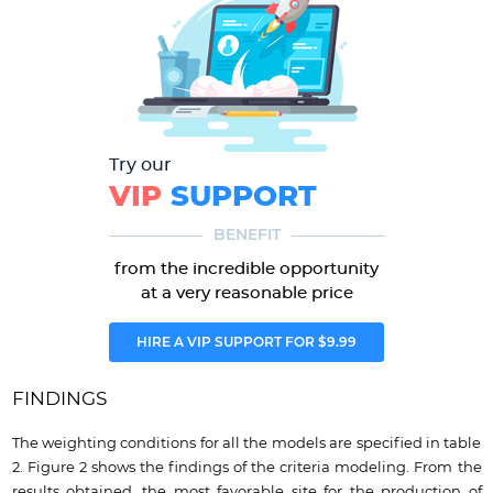
Try our
VIP
SUPPORT
BENEFIT
from the incredible opportunity
at a very reasonable price
HIRE A VIP SUPPORT FOR $9.99
FINDINGS
The weighting conditions for all the models are specified in table
2. Figure 2 shows the findings of the criteria modeling. From the
results obtained, the most favorable site for the production of