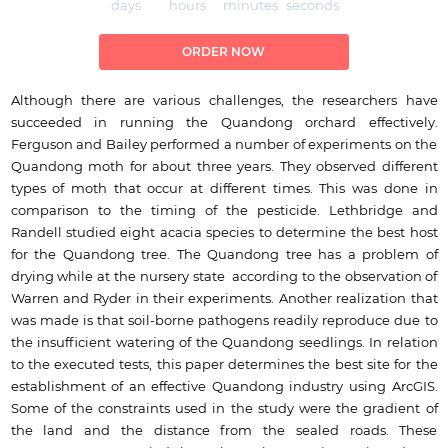
days
hours
minutes
seconds
ORDER NOW
Although there are various challenges, the researchers have
succeeded in running the Quandong orchard effectively.
Ferguson and Bailey performed a number of experiments on the
Quandong moth for about three years. They observed different
types of moth that occur at different times. This was done in
comparison to the timing of the pesticide. Lethbridge and
Randell studied eight acacia species to determine the best host
for the Quandong tree. The Quandong tree has a problem of
drying while at the nursery state according to the observation of
Warren and Ryder in their experiments. Another realization that
was made is that soil-borne pathogens readily reproduce due to
the insufficient watering of the Quandong seedlings. In relation
to the executed tests, this paper determines the best site for the
establishment of an effective Quandong industry using ArcGIS.
Some of the constraints used in the study were the gradient of
the land and the distance from the sealed roads. These