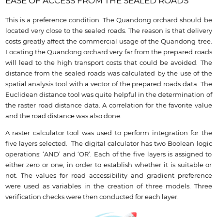
EASE OF ACCESS FROM THE SEALED ROADS
This is a preference condition. The Quandong orchard should be
located very close to the sealed roads. The reason is that delivery
costs greatly affect the commercial usage of the Quandong tree.
Locating the Quandong orchard very far from the prepared roads
will lead to the high transport costs that could be avoided. The
distance from the sealed roads was calculated by the use of the
spatial analysis tool with a vector of the prepared roads data. The
Euclidean distance tool was quite helpful in the determination of
the raster road distance data. A correlation for the favorite value
and the road distance was also done.
A raster calculator tool was used to perform integration for the
five layers selected. The digital calculator has two Boolean logic
operations: ‘AND’ and ‘OR’. Each of the five layers is assigned to
either zero or one, in order to establish whether it is suitable or
not. The values for road accessibility and gradient preference
were used as variables in the creation of three models. Three
verification checks were then conducted for each layer.