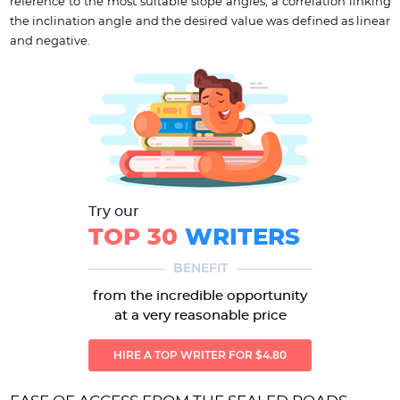
reference to the most suitable slope angles, a correlation linking
the inclination angle and the desired value was defined as linear
and negative.
Try our
TOP 30
WRITERS
BENEFIT
from the incredible opportunity
at a very reasonable price
HIRE A TOP WRITER FOR $4.80