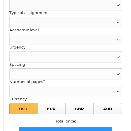
Type of assignment
Academic level
Urgency
Spacing
Number of pages*
Currency
Total price: