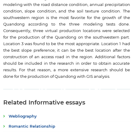
modeling with the road distance condition, annual precipitation
condition, slope condition, and the soil texture condition. The
southwestern region is the most favorite for the growth of the
Quandong according to the three modeling tests done.
Consequently, three virtual production locations were selected
for the production of the Quandong on the southwestern part.
Location 3 was found to be the most appropriate. Location 1 had
the best slope preference; it can be the best location after the
construction of an access road in the region. Additional factors
should be included in the research in order to obtain accurate
results. For that reason, a more extensive research should be
done for the production of Quandong with GIS analysis.
Related Informative essays
Webliography
Romantic Relationship