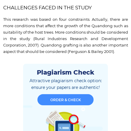
CHALLENGES FACED IN THE STUDY
This research was based on four constraints. Actually, there are
more conditions that affect the growth of the Quandong such as
suitability of the host trees. More conditions should be considered
in the study (Rural Industries Research and Development
Corporation, 2007). Quandong grafting is also another important
aspect that should be considered (Ferguson & Bailey 2001).
Plagiarism Check
Attractive plagiarism check option:
ensure
your papers are authentic!
ORDER & CHECK