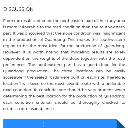
DISCUSSION
From the results obtained, the northeastern part of the study area
is more vulnerable to the road condition than the southwestern
part. It was discovered that the slope condition was insignificant
in the production of Quandong. This makes the southwestern
region to be the most ideal for the production of Quandong.
However, it is worth noting that modeling results are solely
dependent on the weights of the slope together with the road
preferences. The northeastern part has a good slope for the
Quandong production. The three locations can be easily
accessible if the sealed roads were built on each site. Therefore,
location 1 will become the most favorable site with a preferable
road condition. To conclude, one should be very prudent when
determining the best location for the production of Quandong;
each condition criterion should be thoroughly checked to
establish its reasonableness.