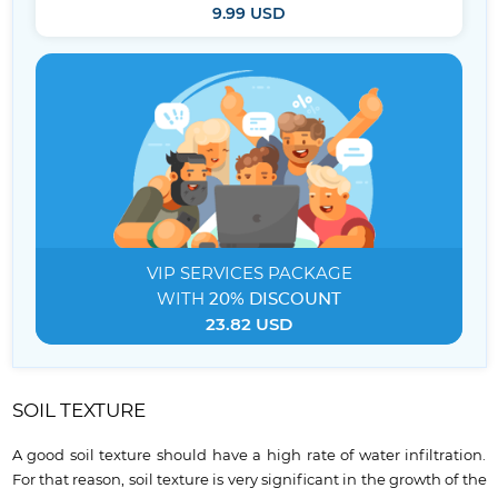
9.99 USD
VIP SERVICES
PACKAGE
WITH
20% DISCOUNT
23.82 USD
SOIL TEXTURE
A good soil texture should have a high rate of water infiltration.
For that reason, soil texture is very significant in the growth of the