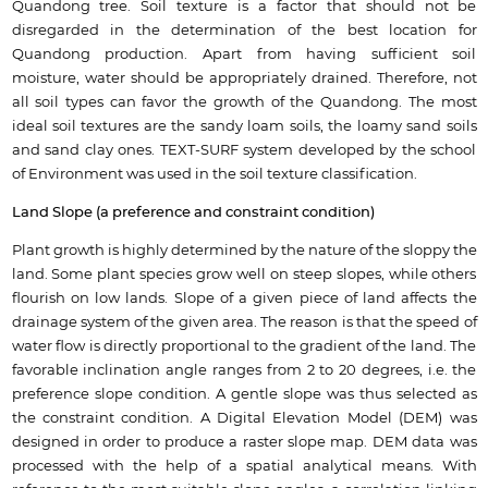
Quandong tree. Soil texture is a factor that should not be
disregarded in the determination of the best location for
Quandong production. Apart from having sufficient soil
moisture, water should be appropriately drained. Therefore, not
all soil types can favor the growth of the Quandong. The most
ideal soil textures are the sandy loam soils, the loamy sand soils
and sand clay ones. TEXT-SURF system developed by the school
of Environment was used in the soil texture classification.
Land Slope (a preference and constraint condition)
Plant growth is highly determined by the nature of the sloppy the
land. Some plant species grow well on steep slopes, while others
flourish on low lands. Slope of a given piece of land affects the
drainage system of the given area. The reason is that the speed of
water flow is directly proportional to the gradient of the land. The
favorable inclination angle ranges from 2 to 20 degrees, i.e. the
preference slope condition. A gentle slope was thus selected as
the constraint condition. A Digital Elevation Model (DEM) was
designed in order to produce a raster slope map. DEM data was
processed with the help of a spatial analytical means. With