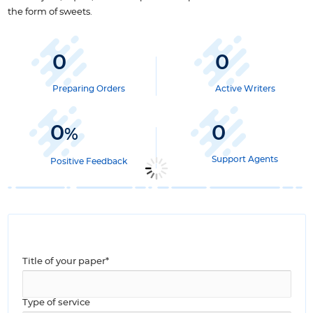
the form of sweets.
0
0
Preparing Orders
Active Writers
0
0
%
Support Agents
Positive Feedback
Title of your paper*
Type of service