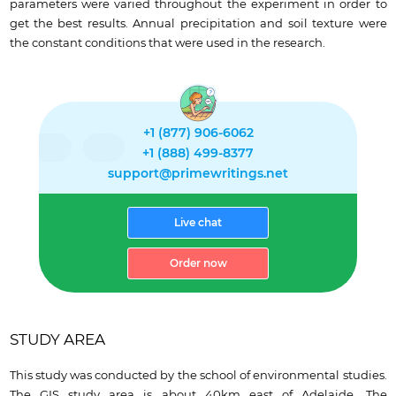
parameters were varied throughout the experiment in order to
get the best results. Annual precipitation and soil texture were
the constant conditions that were used in the research.
+1 (877) 906-6062
+1 (888) 499-8377
support@primewritings.net
Live chat
Order now
STUDY AREA
This study was conducted by the school of environmental studies.
The GIS study area is about 40km east of Adelaide. The