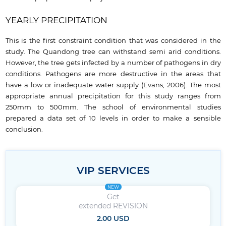
YEARLY PRECIPITATION
This is the first constraint condition that was considered in the
study. The Quandong tree can withstand semi arid conditions.
However, the tree gets infected by a number of pathogens in dry
conditions. Pathogens are more destructive in the areas that
have a low or inadequate water supply (Evans, 2006). The most
appropriate annual precipitation for this study ranges from
250mm to 500mm. The school of environmental studies
prepared a data set of 10 levels in order to make a sensible
conclusion.
VIP SERVICES
NEW
Get
extended REVISION
2.00 USD