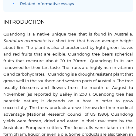
Related Informative essays
INTRODUCTION
Quandong is a native unique tree that is found in Australia.
Santalum acuminate
is a short tree that has an average height
about 6m. The plant is also characterized by light green leaves
and red fruits that are edible. Quandong tree bears spherical
fruits that measure about 20 to 30mm. Quandong fruits are
renowned for their tart taste. The fruits are highly rich in vitamin
C and carbohydrates. Quandong is a drought resistant plant that
grows well in the southern and western parts of Australia. The tree
usually blossoms and flowers from the month of August to
November (as reported by Bailey in 2001). Quandong tree has
parasitic nature; it depends on a host in order to grow
successfully. The trees’ products are well-known for their medical
advantage (National Research Council of US 1990). Quandong
yields were frozen, dried and eaten in their raw state by the
Australian European settlers. The foodstuffs were taken in the
form of jam, liquor, or even a pie. Some products are also taken in