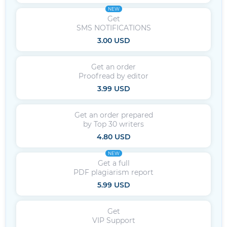
NEW
Get
SMS NOTIFICATIONS
3.00 USD
Get an order
Proofread by editor
3.99 USD
Get an order prepared
by Top 30 writers
4.80 USD
NEW
Get a full
PDF plagiarism report
5.99 USD
Get
VIP Support