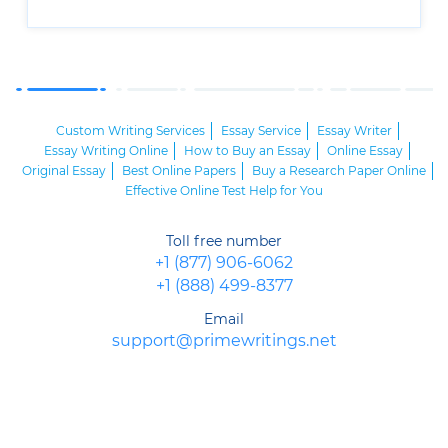
Custom Writing Services
Essay Service
Essay Writer
Essay Writing Online
How to Buy an Essay
Online Essay
Original Essay
Best Online Papers
Buy a Research Paper Online
Effective Online Test Help for You
Toll free number
+1 (877) 906-6062
+1 (888) 499-8377
Email
support@primewritings.net