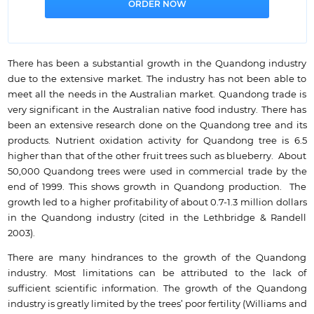
There has been a substantial growth in the Quandong industry
due to the extensive market. The industry has not been able to
meet all the needs in the Australian market. Quandong trade is
very significant in the Australian native food industry. There has
been an extensive research done on the Quandong tree and its
products. Nutrient oxidation activity for Quandong tree is 6.5
higher than that of the other fruit trees such as blueberry. About
50,000 Quandong trees were used in commercial trade by the
end of 1999. This shows growth in Quandong production. The
growth led to a higher profitability of about 0.7-1.3 million dollars
in the Quandong industry (cited in the Lethbridge & Randell
2003).
There are many hindrances to the growth of the Quandong
industry. Most limitations can be attributed to the lack of
sufficient scientific information. The growth of the Quandong
industry is greatly limited by the trees’ poor fertility (Williams and