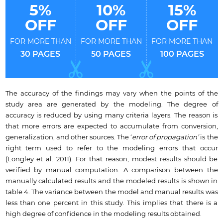
5%
10%
15%
OFF
OFF
OFF
FOR MORE THAN
FOR MORE THAN
FOR MORE THAN
30 PAGES
50 PAGES
100 PAGES
The accuracy of the findings may vary when the points of the
study area are generated by the modeling. The degree of
accuracy is reduced by using many criteria layers. The reason is
that more errors are expected to accumulate from conversion,
generalization, and other sources. The ‘
error of propagation’
is the
right term used to refer to the modeling errors that occur
(Longley et al. 2011). For that reason, modest results should be
verified by manual computation. A comparison between the
manually calculated results and the modeled results is shown in
table 4. The variance between the model and manual results was
less than one percent in this study. This implies that there is a
high degree of confidence in the modeling results obtained.