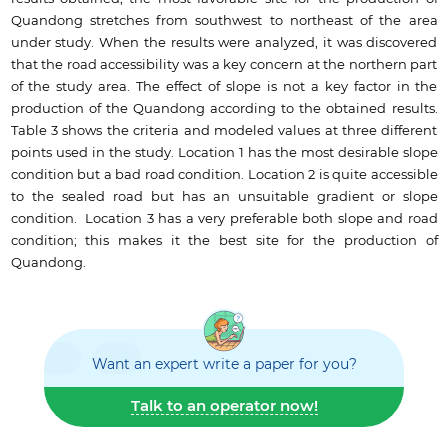
Quandong stretches from southwest to northeast of the area
under study. When the results were analyzed, it was discovered
that the road accessibility was a key concern at the northern part
of the study area. The effect of slope is not a key factor in the
production of the Quandong according to the obtained results.
Table 3 shows the criteria and modeled values at three different
points used in the study. Location 1 has the most desirable slope
condition but a bad road condition. Location 2 is quite accessible
to the sealed road but has an unsuitable gradient or slope
condition. Location 3 has a very preferable both slope and road
condition; this makes it the best site for the production of
Quandong.
Want an expert write a paper for you?
Talk to an operator now!