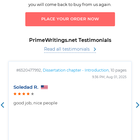
you will come back to buy from us again.
PLACE YOUR ORDER NOW
PrimeWritings.net Testimonials
Read all testimonials
#6520477992,
Dissertation chapter - Introduction
, 10 pages
9:36 PM, Aug 01, 2025
Soledad R.
good job, nice people