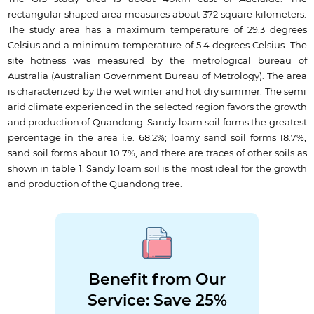
rectangular shaped area measures about 372 square kilometers.
The study area has a maximum temperature of 29.3 degrees
Celsius and a minimum temperature of 5.4 degrees Celsius. The
site hotness was measured by the metrological bureau of
Australia (Australian Government Bureau of Metrology). The area
is characterized by the wet winter and hot dry summer. The semi
arid climate experienced in the selected region favors the growth
and production of Quandong. Sandy loam soil forms the greatest
percentage in the area i.e. 68.2%; loamy sand soil forms 18.7%,
sand soil forms about 10.7%, and there are traces of other soils as
shown in table 1. Sandy loam soil is the most ideal for the growth
and production of the Quandong tree.
Benefit from Our
Service: Save 25%