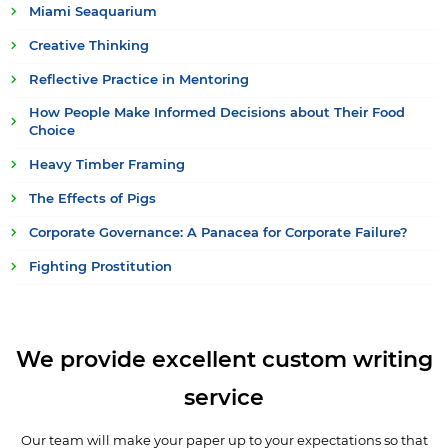
Miami Seaquarium
Creative Thinking
Reflective Practice in Mentoring
How People Make Informed Decisions about Their Food
Choice
Heavy Timber Framing
The Effects of Pigs
Corporate Governance: A Panacea for Corporate Failure?
Fighting Prostitution
We provide excellent custom writing
service
Our team will make your paper up to your expectations so that