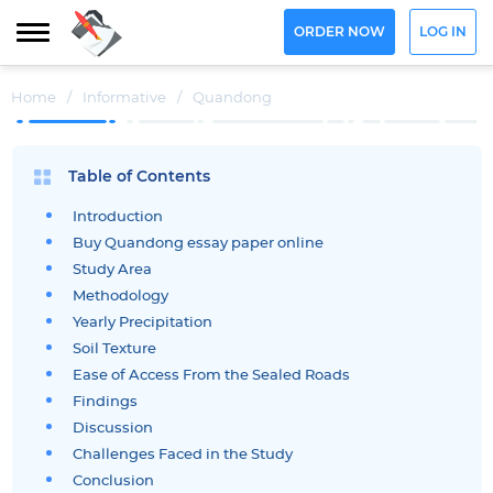
ORDER NOW
LOG IN
Home
/
Informative
/
Quandong
Table of Contents
Introduction
Buy Quandong essay paper online
Study Area
Methodology
Yearly Precipitation
Soil Texture
Ease of Access From the Sealed Roads
Findings
Discussion
Challenges Faced in the Study
Conclusion