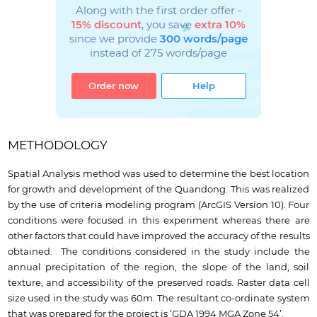
Along with the first order offer -
15% discount
, you save
extra 10%
since we provide
300 words/page
instead of 275 words/page
Order now
Help
METHODOLOGY
Spatial Analysis method was used to determine the best location
for growth and development of the Quandong. This was realized
by the use of criteria modeling program (ArcGIS Version 10). Four
conditions were focused in this experiment whereas there are
other factors that could have improved the accuracy of the results
obtained. The conditions considered in the study include the
annual precipitation of the region, the slope of the land, soil
texture, and accessibility of the preserved roads. Raster data cell
size used in the study was 60m. The resultant co-ordinate system
that was prepared for the project is ‘GDA 1994 MGA Zone 54’.