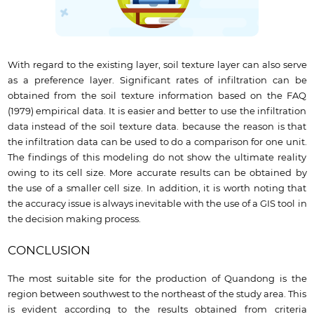
With regard to the existing layer, soil texture layer can also serve
as a preference layer. Significant rates of infiltration can be
obtained from the soil texture information based on the FAQ
(1979) empirical data. It is easier and better to use the infiltration
data instead of the soil texture data. because the reason is that
the infiltration data can be used to do a comparison for one unit.
The findings of this modeling do not show the ultimate reality
owing to its cell size. More accurate results can be obtained by
the use of a smaller cell size. In addition, it is worth noting that
the accuracy issue is always inevitable with the use of a GIS tool in
the decision making process.
CONCLUSION
The most suitable site for the production of Quandong is the
region between southwest to the northeast of the study area. This
is evident according to the results obtained from criteria