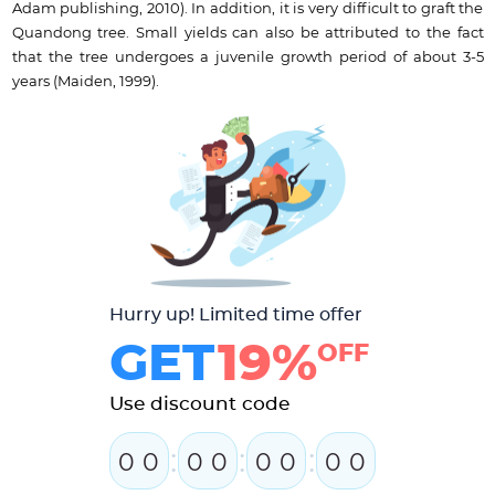
Adam publishing, 2010). In addition, it is very difficult to graft the
Quandong tree. Small yields can also be attributed to the fact
that the tree undergoes a juvenile growth period of about 3-5
years (Maiden, 1999).
Hurry up! Limited time offer
GET
19%
OFF
Use discount code
:
:
:
0
0
0
0
0
0
0
0