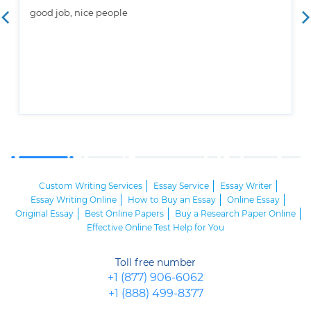
good job, nice people
Custom Writing Services
Essay Service
Essay Writer
Essay Writing Online
How to Buy an Essay
Online Essay
Original Essay
Best Online Papers
Buy a Research Paper Online
Effective Online Test Help for You
Toll free number
+1 (877) 906-6062
+1 (888) 499-8377