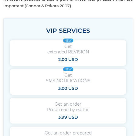
important (Connor & Pokora 2007).
VIP SERVICES
NEW
Get
extended REVISION
2.00 USD
NEW
Get
SMS NOTIFICATIONS
3.00 USD
Get an order
Proofread by editor
3.99 USD
Get an order prepared