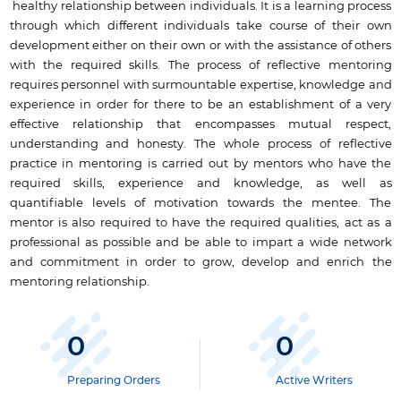
healthy relationship between individuals. It is a learning process
through which different individuals take course of their own
development either on their own or with the assistance of others
with the required skills. The process of reflective mentoring
requires personnel with surmountable expertise, knowledge and
experience in order for there to be an establishment of a very
effective relationship that encompasses mutual respect,
understanding and honesty. The whole process of reflective
practice in mentoring is carried out by mentors who have the
required skills, experience and knowledge, as well as
quantifiable levels of motivation towards the mentee. The
mentor is also required to have the required qualities, act as a
professional as possible and be able to impart a wide network
and commitment in order to grow, develop and enrich the
mentoring relationship.
0
0
Preparing Orders
Active Writers