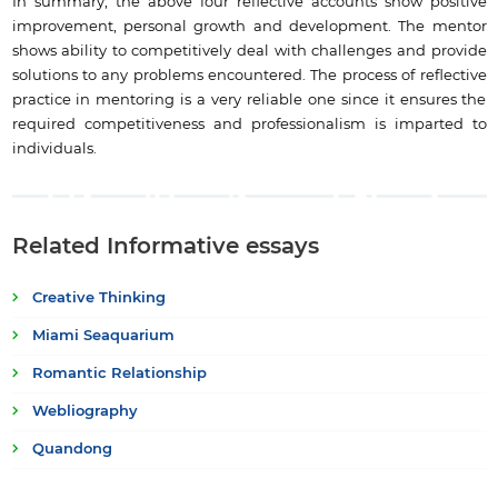
In summary, the above four reflective accounts show positive
improvement, personal growth and development. The mentor
shows ability to competitively deal with challenges and provide
solutions to any problems encountered. The process of reflective
practice in mentoring is a very reliable one since it ensures the
required competitiveness and professionalism is imparted to
individuals.
Related Informative essays
Creative Thinking
Miami Seaquarium
Romantic Relationship
Webliography
Quandong