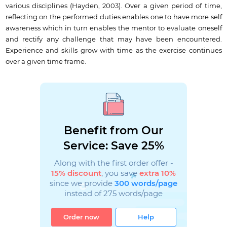
various disciplines (Hayden, 2003). Over a given period of time,
reflecting on the performed duties enables one to have more self
awareness which in turn enables the mentor to evaluate oneself
and rectify any challenge that may have been encountered.
Experience and skills grow with time as the exercise continues
over a given time frame.
Benefit from Our
Service: Save 25%
Along with the first order offer -
15% discount
, you save
extra 10%
since we provide
300 words/page
instead of 275 words/page
Order now
Help