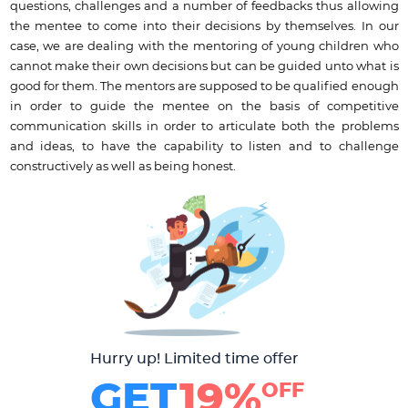
questions, challenges and a number of feedbacks thus allowing
the mentee to come into their decisions by themselves. In our
case, we are dealing with the mentoring of young children who
cannot make their own decisions but can be guided unto what is
good for them. The mentors are supposed to be qualified enough
in order to guide the mentee on the basis of competitive
communication skills in order to articulate both the problems
and ideas, to have the capability to listen and to challenge
constructively as well as being honest.
Hurry up! Limited time offer
GET
19%
OFF