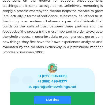
dependent on the mentor for support, encouragement,
teachings and in some cases guidance. Definitively, mentoring is
simply a process whereby the mentor helps the mentee to grow
intellectually in terms of confidence, self esteem, belief and trust.
Mentoring is an endeavor between a pair of individuals that
builds on the walls of trust between these partners and the
feedback of the process is the most important in order to evaluate
the whole process. In order for adults or young ones to get to learn
new things, they first have their own experiences analyzed and
evaluated by the mentors exclusively in a professional manner
(Rhodes & Grossman, 2000).
+1 (877) 906-6062
+1 (888) 499-8377
support@primewritings.net
Live chat