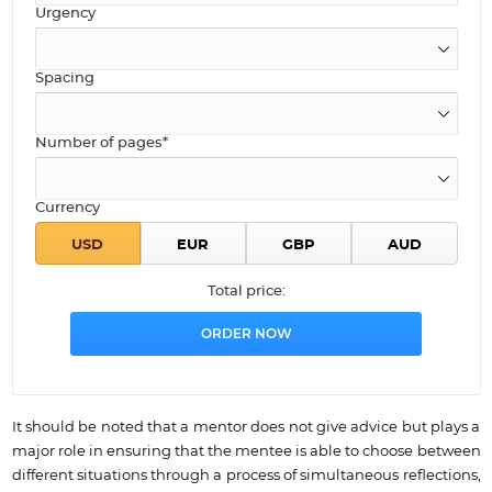
Urgency
Spacing
Number of pages*
Currency
Total price:
It should be noted that a mentor does not give advice but plays a
major role in ensuring that the mentee is able to choose between
different situations through a process of simultaneous reflections,