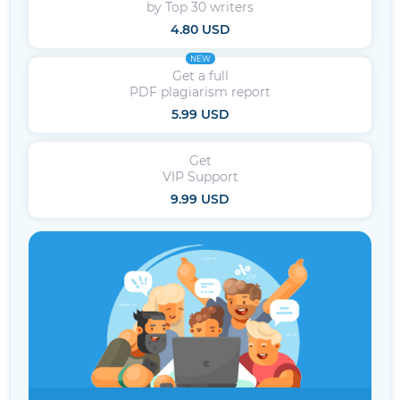
by Top 30 writers
4.80 USD
NEW
Get a full
PDF plagiarism report
5.99 USD
Get
VIP Support
9.99 USD