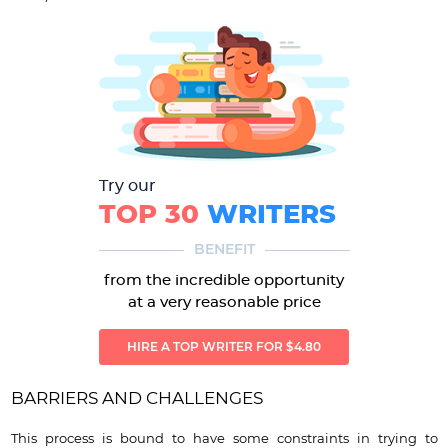
Try our
TOP 30
WRITERS
BENEFIT
from the incredible opportunity
at a very reasonable price
HIRE A TOP WRITER FOR $4.80
BARRIERS AND CHALLENGES
This process is bound to have some constraints in trying to