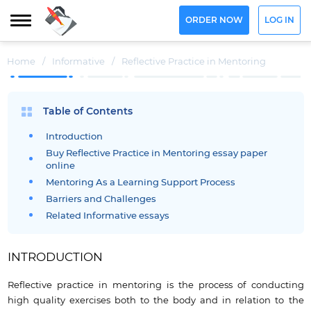
ORDER NOW
LOG IN
Home
/
Informative
/
Reflective Practice in Mentoring
Table of Contents
Introduction
Buy Reflective Practice in Mentoring essay paper
online
Mentoring As a Learning Support Process
Barriers and Challenges
Related Informative essays
INTRODUCTION
Reflective practice in mentoring is the process of conducting
high quality exercises both to the body and in relation to the