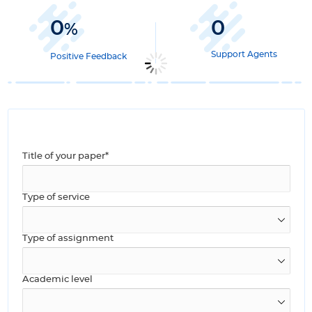
0
0
%
Support Agents
Positive Feedback
Title of your paper*
Type of service
Type of assignment
Academic level