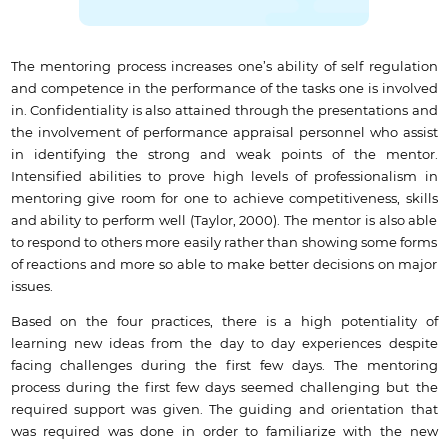
The mentoring process increases one’s ability of self regulation
and competence in the performance of the tasks one is involved
in. Confidentiality is also attained through the presentations and
the involvement of performance appraisal personnel who assist
in identifying the strong and weak points of the mentor.
Intensified abilities to prove high levels of professionalism in
mentoring give room for one to achieve competitiveness, skills
and ability to perform well (Taylor, 2000). The mentor is also able
to respond to others more easily rather than showing some forms
of reactions and more so able to make better decisions on major
issues.
Based on the four practices, there is a high potentiality of
learning new ideas from the day to day experiences despite
facing challenges during the first few days. The mentoring
process during the first few days seemed challenging but the
required support was given. The guiding and orientation that
was required was done in order to familiarize with the new