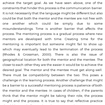
achieve the target goal. As we have seen above, one of the
constraints that hinder this process is the communication barrier.
It is not necessarily that the language might be different but also
could be that both the mentor and the mentee are not free with
one another which could be simply due to some
misunderstandings. Time is another barrier that affects the
process. The mentoring process is a gradual process where new
mentors are developed with time. Creating time for the
mentoring is important but someone might fail to show up
which may eventually lead to the termination of the process
(Rhodes & Grossman, 2000). There is also the issue of
geographical location for both the mentor and the mentee. The
closer to each other they are the easier it would be to achieve the
desired goal. The mentor and the mentee must get along well.
There must be compatibility between the two. This poses a
challenge in the learning process. Another challenge that might
be a barrier to a successful mentoring process is patience of both
the mentor and the mentee. In cases of children, if the parents
think that the mentor might be taking their role, the process
might end the process. It is true to say that reflective practice