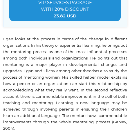
VIP SERVICES
PACKAGE
WITH
20% DISCOUNT
23.82 USD
Egan looks at the process in terms of the change in different
organizations. In his theory of experiential learning, he brings out
the mentoring process as one of the most influential processes
among both individuals and organizations. He points out that
mentoring is a major player in developmental changes and
upgrades. Egan and Clichy among other theorists also study the
process of mentoring women. His skilled helper model explains
how a person or an organization can start this relationship by
acknowledging what they really want. In the second reflective
account, there is commendable improvement in the skill of both
teaching and mentoring. Learning a new language may be
achieved through involving parents in ensuring their children
learn an additional language. The mentor shows commendable
improvements through the whole mentoring process (Garvey,
2004).