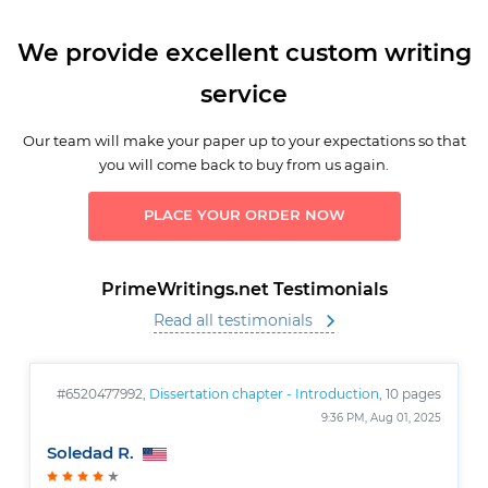
We provide excellent custom writing
service
Our team will make your paper up to your expectations so that
you will come back to buy from us again.
PLACE YOUR ORDER NOW
PrimeWritings.net Testimonials
Read all testimonials
#6520477992,
Dissertation chapter - Introduction
, 10 pages
9:36 PM, Aug 01, 2025
Soledad R.