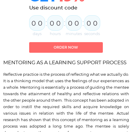
Use discount code
:
:
:
0
0
0
0
0
0
0
0
days
hours
minutes
seconds
ORDER NOW
MENTORING AS A LEARNING SUPPORT PROCESS
Reflective practice is the process of reflecting what we actually do.
It is a thinking model that uses the feelings of our experiences as
a whole. Mentoring is essentially a process of guiding the mentee
towards the attainment of healthy and reflective relations with
the other people around them. This concept has been adopted in
order to instill the required skills and acquire knowledge on
various issues in relation with the life of the mentee. Actual
research has shown that this concept of mentoring as a learning
process was adopted a long time ago. The mentee is solely