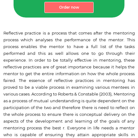
Order now
Reflective practice is a process that comes after the mentoring
process which analyses the performance of the mentor. This
process enables the mentor to have a full list of the tasks
performed and this as well allows one to go through their
experience. In order to be totally effective in mentoring, these
reflective practices are of great importance because it helps the
mentor to get the entire information on how the whole process
faired. The essence of reflective practices in mentoring has
proved to be a viable process in examining various mentees in
various cases. According to Roberts & Constable (2003), Mentoring
as a process of mutual understanding is quite dependent on the
participation of the two and therefore there is need to reflect on
the whole process to ensure there is conceptual delivery on the
aspects of the development and learning of the goals of any
mentoring process the best r. Everyone in life needs a mentor
who is capable of ensuring they attain appropriate skills in