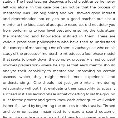
station. The head teacher deserves a lot of credit since he never
left you alone. In this case one can notice that the process of
mentoring was just beginning and you showed good interest
and determination not only to be a good teacher but also a
mentor to the kids. Lack of adequate resources did not deter you
from performing to your level best and ensuring the kids attain
the mentoring and knowledge instilled in them. There are
various prominent philosophers who have tried to understand
this concept of mentoring. One of them is Zachary Lois who on his
study of the process of mentorship introduces a four phase model
that seeks to break down the complex process. His first concept
involves preparation- where he argues that each mentor should
analyze their capability to mentor and improving on certain
aspects which they might need more experience and
understanding. One should not just jump into a mentoring
relationship without first evaluating their capability to actually
succeed in it. His second phase is that of getting to set the ground
rules for the process and get to know each other quite well which
is then followed by beginning the process. In this, trust is affirmed
and communication maximized to ensure a sound outcome.
Reflective practice is also a part of these four phases which are