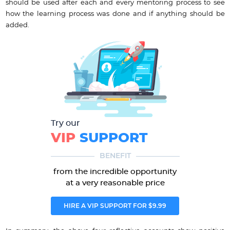
should be used after each and every mentoring process to see
how the learning process was done and if anything should be
added.
Try our
VIP
SUPPORT
BENEFIT
from the incredible opportunity
at a very reasonable price
HIRE A VIP SUPPORT FOR $9.99