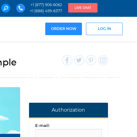
+1 (877) 906-6062
LIVE CHAT
+1 (888) 499-8377
ORDER NOW
LOG IN
mple
Authorization
E-mail: