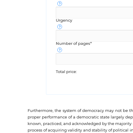
Urgency
Number of pages*
Total price:
Furthermore, the system of democracy may not be the
proper performance of a democratic state largely depen
known, practiced, and acknowledged by the majority of p
process of acquiring validity and stability of politic