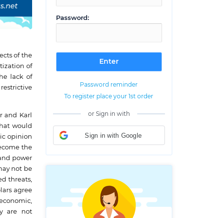
Password:
cts of the
ization of
he lack of
Password reminder
estrictive
To register place your 1st order
or Sign in with
r and Karl
that would
Sign in with Google
ic opinion
 become the
y and power
 may not be
d threats,
lars agree
, economic,
ty are not