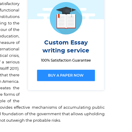
tisfactory
functional
nstitutions
ing to the
our of the
 education,
Custom Essay
 measure of
ternational
writing service
cal crisis,
100% Satisfaction Guarantee
 a serious
olff 2011).
that there
BUY A PAPER NOW
in America.
reates the
e forms of
le of the
provides effective mechanisms of accumulating public
onal foundation of the government that allows upholding
 not outweigh the probable risks.