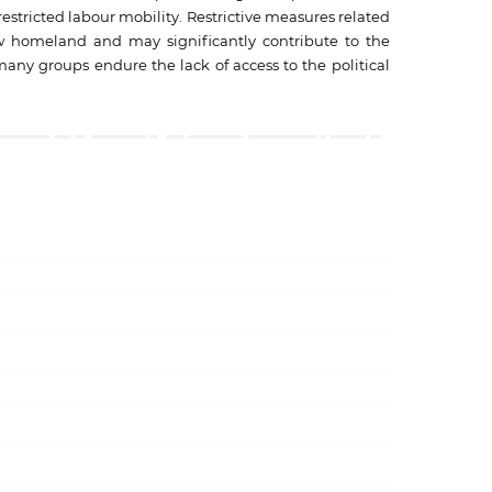
 restricted labour mobility. Restrictive measures related
ew homeland and may significantly contribute to the
any groups endure the lack of access to the political