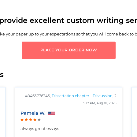
provide excellent custom writing ser
e your paper up to your expectations so that you will come back to 
PLACE YOUR ORDER NOW
s
#8463776345,
Dissertation chapter - Discussion
, 2
pages
9:17 PM, Aug 01, 2025
Pamela W.
always great essays.