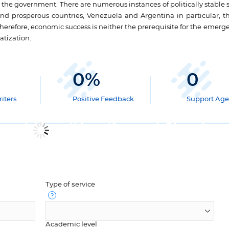
 the government. There are numerous instances of politically stable s
d prosperous countries, Venezuela and Argentina in particular, t
. Therefore, economic success is neither the prerequisite for the emerg
tization.
0
%
0
iters
Positive Feedback
Support Age
Type of service
Academic level