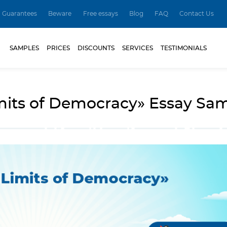
Guarantees
Beware
Free essays
Blog
FAQ
Contact Us
SAMPLES
PRICES
DISCOUNTS
SERVICES
TESTIMONIALS
mits of Democracy» Essay Sa