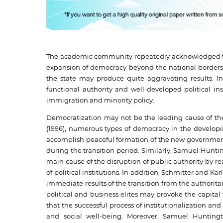
The academic community repeatedly acknowledged the 
expansion of democracy beyond the national borders 
the state may produce quite aggravating results. I
functional authority and well-developed political ins
immigration and minority policy.
Democratization may not be the leading cause of the 
(1996), numerous types of democracy in the developing
accomplish peaceful formation of the new government,
during the transition period. Similarly, Samuel Huntin
main cause of the disruption of public authority by re
of political institutions. In addition, Schmitter and 
immediate results of the transition from the authorit
political and business elites may provoke the capital
that the successful process of institutionalization and b
and social well-being. Moreover, Samuel Huntingto