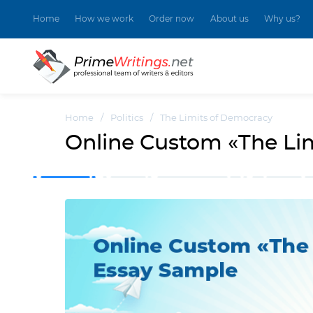
Home
How we work
Order now
About us
Why us?
Home
/
Politics
/
The Limits of Democracy
Online Custom «The Li