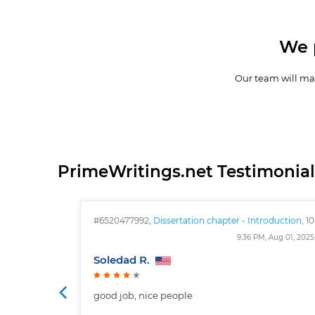
We 
Our team will mak
PrimeWritings.net Testimonial
#6520477992,
Dissertation chapter - Introduction
, 10
pages
9:36 PM, Aug 01, 2025
Soledad R.
good job, nice people