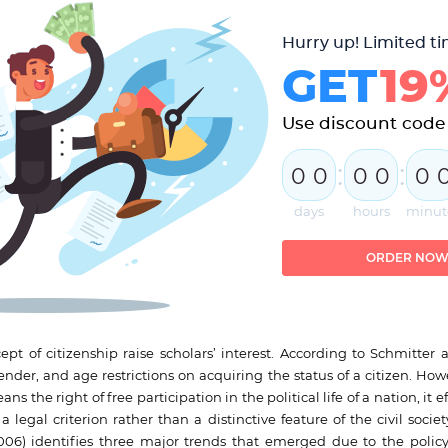
Hurry up! Limited ti
GET
19
Use discount code
:
:
0
0
0
0
0
days
hours
minut
ORDER NO
ept of citizenship raise scholars’ interest. According to Schmitter 
gender, and age restrictions on acquiring the status of a citizen. Ho
the right of free participation in the political life of a nation, it ef
a legal criterion rather than a distinctive feature of the civil soc
6) identifies three major trends that emerged due to the policy o