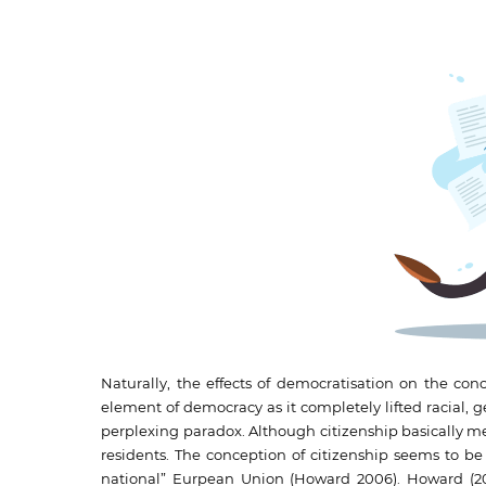
Naturally, the effects of democratisation on the conc
element of democracy as it completely lifted racial, 
perplexing paradox. Although citizenship basically means 
residents. The conception of citizenship seems to be 
national” Eurpean Union (Howard 2006). Howard (200