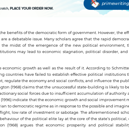
benefits of the democratic form of government. However, the effe
are a debatable issue. Many scholars agree that the rapid democrat
n the midst of the emergence of the new political environment, t
titutions may lead to economic stagnation, political disorder, and r
economic growth as well as the result of it. According to Schmitte
 countries have failed to establish effective political institutions 
 regulate the economy and social conflicts, and influence the publ
gton (1968) claims that the unsuccessful state-building is likely to
actionary social forces due to insufficient accumulation of authorit
Karl (1996) indicate that the economic growth and social improvement
arian to democratic regime as in response to the possible and imagine
 flight, low rate of investment or sabotage. The aforementioned scho
ehaviour of the political elite lay at the core of the state’s political
n (1968) argues that economic prosperity and political stabili