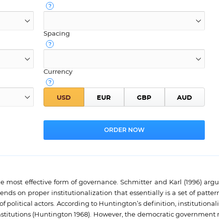
Spacing
Currency
 most effective form of governance. Schmitter and Karl (1996) argu
ds on proper institutionalization that essentially is a set of patter
olitical actors. According to Huntington’s definition, institutionali
al institutions (Huntington 1968). However, the democratic governmen