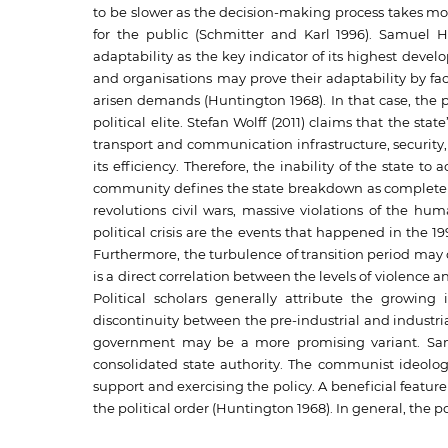
to be slower as the decision-making process takes mo
for the public (Schmitter and Karl 1996). Samuel Hu
adaptability as the key indicator of its highest develo
and organisations may prove their adaptability by f
arisen demands (Huntington 1968). In that case, the
political elite. Stefan Wolff (2011) claims that the sta
transport and communication infrastructure, security, a
its efficiency. Therefore, the inability of the state to
community defines the state breakdown as complete disi
revolutions civil wars, massive violations of the hum
political crisis are the events that happened in the 1
Furthermore, the turbulence of transition period may 
is a direct correlation between the levels of violence an
Political scholars generally attribute the growing 
discontinuity between the pre-industrial and industri
government may be a more promising variant. Sam
consolidated state authority. The communist ideolog
support and exercising the policy. A beneficial featur
the political order (Huntington 1968). In general, the p