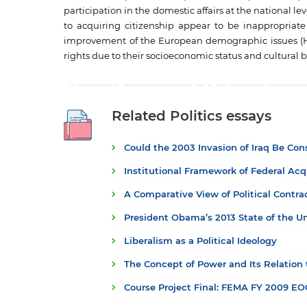
participation in the domestic affairs at the national le
to acquiring citizenship appear to be inappropriat
improvement of the European demographic issues (Howa
rights due to their socioeconomic status and cultural
Related Politics essays
Could the 2003 Invasion of Iraq Be Co
Institutional Framework of Federal Acq
A Comparative View of Political Contr
President Obama’s 2013 State of the U
Liberalism as a Political Ideology
The Concept of Power and Its Relation
Course Project Final: FEMA FY 2009 E