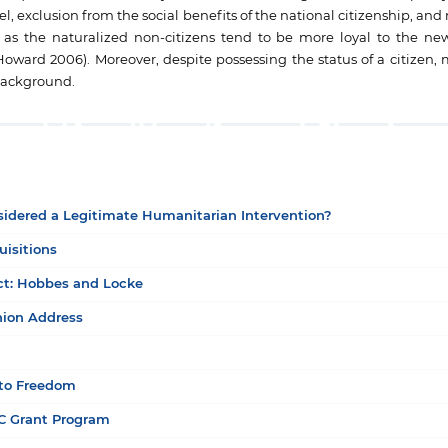
vel, exclusion from the social benefits of the national citizenship, and
e as the naturalized non-citizens tend to be more loyal to the n
rd 2006). Moreover, despite possessing the status of a citizen, m
 background.
nsidered a Legitimate Humanitarian Intervention?
uisitions
act: Hobbes and Locke
nion Address
 to Freedom
OC Grant Program