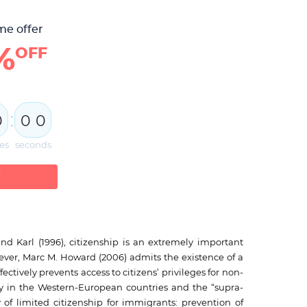
me offer
%
OFF
:
0
0
0
es
seconds
W
and Karl (1996), citizenship is an extremely important
wever, Marc M. Howard (2006) admits the existence of a
fectively prevents access to citizens’ privileges for non-
iety in the Western-European countries and the “supra-
f limited citizenship for immigrants: prevention of