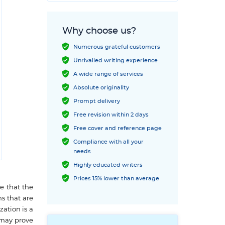
Why choose us?
Numerous grateful customers
Unrivalled writing experience
A wide range of services
Absolute originality
Prompt delivery
Free revision within 2 days
Free cover and reference page
Compliance with all your
needs
Highly educated writers
Prices 15% lower than average
e that the
ns that are
zation is a
t may prove