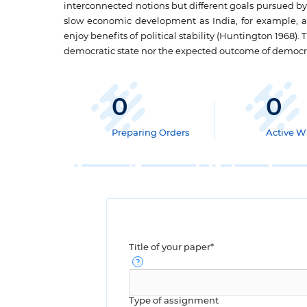
interconnected notions but different goals pursued by
slow economic development as India, for example, an
enjoy benefits of political stability (Huntington 1968)
democratic state nor the expected outcome of democra
0
0
Preparing Orders
Active Wr
Title of your paper*
Type of assignment