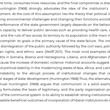
re time, consumes more resources, and the final compromise is dissa
ntington (1968) strongly advocates the idea of the institution’s 
pment. At the core of this assumption lies the theory that political i
acing environmental challenges and changing their functions accord
 performance of the state government largely depends on the behavi
te’s capacity to deliver public services such as providing health care,
nd the rule of law across its territory to its population is the main
 accomplish its goals is the primary cause of the state failure. The in
ntegration of the public authority followed by the civil wars, politi
an rights, and ethnic wars (Wolff 2011). The most vivid examples of
990s in Somalia, Bosnia and Herzegovina, Liberia, and Afghanistan (W
cause the increase of domestic violence. Historical accounts suggest 
d political stability in the modernizing states of Asia, Africa, and Lat
instability to the abrupt process of institutional changes that c
al stages of state development (Huntington 1968).Thus, the alternativ
uel Huntington (1968) argues that communism is a solid examp
y formulates the basis of legitimacy, and the party organisation 
e of the communist system is its ability to establish strong instituti
ossible beneficial outcomes of incorporation of liberal institutions do