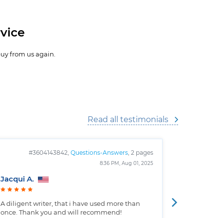
vice
buy from us again.
Read all testimonials
#3604143842,
Questions-Answers
, 2 pages
#
8:36 PM, Aug 01, 2025
Jacqui A.
Christop
A diligent writer, that i have used more than
Well writt
once. Thank you and will recommend!
the custo