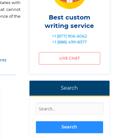
tates with
hat cannot
ence of the
Best custom
writing service
+1 (877) 906-6062
+1 (888) 499-8377
LIVE CHAT
nts
Search