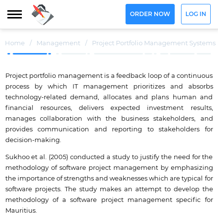
ORDER NOW
LOG IN
Home
/
Management
/
Project Portfolio Management Systems
Project portfolio management is a feedback loop of a continuous
process by which IT management prioritizes and absorbs
technology-related demand, allocates and plans human and
financial resources, delivers expected investment results,
manages collaboration with the business stakeholders, and
provides communication and reporting to stakeholders for
decision-making.
Sukhoo et al. (2005) conducted a study to justify the need for the
methodology of software project management by emphasizing
the importance of strengths and weaknesses which are typical for
software projects. The study makes an attempt to develop the
methodology of a software project management specific for
Mauritius.