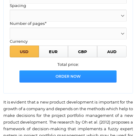
Spacing
Number of pages*
Currency
Total price:
It is evident that a new product development is important for the
growth of a company and depends on the methods which help to
make decisions for the project portfolio management of a new
product development. The research by Oh et al. (2012) proposes a
framework of decision-making that implements a fuzzy expert
system in project portfolio management which may be used for