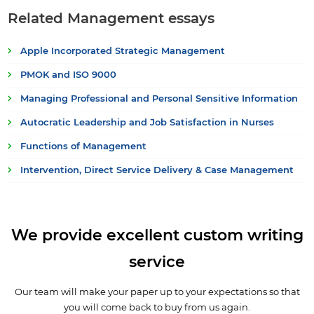
Related Management essays
Apple Incorporated Strategic Management
PMOK and ISO 9000
Managing Professional and Personal Sensitive Information
Autocratic Leadership and Job Satisfaction in Nurses
Functions of Management
Intervention, Direct Service Delivery & Case Management
We provide excellent custom writing
service
Our team will make your paper up to your expectations so that
you will come back to buy from us again.