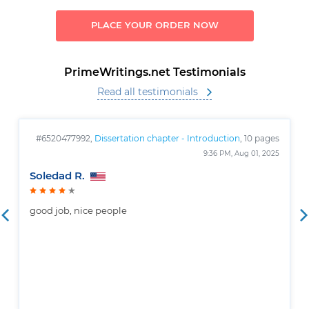
PLACE YOUR ORDER NOW
PrimeWritings.net Testimonials
Read all testimonials
#6520477992,
Dissertation chapter - Introduction
, 10 pages
9:36 PM, Aug 01, 2025
Soledad R.
good job, nice people