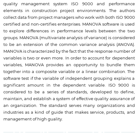
quality management system ISO 9000 and performance
elements in construction project environments. The authors
collect data from project managers who work with both ISO 9000
certified and non-certifies enterprises. MANOVA software is used
to explore differences in performance levels between the two
groups. MANOVA (multivariate analysis of variance) is considered
to be an extension of the common variance analysis (ANOVA).
MANOVA is characterized by the fact that the response number of
variables is two or even more. In order to account for dependent
variables, MANOVA provides an opportunity to bundle them
together into a composite variable or a linear combination. The
software test if the variable of independent grouping explains a
significant amount in the dependent variable. ISO 9000 is
considered to be a series of standards, developed to define,
maintain, and establish a system of effective quality assurance of
an organization. The standard serves many organizations and
industries as a kind of guide that makes service, products, and
management of high guality.