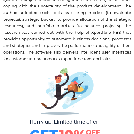
coping with the uncertainty of the product development. The
authors adopted such tools as scoring models (to evaluate
projects), strategic bucket (to provide allocation of the strategic
resources), and portfolio matrixes (to balance projects). The
research was carried out with the help of XpertRule KBS that
provides opportunity to automate business decisions, processes
and strategies and improves the performance and agility of their
operations. The software also delivers intelligent user interfaces
for customer interactions in support functions and sales.
Hurry up! Limited time offer
OFF