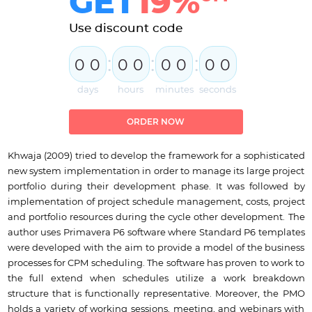
GET
19%
Use discount code
:
:
:
0
0
0
0
0
0
0
0
days
hours
minutes
seconds
ORDER NOW
Khwaja (2009) tried to develop the framework for a sophisticated
new system implementation in order to manage its large project
portfolio during their development phase. It was followed by
implementation of project schedule management, costs, project
and portfolio resources during the cycle other development. The
author uses Primavera P6 software where Standard P6 templates
were developed with the aim to provide a model of the business
processes for CPM scheduling. The software has proven to work to
the full extend when schedules utilize a work breakdown
structure that is functionally representative. Moreover, the PMO
holds a variety of working sessions, meeting, and webinars with