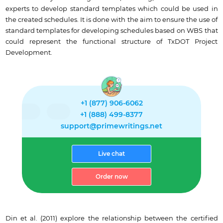
experts to develop standard templates which could be used in
the created schedules. It is done with the aim to ensure the use of
standard templates for developing schedules based on WBS that
could represent the functional structure of TxDOT Project
Development.
+1 (877) 906-6062
+1 (888) 499-8377
support@primewritings.net
Live chat
Order now
Din et al. (2011) explore the relationship between the certified