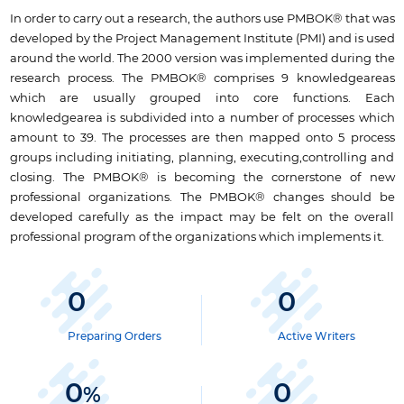
In order to carry out a research, the authors use PMBOK® that was
developed by the Project Management Institute (PMI) and is used
around the world. The 2000 version was implemented during the
research process. The PMBOK® comprises 9 knowledgeareas
which are usually grouped into core functions. Each
knowledgearea is subdivided into a number of processes which
amount to 39. The processes are then mapped onto 5 process
groups including initiating, planning, executing,controlling and
closing. The PMBOK® is becoming the cornerstone of new
professional organizations. The PMBOK® changes should be
developed carefully as the impact may be felt on the overall
professional program of the organizations which implements it.
0
0
Preparing Orders
Active Writers
0
0
%