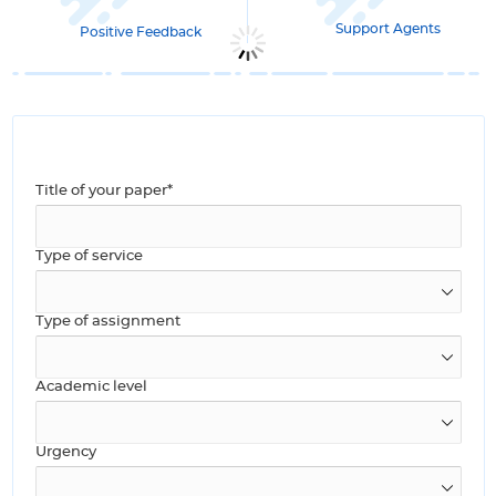
Support Agents
Positive Feedback
Title of your paper*
Type of service
Type of assignment
Academic level
Urgency