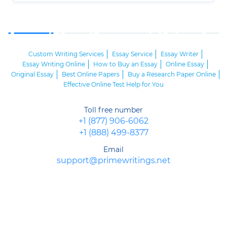
Custom Writing Services
Essay Service
Essay Writer
Essay Writing Online
How to Buy an Essay
Online Essay
Original Essay
Best Online Papers
Buy a Research Paper Online
Effective Online Test Help for You
Toll free number
+1 (877) 906-6062
+1 (888) 499-8377
Email
support@primewritings.net