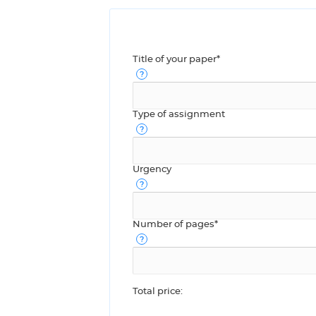
Title of your paper*
Type of assignment
Urgency
Number of pages*
Total price: