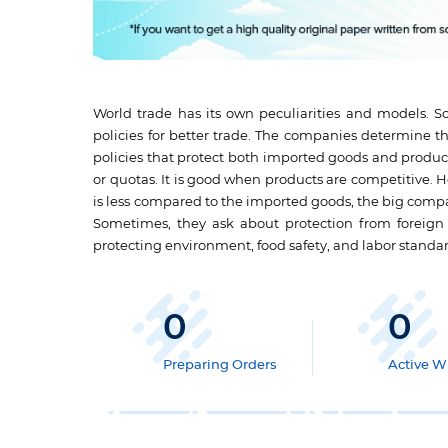
World trade has its own peculiarities and models. So
policies for better trade. The companies determine th
policies that protect both imported goods and product
or quotas. It is good when products are competitive. 
is less compared to the imported goods, the big compan
Sometimes, they ask about protection from foreig
protecting environment, food safety, and labor standar
0
0
Preparing Orders
Active Wr