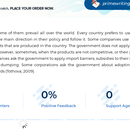
me of them prevail all over the world. Every country prefers to use
e main direction in their policy and follow it. Some companies use 
s that are produced in the country. The government does not apply a
However, sometimes, when the products are not competitive, or their 
ies ask the government to apply import barriers, subsidies to their 
n dumping. Some corporations ask the government about adoptin
ds (Tothova, 2009).
0
%
0
iters
Positive Feedback
Support Age