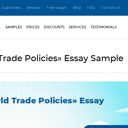
Guarantees
Beware
Free essays
Blog
FAQ
Contact Us
SAMPLES
PRICES
DISCOUNTS
SERVICES
TESTIMONIALS
rade Policies» Essay Sample