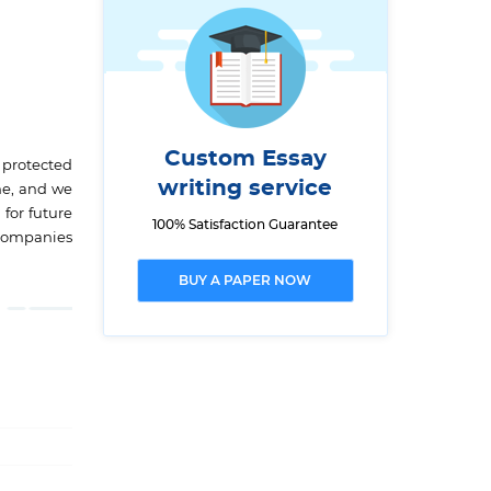
Custom Essay
 protected
writing service
me, and we
for future
100% Satisfaction Guarantee
l companies
BUY A PAPER NOW