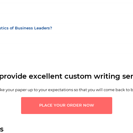
stics of Business Leaders?
provide excellent custom writing ser
e your paper up to your expectations so that you will come back to 
PLACE YOUR ORDER NOW
s