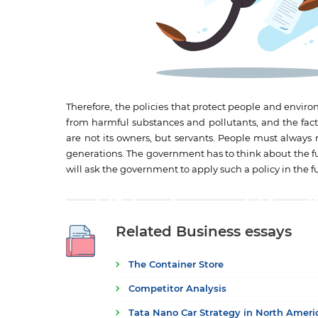
Therefore, the policies that protect people and envi
from harmful substances and pollutants, and the facto
are not its owners, but servants. People must always 
generations. The government has to think about the futu
will ask the government to apply such a policy in the f
Related Business essays
The Container Store
Competitor Analysis
Tata Nano Car Strategy in North Amer