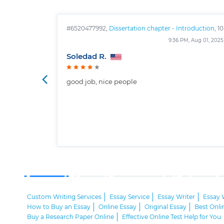
#6520477992,
Dissertation chapter - Introduction
, 10
pages
9:36 PM, Aug 01, 2025
Soledad R.
good job, nice people
Custom Writing Services
Essay Service
Essay Writer
Essay 
How to Buy an Essay
Online Essay
Original Essay
Best Onli
Buy a Research Paper Online
Effective Online Test Help for You