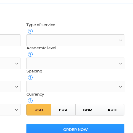
Type of service
Academic level
Spacing
Currency