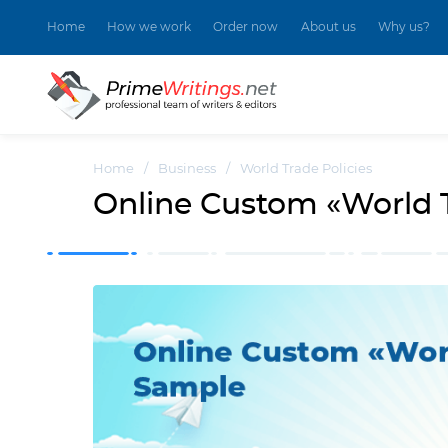
Home
How we work
Order now
About us
Why us?
Home
/
Business
/
World Trade Policies
Online Custom «World T