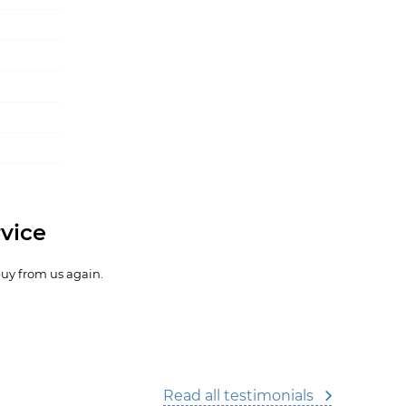
vice
buy from us again.
Read all testimonials