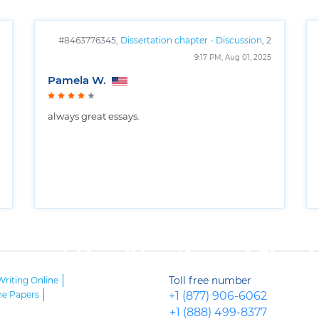
#8463776345,
Dissertation chapter - Discussion
, 2
pages
9:17 PM, Aug 01, 2025
Pamela W.
always great essays.
Toll free number
Writing Online
ne Papers
+1 (877) 906-6062
+1 (888) 499-8377