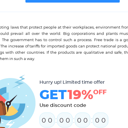
pting laws that protect people at their workplaces, environment fr
hould prevail all over the world. Big corporations and plants mu
s. The government has to control such a process. Free trade is a go
e increase of tariffs for imported goods can protect national produc
 with other countries. If the products are qualitative and safe, th
them in such a way.
Hurry up! Limited time offer
GET
19%
OFF
Use discount code
:
:
:
0
0
0
0
0
0
0
0