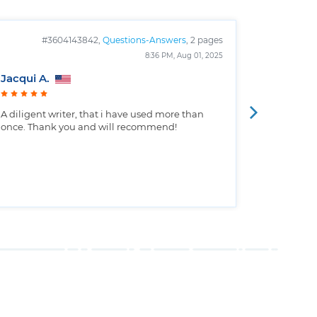
#3604143842,
Questions-Answers
, 2 pages
#
8:36 PM, Aug 01, 2025
Jacqui A.
Christop
A diligent writer, that i have used more than
Well writt
once. Thank you and will recommend!
the custo