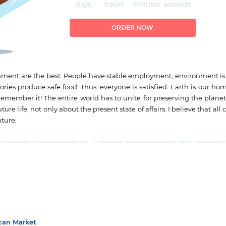
days
hours
minutes
seconds
ORDER NOW
ronment are the best. People have stable employment, environment is
ries produce safe food. Thus, everyone is satisfied. Earth is our ho
remember it! The entire world has to unite for preserving the planet 
re life, not only about the present state of affairs. I believe that al
uture.
ican Market