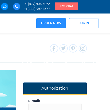
+1 (877) 906-6062
LIVE CHAT
+1 (888) 499-8377
ORDER NOW
LOG IN
Authorization
E-mail: