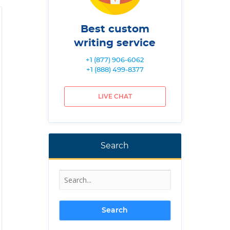
Best custom
writing service
+1 (877) 906-6062
+1 (888) 499-8377
LIVE CHAT
Search