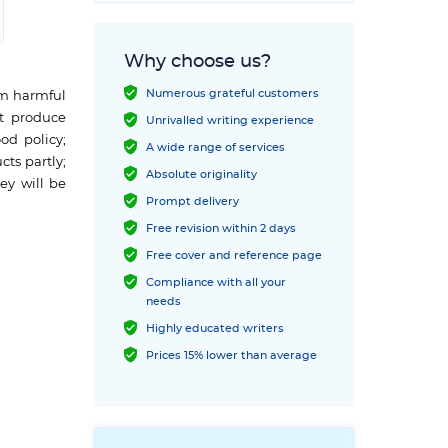
Why choose us?
Numerous grateful customers
om harmful
st produce
Unrivalled writing experience
od policy;
A wide range of services
ts partly;
Absolute originality
ey will be
Prompt delivery
Free revision within 2 days
Free cover and reference page
Compliance with all your
needs
Highly educated writers
Prices 15% lower than average