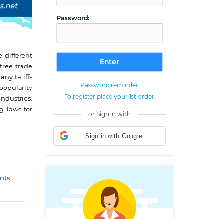
Password:
 different
free trade
ny tariffs
Password reminder
popularity
To register place your 1st order
industries.
g laws for
or Sign in with
Sign in with Google
nts