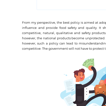
From my perspective, the best policy is aimed at ado
influence and provide food safety and quality. It s
competitive, natural, qualitative and safety product
however, the national products become unprotected. Th
however, such a policy can lead to misunderstandings
competitive. The government will not have to protect 