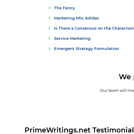
The Fancy
Marketing Mix: Adidas
Is There a Consensus on the Characteri
Service Marketing
Emergent Strategy Formulation
We 
Our team will mak
PrimeWritings.net Testimonial