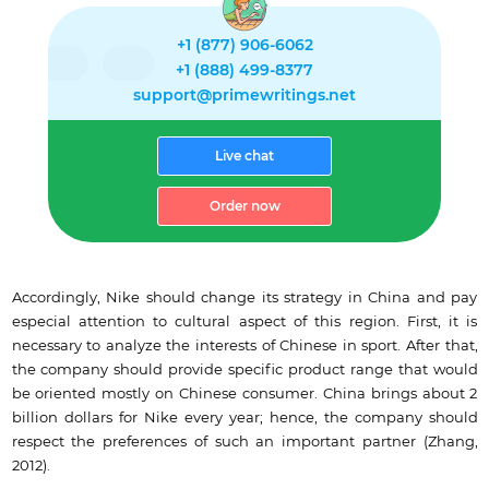
+1 (877) 906-6062
+1 (888) 499-8377
support@primewritings.net
Live chat
Order now
Accordingly, Nike should change its strategy in China and pay
especial attention to cultural aspect of this region. First, it is
necessary to analyze the interests of Chinese in sport. After that,
the company should provide specific product range that would
be oriented mostly on Chinese consumer. China brings about 2
billion dollars for Nike every year; hence, the company should
respect the preferences of such an important partner (Zhang,
2012).