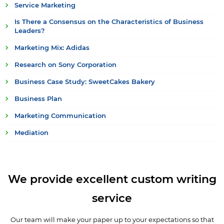
Service Marketing
Is There a Consensus on the Characteristics of Business
Leaders?
Marketing Mix: Adidas
Research on Sony Corporation
Business Case Study: SweetCakes Bakery
Business Plan
Marketing Communication
Mediation
We provide excellent custom writing
service
Our team will make your paper up to your expectations so that