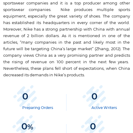
sportswear companies and it is a top producer among other
sportswear companies. Nike produces multiple sports
equipment, especially the great variety of shoes. The company
has established its headquarters in every corner of the world.
Moreover, Nike has a strong partnership with China with annual
revenue of 2 billion dollars. As it is mentioned in one of the
articles, “many companies in the past and likely most in the
future will be targeting China’s large market” (Zhang, 2012). The
company views China as a very promising partner and predicts
the rising of revenue on 100 percent in the next few years.
Nevertheless, these plans fell short of expectations, when China
decreased its demands in Nike’s products.
0
0
Preparing Orders
Active Writers
0
0
%