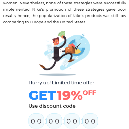
women. Nevertheless, none of these strategies were successfully
implemented. Nike’s promotion of these strategies gave poor
results; hence, the popularization of Nike’s products was still low
comparing to Europe and the United States.
Hurry up! Limited time offer
GET
19%
OFF
Use discount code
:
:
:
0
0
0
0
0
0
0
0