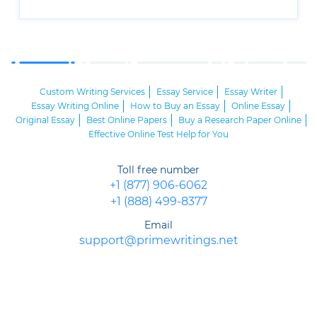
Custom Writing Services
Essay Service
Essay Writer
Essay Writing Online
How to Buy an Essay
Online Essay
Original Essay
Best Online Papers
Buy a Research Paper Online
Effective Online Test Help for You
Toll free number
+1 (877) 906-6062
+1 (888) 499-8377
Email
support@primewritings.net