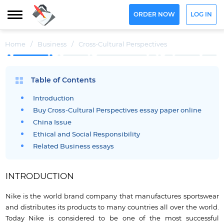
ORDER NOW
LOG IN
Home
/
Business
/
Cross-Cultural Perspectives
Table of Contents
Introduction
Buy Cross-Cultural Perspectives essay paper online
China Issue
Ethical and Social Responsibility
Related Business essays
INTRODUCTION
Nike is the world brand company that manufactures sportswear
and distributes its products to many countries all over the world.
Today Nike is considered to be one of the most successful