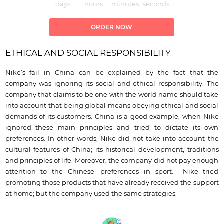
days
hours
minutes
seconds
ORDER NOW
ETHICAL AND SOCIAL RESPONSIBILITY
Nike’s fail in China can be explained by the fact that the
company was ignoring its social and ethical responsibility. The
company that claims to be one with the world name should take
into account that being global means obeying ethical and social
demands of its customers. China is a good example, when Nike
ignored these main principles and tried to dictate its own
preferences. In other words, Nike did not take into account the
cultural features of China; its historical development, traditions
and principles of life. Moreover, the company did not pay enough
attention to the Chinese’ preferences in sport. Nike tried
promoting those products that have already received the support
at home; but the company used the same strategies.