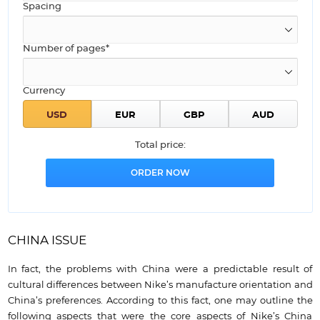
Spacing
Number of pages*
Currency
Total price:
CHINA ISSUE
In fact, the problems with China were a predictable result of
cultural differences between Nike’s manufacture orientation and
China’s preferences. According to this fact, one may outline the
following aspects that were the core aspects of Nike’s China