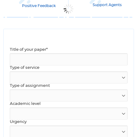
Support Agents
Positive Feedback
Title of your paper*
Type of service
Type of assignment
Academic level
Urgency