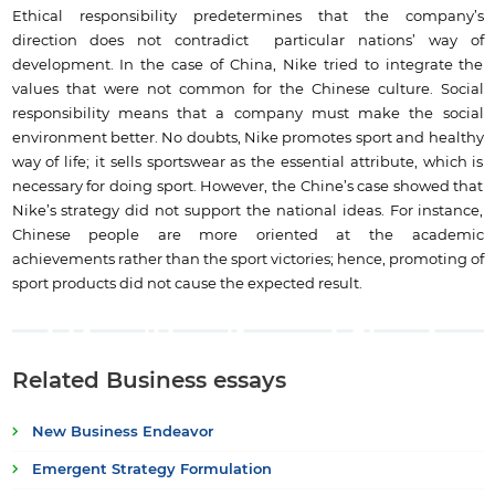
Ethical responsibility predetermines that the company’s
direction does not contradict particular nations’ way of
development. In the case of China, Nike tried to integrate the
values that were not common for the Chinese culture. Social
responsibility means that a company must make the social
environment better. No doubts, Nike promotes sport and healthy
way of life; it sells sportswear as the essential attribute, which is
necessary for doing sport. However, the Chine’s case showed that
Nike’s strategy did not support the national ideas. For instance,
Chinese people are more oriented at the academic
achievements rather than the sport victories; hence, promoting of
sport products did not cause the expected result.
Related Business essays
New Business Endeavor
Emergent Strategy Formulation