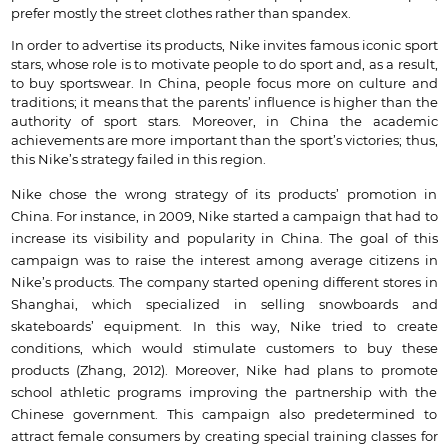
prefer mostly the street clothes rather than spandex.
In order to advertise its products, Nike invites famous iconic sport
stars, whose role is to motivate people to do sport and, as a result,
to buy sportswear. In China, people focus more on culture and
traditions; it means that the parents’ influence is higher than the
authority of sport stars. Moreover, in China the academic
achievements are more important than the sport’s victories; thus,
this Nike’s strategy failed in this region.
Nike chose the wrong strategy of its products’ promotion in
China. For instance, in 2009, Nike started a campaign that had to
increase its visibility and popularity in China. The goal of this
campaign was to raise the interest among average citizens in
Nike’s products. The company started opening different stores in
Shanghai, which specialized in selling snowboards and
skateboards’ equipment. In this way, Nike tried to create
conditions, which would stimulate customers to buy these
products (Zhang, 2012). Moreover, Nike had plans to promote
school athletic programs improving the partnership with the
Chinese government. This campaign also predetermined to
attract female consumers by creating special training classes for