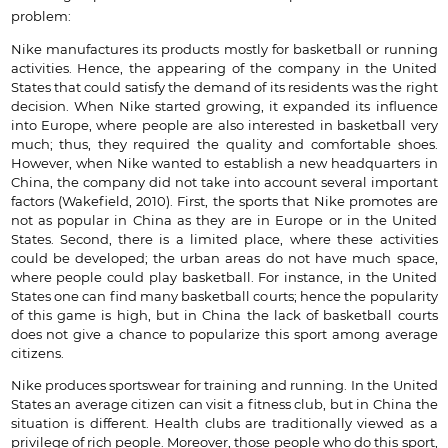
problem:
Nike manufactures its products mostly for basketball or running
activities. Hence, the appearing of the company in the United
States that could satisfy the demand of its residents was the right
decision. When Nike started growing, it expanded its influence
into Europe, where people are also interested in basketball very
much; thus, they required the quality and comfortable shoes.
However, when Nike wanted to establish a new headquarters in
China, the company did not take into account several important
factors (Wakefield, 2010). First, the sports that Nike promotes are
not as popular in China as they are in Europe or in the United
States. Second, there is a limited place, where these activities
could be developed; the urban areas do not have much space,
where people could play basketball. For instance, in the United
States one can find many basketball courts; hence the popularity
of this game is high, but in China the lack of basketball courts
does not give a chance to popularize this sport among average
citizens.
Nike produces sportswear for training and running. In the United
States an average citizen can visit a fitness club, but in China the
situation is different. Health clubs are traditionally viewed as a
privilege of rich people. Moreover, those people who do this sport,