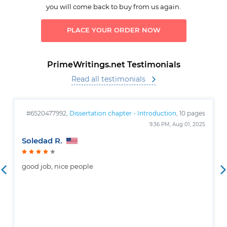
you will come back to buy from us again.
PLACE YOUR ORDER NOW
PrimeWritings.net Testimonials
Read all testimonials
#6520477992,
Dissertation chapter - Introduction
, 10 pages
9:36 PM, Aug 01, 2025
Soledad R.
good job, nice people