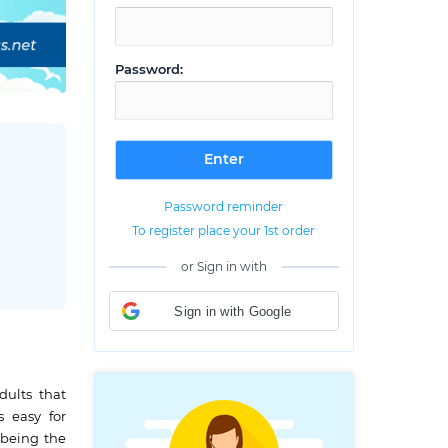
Password:
Password reminder
To register place your 1st order
or Sign in with
Sign in with Google
dults that
s easy for
m being the