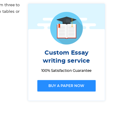
m three to
 tables or
Custom Essay
writing service
100% Satisfaction Guarantee
BUY A PAPER NOW