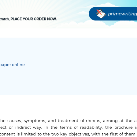
paper online
he causes, symptoms, and treatment of rhinitis, aiming at the a
rect or indirect way. In the terms of readability, the brochure i
s content is limited to the two key objectives, with the first of the