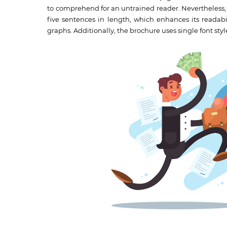
to comprehend for an untrained reader. Nevertheless, 
five sentences in length, which enhances its readabil
graphs. Additionally, the brochure uses single font styl