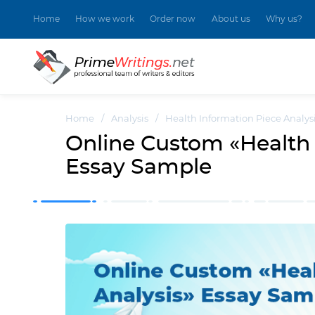
Home
How we work
Order now
About us
Why us?
Home
/
Analysis
/
Health Information Piece Analys
Online Custom «Health 
Essay Sample