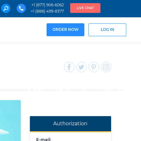
+1 (877) 906-6062
LIVE CHAT
+1 (888) 499-8377
ORDER NOW
LOG IN
Authorization
E-mail: