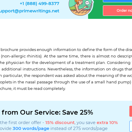
+1 (888) 499-8377
upport@primewritings.net
Order n
e brochure provides enough information to define the form of the dis
gs (non-allergic rhinitis). At the same time, there is almost no descr
the physician for the development of a treatment plan. Considering th
use additional instructions. Nevertheless, the information on drugs th
le. In particular, the respondent was asked about the meaning of the 
 droplets in the nasal passage through the use of a small hand pump) b
chure, it must be read completely.
 from Our Service: Save 25%
he first order offer -
15% discount
, you save
extra 10%
rovide
300 words/page
instead of 275 words/page