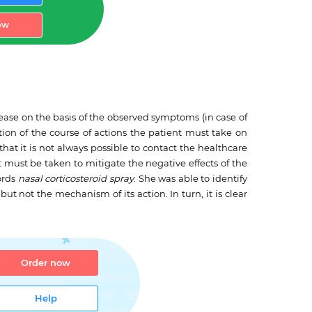
ow
ease on the basis of the observed symptoms (in case of
iption of the course of actions the patient must take on
at it is not always possible to contact the healthcare
at must be taken to mitigate the negative effects of the
words
nasal corticosteroid spray
. She was able to identify
ut not the mechanism of its action. In turn, it is clear
Order now
Help