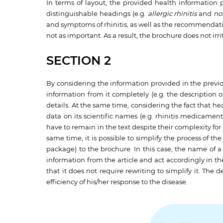
In terms of layout, the provided health information p
distinguishable headings (e.g.
allergic rhinitis
and
non
and symptoms of rhinitis, as well as the recommendation
not as important. As a result, the brochure does not irr
SECTION 2
By considering the information provided in the previous
information from it completely (e.g. the description
details. At the same time, considering the fact that he
data on its scientific names (e.g. rhinitis medicamen
have to remain in the text despite their complexity for
same time, it is possible to simplify the process of t
package) to the brochure. In this case, the name of 
information from the article and act accordingly in th
that it does not require rewriting to simplify it. The
efficiency of his/her response to the disease.