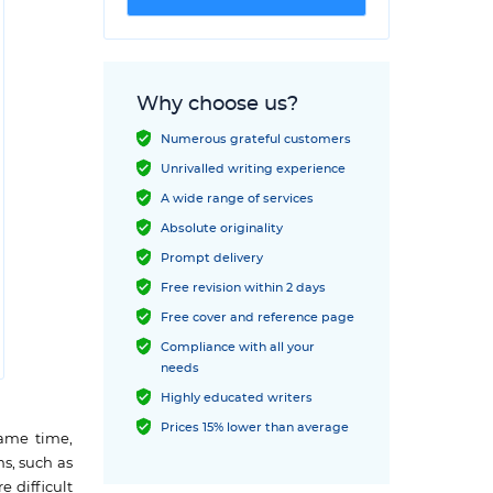
Why choose us?
Numerous grateful customers
Unrivalled writing experience
A wide range of services
Absolute originality
Prompt delivery
Free revision within 2 days
Free cover and reference page
Compliance with all your
needs
Highly educated writers
Prices 15% lower than average
same time,
ms, such as
e difficult