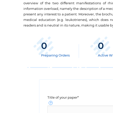
overview of the two different manifestations of rhin
information overload, namely the description of a mec
present any interest to a patient. Moreover, the broc
medical education (e.g. leukotrienes), which does not
readers and is neutral in its nature, making it usable b
0
0
Preparing Orders
Active Wr
Title of your paper*