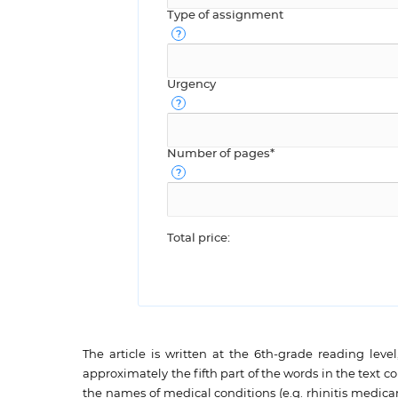
Type of assignment
Urgency
Number of pages*
Total price:
The article is written at the 6th-grade reading lev
approximately the fifth part of the words in the text c
the names of medical conditions (e.g. rhinitis medicam