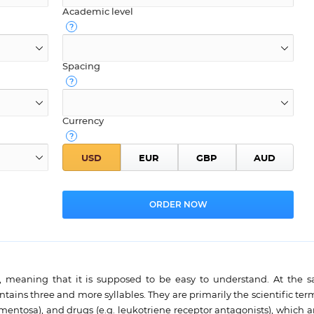
Academic level
Spacing
Currency
el, meaning that it is supposed to be easy to understand. At the 
ontains three and more syllables. They are primarily the scientific ter
entosa), and drugs (e.g. leukotriene receptor antagonists), which ar