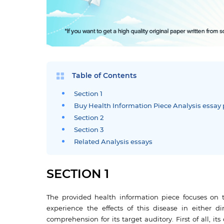
Table of Contents
Section 1
Buy Health Information Piece Analysis essay 
Section 2
Section 3
Related Analysis essays
SECTION 1
The provided health information piece focuses on t
experience the effects of this disease in either di
comprehension for its target auditory. First of all, it