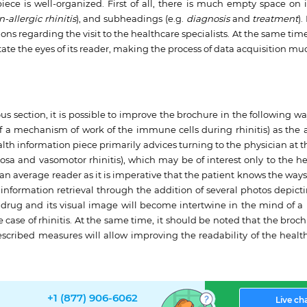
iece is well-organized. First of all, there is much empty space on i
-allergic rhinitis
), and subheadings (e.g.
diagnosis
and
treatment
).
s regarding the visit to the healthcare specialists. At the same time, 
itate the eyes of its reader, making the process of data acquisition mu
 section, it is possible to improve the brochure in the following way.
 of a mechanism of work of the immune cells during rhinitis) as th
alth information piece primarily advices turning to the physician at 
tosa and vasomotor rhinitis), which may be of interest only to the h
 an average reader as it is imperative that the patient knows the way
he information retrieval through the addition of several photos depi
a drug and its visual image will become intertwine in the mind of a
e case of rhinitis. At the same time, it should be noted that the broc
 described measures will allow improving the readability of the healt
+1 (877) 906-6062
Live ch