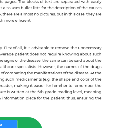
ts pages. The blocks of text are separated with easily
 It also uses bullet lists for the description of the causes
there are almost no pictures, but in this case, they are
ch more efficient.
 First of all, it is advisable to remove the unnecessary
e average patient does not require knowing about such
the signs of the disease, the same can be said about the
ealthcare specialists. However, the names of the drugs
s of combating the manifestations of the disease. At the
cting such medicaments (e.g. the shape and color of the
 reader, making it easier for him/her to remember the
hure is written at the 6th-grade reading level, meaning
h information piece for the patient, thus, ensuring the
at