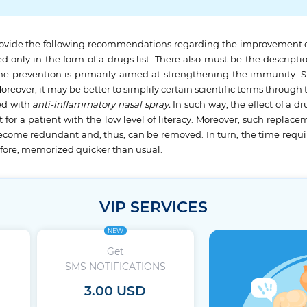
rovide the following recommendations regarding the improvement of th
d only in the form of a drugs list. There also must be the descriptio
s, the prevention is primarily aimed at strengthening the immunity.
xt. Moreover, it may be better to simplify certain scientific terms thr
ed with
anti-inflammatory nasal spray.
In such way, the effect of a 
 for a patient with the low level of literacy. Moreover, such replac
l become redundant and, thus, can be removed. In turn, the time requir
efore, memorized quicker than usual.
VIP SERVICES
NEW
Get
SMS NOTIFICATIONS
3.00 USD