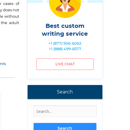
e cases of
y does not
le without
 the adult
Best custom
writing service
+1 (877) 906-6062
+1 (888) 499-8377
nts
LIVE CHAT
Search