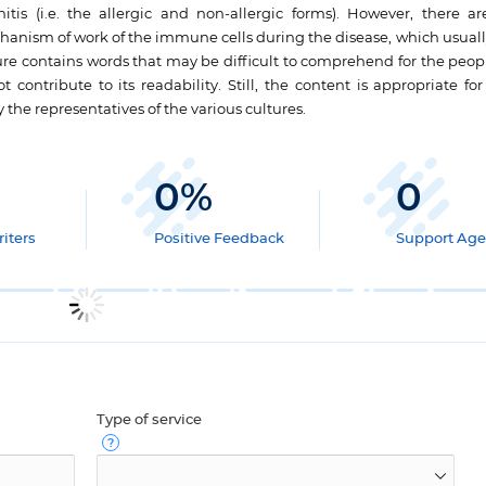
itis (i.e. the allergic and non-allergic forms). However, there ar
hanism of work of the immune cells during the disease, which usuall
hure contains words that may be difficult to comprehend for the peop
 contribute to its readability. Still, the content is appropriate for
y the representatives of the various cultures.
0
%
0
iters
Positive Feedback
Support Age
Type of service