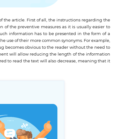
e article. First of all, the instructions regarding the
n of the preventive measures as it is usually easier to
 Such information has to be presented in the form of a
ough the use of their more common synonyms. For example,
drug becomes obvious to the reader without the need to
ement will allow reducing the length of the information
ed to read the text will also decrease, meaning that it