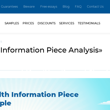
Guarantees
Beware
Free essays
Blog
FAQ
Contact Us
SAMPLES
PRICES
DISCOUNTS
SERVICES
TESTIMONIALS
is
Information Piece Analysis»