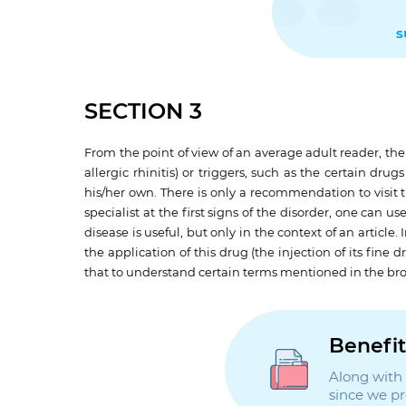
s
SECTION 3
From the point of view of an average adult reader, th
allergic rhinitis) or triggers, such as the certain dru
his/her own. There is only a recommendation to visit 
specialist at the first signs of the disorder, one can 
disease is useful, but only in the context of an artic
the application of this drug (the injection of its fine
that to understand certain terms mentioned in the bro
Benefit
Along with t
since we p