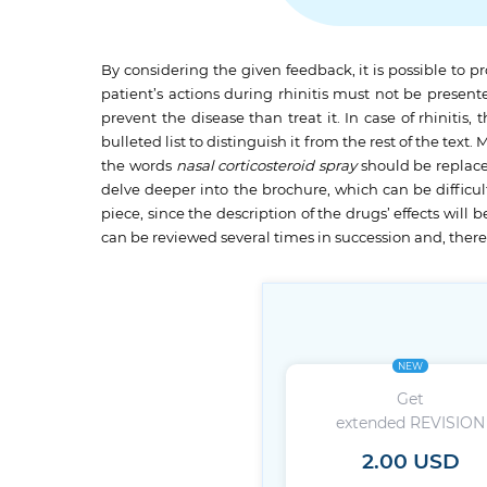
By considering the given feedback, it is possible to p
patient’s actions during rhinitis must not be presente
prevent the disease than treat it. In case of rhiniti
bulleted list to distinguish it from the rest of the te
the words
nasal
corticosteroid spray
should be replac
delve deeper into the brochure, which can be difficult
piece, since the description of the drugs’ effects wil
can be reviewed several times in succession and, ther
NEW
Get
extended REVISION
2.00 USD