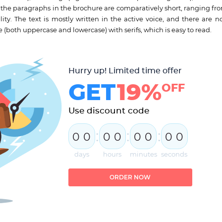
the paragraphs in the brochure are comparatively short, ranging fro
ity. The text is mostly written in the active voice, and there are no
e (both uppercase and lowercase) with serifs, which is easy to read.
Hurry up! Limited time offer
GET
19%
OFF
Use discount code
:
:
:
0
0
0
0
0
0
0
0
days
hours
minutes
seconds
ORDER NOW