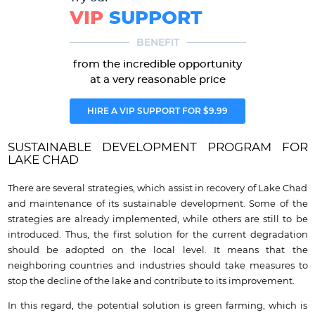
VIP
SUPPORT
BENEFIT
from the incredible opportunity
at a very reasonable price
HIRE A VIP SUPPORT FOR $9.99
SUSTAINABLE DEVELOPMENT PROGRAM FOR
LAKE CHAD
There are several strategies, which assist in recovery of Lake Chad
and maintenance of its sustainable development. Some of the
strategies are already implemented, while others are still to be
introduced. Thus, the first solution for the current degradation
should be adopted on the local level. It means that the
neighboring countries and industries should take measures to
stop the decline of the lake and contribute to its improvement.
In this regard, the potential solution is green farming, which is