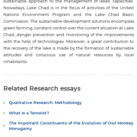
sustainable approach to the management of lakes’ capacities.
Nowadays, Lake Chad is in the focus of activities of the United
Nations Environment Program and the Lake Chad Basin
Commission. The sustainable development solutions encompass
green farming, constant control over the current situation at Lake
Chad, danger prevention and monitoring of the improvements
with the help of technologies. Moreover, a great contribution to
the recovery of the lake is made by the formation of sustainable
attitudes and conscious use of natural resources by local
inhabitants.
Related Research essays
Qualitative Research: Methodology
What Is a Terrorist?
The Important Constituents of the Evolution of Owl Monkey
Monogamy