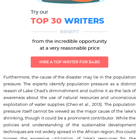
Try our
TOP 30
WRITERS
BENEFIT
from the incredible opportunity
at a very reasonable price
HIRE A TOP WRITER FOR $4.80
Furthermore, the cause of the disaster may lie in the population
pressure. The experts identify population pressure as a distinct
reason of Lake Chad’s diminishment and outline it as the lack of
awareness about the use of natural resources and unconscious
exploitation of water supplies (Cheo et al., 2013). The population
pressure itself cannot be viewed as the major cause of the lake’s
shrinking, though it could be a prominent contributor. While the
policies and understanding of the sustainable development
techniques are not widely spread in the African region, this could
trigger the excessive utilization of lake’s resources for the