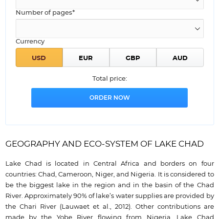
Number of pages*
Currency
Total price:
GEOGRAPHY AND ECO-SYSTEM OF LAKE CHAD
Lake Chad is located in Central Africa and borders on four
countries: Chad, Cameroon, Niger, and Nigeria. It is considered to
be the biggest lake in the region and in the basin of the Chad
River. Approximately 90% of lake’s water supplies are provided by
the Chari River (Lauwaet et al., 2012). Other contributions are
made by the Yobe River flowing from Nigeria. Lake Chad