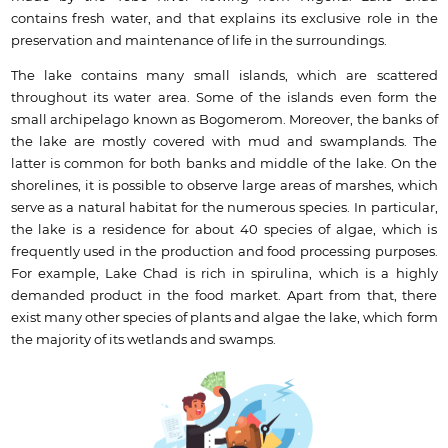
contains fresh water, and that explains its exclusive role in the
preservation and maintenance of life in the surroundings.
The lake contains many small islands, which are scattered
throughout its water area. Some of the islands even form the
small archipelago known as Bogomerom. Moreover, the banks of
the lake are mostly covered with mud and swamplands. The
latter is common for both banks and middle of the lake. On the
shorelines, it is possible to observe large areas of marshes, which
serve as a natural habitat for the numerous species. In particular,
the lake is a residence for about 40 species of algae, which is
frequently used in the production and food processing purposes.
For example, Lake Chad is rich in spirulina, which is a highly
demanded product in the food market. Apart from that, there
exist many other species of plants and algae the lake, which form
the majority of its wetlands and swamps.