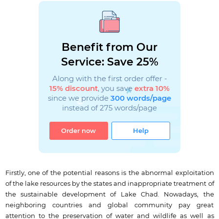
Benefit from Our
Service: Save 25%
Along with the first order offer -
15% discount
, you save
extra 10%
since we provide
300 words/page
instead of 275 words/page
Order now
Help
Firstly, one of the potential reasons is the abnormal exploitation
of the lake resources by the states and inappropriate treatment of
the sustainable development of Lake Chad. Nowadays, the
neighboring countries and global community pay great
attention to the preservation of water and wildlife as well as