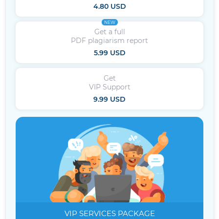
4.80 USD
NEW
Get a full
PDF plagiarism report
5.99 USD
Get
VIP Support
9.99 USD
VIP SERVICES
PACKAGE