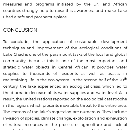
measures and programs initiated by the UN and African
countries strongly help to raise this awareness and make Lake
Chad a safe and prosperous place.
CONCLUSION
To conclude, the application of sustainable development
techniques and improvement of the ecological conditions of
Lake Chad is one of the paramount tasks of the local and global
community, because this is one of the most important and
strategic water objects in Central African. It provides water
supplies to thousands of residents as well as assists in
th
maintaining life in the eco-system. In the second half of the 20
century, the lake experienced an ecological crisis, which led to
the dramatic decrease of its water supplies and water level. As a
result, the United Nations reported on the ecological catastrophe
in the region, which presents inevitable threat to the entire area.
The reasons of the lake’s regression are numerous. They include
invasion of species, climate change, exploitation and exhaustion
of natural resources in the process of agriculture and lack of