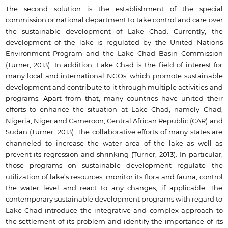
The second solution is the establishment of the special
commission or national department to take control and care over
the sustainable development of Lake Chad. Currently, the
development of the lake is regulated by the United Nations
Environment Program and the Lake Chad Basin Commission
(Turner, 2013). In addition, Lake Chad is the field of interest for
many local and international NGOs, which promote sustainable
development and contribute to it through multiple activities and
programs. Apart from that, many countries have united their
efforts to enhance the situation at Lake Chad, namely Chad,
Nigeria, Niger and Cameroon, Central African Republic (CAR) and
Sudan (Turner, 2013). The collaborative efforts of many states are
channeled to increase the water area of the lake as well as
prevent its regression and shrinking (Turner, 2013). In particular,
those programs on sustainable development regulate the
utilization of lake’s resources, monitor its flora and fauna, control
the water level and react to any changes, if applicable. The
contemporary sustainable development programs with regard to
Lake Chad introduce the integrative and complex approach to
the settlement of its problem and identify the importance of its