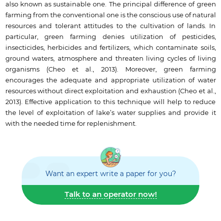
also known as sustainable one. The principal difference of green
farming from the conventional one is the conscious use of natural
resources and tolerant attitudes to the cultivation of lands. In
particular, green farming denies utilization of pesticides,
insecticides, herbicides and fertilizers, which contaminate soils,
ground waters, atmosphere and threaten living cycles of living
organisms (Cheo et al., 2013). Moreover, green farming
encourages the adequate and appropriate utilization of water
resources without direct exploitation and exhaustion (Cheo et al.,
2013). Effective application to this technique will help to reduce
the level of exploitation of lake’s water supplies and provide it
with the needed time for replenishment.
Want an expert write a paper for you?
Talk to an operator now!