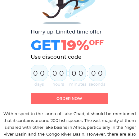
Hurry up! Limited time offer
GET
19%
OFF
Use discount code
:
:
:
0
0
0
0
0
0
0
0
days
hours
minutes
seconds
ORDER NOW
With respect to the fauna of Lake Chad, it should be mentioned
that it contains around 200 fish species. The vast majority of them
is shared with other lake basins in Africa, particularly in the Niger
River Basin and the Congo River Basin. However, there are also