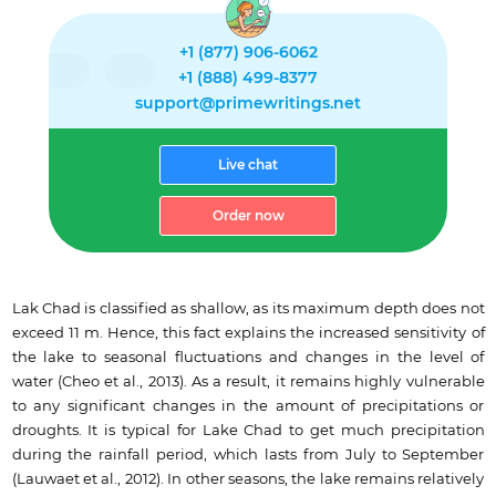
+1 (877) 906-6062
+1 (888) 499-8377
support@primewritings.net
Live chat
Order now
Lak Chad is classified as shallow, as its maximum depth does not
exceed 11 m. Hence, this fact explains the increased sensitivity of
the lake to seasonal fluctuations and changes in the level of
water (Cheo et al., 2013). As a result, it remains highly vulnerable
to any significant changes in the amount of precipitations or
droughts. It is typical for Lake Chad to get much precipitation
during the rainfall period, which lasts from July to September
(Lauwaet et al., 2012). In other seasons, the lake remains relatively