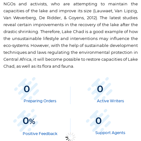
NGOs and activists, who are attempting to maintain the
capacities of the lake and improve its size (Lauwaet, Van Lipzig,
Van Weverberg, De Ridder, & Goyens, 2012). The latest studies
reveal certain improvements in the recovery of the lake after the
drastic shrinking. Therefore, Lake Chad is a good example of how
the unsustainable lifestyle and interventions may influence the
eco-systems. However, with the help of sustainable development
techniques and laws regulating the environmental protection in
Central Africa, it will become possible to restore capacities of Lake
Chad, as well as its flora and fauna.
0
0
Preparing Orders
Active Writers
0
0
%
Support Agents
Positive Feedback