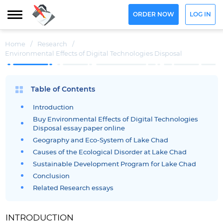
ORDER NOW
LOG IN
Home
/
Research
/
Environmental Effects of Digital Technologies Disposal
Table of Contents
Introduction
Buy Environmental Effects of Digital Technologies
Disposal essay paper online
Geography and Eco-System of Lake Chad
Causes of the Ecological Disorder at Lake Chad
Sustainable Development Program for Lake Chad
Conclusion
Related Research essays
INTRODUCTION