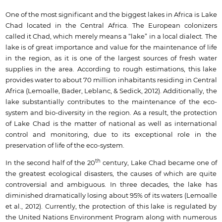
One of the most significant and the biggest lakes in Africa is Lake
Chad located in the Central Africa. The European colonizers
called it Chad, which merely means a “lake” in a local dialect. The
lake is of great importance and value for the maintenance of life
in the region, as it is one of the largest sources of fresh water
supplies in the area. According to rough estimations, this lake
provides water to about 70 million inhabitants residing in Central
Africa (Lemoalle, Bader, Leblanc, & Sedick, 2012). Additionally, the
lake substantially contributes to the maintenance of the eco-
system and bio-diversity in the region. As a result, the protection
of Lake Chad is the matter of national as well as international
control and monitoring, due to its exceptional role in the
preservation of life of the eco-system.
th
In the second half of the 20
century, Lake Chad became one of
the greatest ecological disasters, the causes of which are quite
controversial and ambiguous. In three decades, the lake has
diminished dramatically losing about 95% of its waters (Lemoalle
et al., 2012). Currently, the protection of this lake is regulated by
the United Nations Environment Program along with numerous