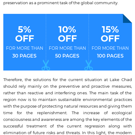
preservation as a prominent task of the global community.
5%
10%
15%
OFF
OFF
OFF
FOR MORE THAN
FOR MORE THAN
FOR MORE THAN
30 PAGES
50 PAGES
100 PAGES
Therefore, the solutions for the current situation at Lake Chad
should rely mainly on the preventive and proactive measures,
rather than reactive and interfering ones. The main task of the
region now is to maintain sustainable environmental practices
with the purpose of protecting natural resources and giving them
time for the replenishment. The increase of ecological
consciousness and awareness are among the key elements of the
successful treatment of the current regression along with
elimination of future risks and threats. In this light, the modern