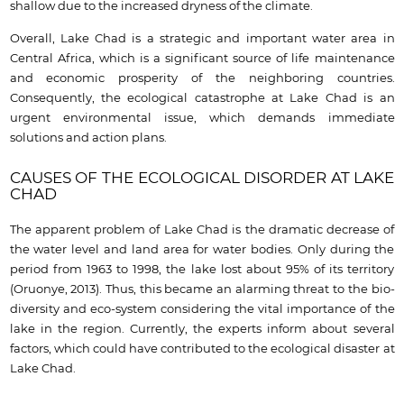
shallow due to the increased dryness of the climate.
Overall, Lake Chad is a strategic and important water area in
Central Africa, which is a significant source of life maintenance
and economic prosperity of the neighboring countries.
Consequently, the ecological catastrophe at Lake Chad is an
urgent environmental issue, which demands immediate
solutions and action plans.
CAUSES OF THE ECOLOGICAL DISORDER AT LAKE
CHAD
The apparent problem of Lake Chad is the dramatic decrease of
the water level and land area for water bodies. Only during the
period from 1963 to 1998, the lake lost about 95% of its territory
(Oruonye, 2013). Thus, this became an alarming threat to the bio-
diversity and eco-system considering the vital importance of the
lake in the region. Currently, the experts inform about several
factors, which could have contributed to the ecological disaster at
Lake Chad.