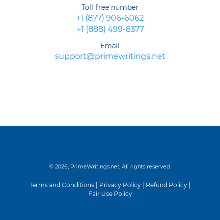
Toll free number
+1 (877) 906-6062
+1 (888) 499-8377
Email
support@primewritings.net
© 2026, PrimeWritings.net, All rights reserved.
Terms and Conditions
|
Privacy Policy
|
Refund Policy
|
Fair Use Policy