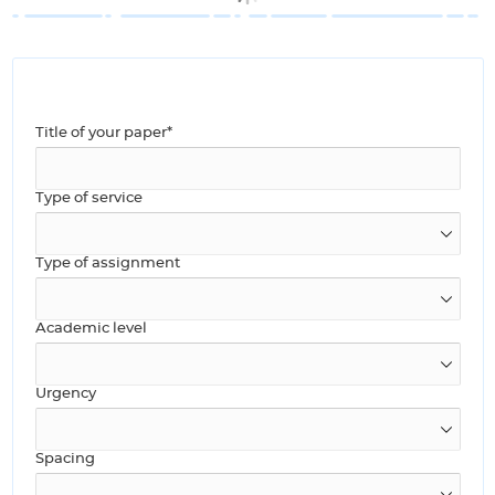
Title of your paper*
Type of service
Type of assignment
Academic level
Urgency
Spacing