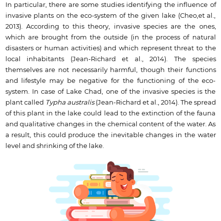
In particular, there are some studies identifying the influence of
invasive plants on the eco-system of the given lake (Cheo,et al.,
2013). According to this theory, invasive species are the ones,
which are brought from the outside (in the process of natural
disasters or human activities) and which represent threat to the
local inhabitants (Jean-Richard et al., 2014). The species
themselves are not necessarily harmful, though their functions
and lifestyle may be negative for the functioning of the eco-
system. In case of Lake Chad, one of the invasive species is the
plant called
Typha australis
(Jean-Richard et al., 2014). The spread
of this plant in the lake could lead to the extinction of the fauna
and qualitative changes in the chemical content of the water. As
a result, this could produce the inevitable changes in the water
level and shrinking of the lake.