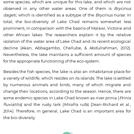
some species, which are unique for this lake, and which are not
observed in any other water areas. One of them is
Brycinus
dageti
, which is identified as a subtype of the
Brycinus nurse.
In
total, the bio-diversity of Lake Chad remains somewhat less
prominent, in comparison with the basins of Malawi, Victoria and
other African lakes. The researchers explain it by the relative
isolation of the water area of Lake Chad and its recent ecological
decline (Akan, Abbagambo, Chellube, & Abdulrahman, 2012).
Nevertheless, the lake maintains a sufficient amount of species
for the appropriate functioning of the eco-system.
Besides the fish species, the lake is also an inhabitance place for
a variety of wildlife, which resides on its islands. The lake is settled
by numerous animals and birds, many of which migrate and
change their locations, according to the season. Hence, there are
some endemic species in Lake Chad known as river prinia (
Prinia
fluviatilis
) and the rusty lark (
Mirafra rufa
) (Jean-Richard et al.,
2014). Therefore, in general, Lake Chad is an important area for
the bio-diversity.