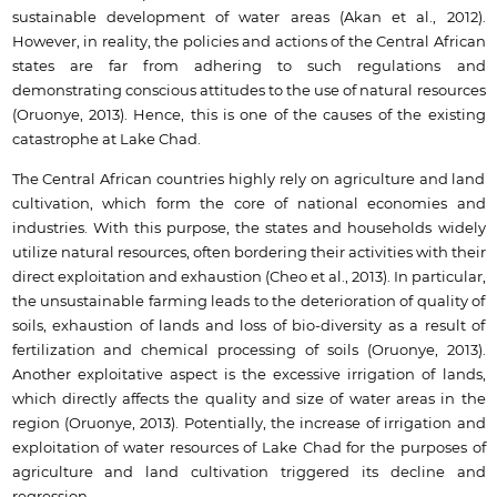
sustainable development of water areas (Akan et al., 2012).
However, in reality, the policies and actions of the Central African
states are far from adhering to such regulations and
demonstrating conscious attitudes to the use of natural resources
(Oruonye, 2013). Hence, this is one of the causes of the existing
catastrophe at Lake Chad.
The Central African countries highly rely on agriculture and land
cultivation, which form the core of national economies and
industries. With this purpose, the states and households widely
utilize natural resources, often bordering their activities with their
direct exploitation and exhaustion (Cheo et al., 2013). In particular,
the unsustainable farming leads to the deterioration of quality of
soils, exhaustion of lands and loss of bio-diversity as a result of
fertilization and chemical processing of soils (Oruonye, 2013).
Another exploitative aspect is the excessive irrigation of lands,
which directly affects the quality and size of water areas in the
region (Oruonye, 2013). Potentially, the increase of irrigation and
exploitation of water resources of Lake Chad for the purposes of
agriculture and land cultivation triggered its decline and
regression.