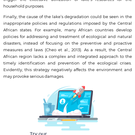
household purposes.
Finally, the cause of the lake’s degradation could be seen in the
inappropriate policies and regulations imposed by the Central
African states. For example, many African countries develop
policies for addressing and treatment of ecological and natural
disasters, instead of focusing on the preventive and proactive
measures and laws (Cheo et al., 2013). As a result, the Central
African region lacks a complex and integrated approach to the
timely identification and prevention of the ecological crises.
Evidently, this strategy negatively affects the environment and
may provoke serious damages.
Try our