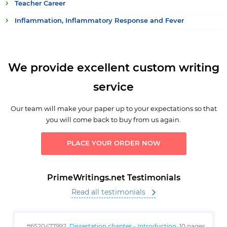
Teacher Career
Inflammation, Inflammatory Response and Fever
We provide excellent custom writing
service
Our team will make your paper up to your expectations so that
you will come back to buy from us again.
PLACE YOUR ORDER NOW
PrimeWritings.net Testimonials
Read all testimonials
#6520477992,
Dissertation chapter - Introduction
, 10 pages