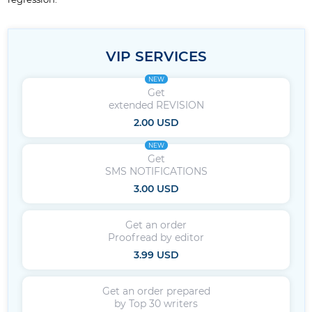
VIP SERVICES
NEW
Get
extended REVISION
2.00 USD
NEW
Get
SMS NOTIFICATIONS
3.00 USD
Get an order
Proofread by editor
3.99 USD
Get an order prepared
by Top 30 writers