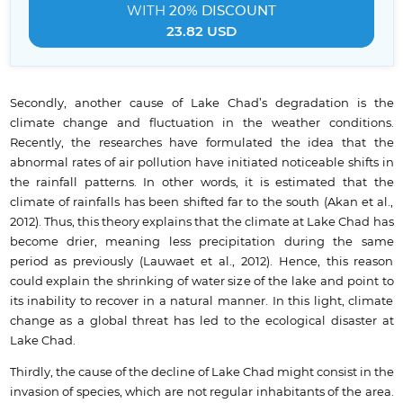
WITH
20% DISCOUNT
23.82 USD
Secondly, another cause of Lake Chad’s degradation is the
climate change and fluctuation in the weather conditions.
Recently, the researches have formulated the idea that the
abnormal rates of air pollution have initiated noticeable shifts in
the rainfall patterns. In other words, it is estimated that the
climate of rainfalls has been shifted far to the south (Akan et al.,
2012). Thus, this theory explains that the climate at Lake Chad has
become drier, meaning less precipitation during the same
period as previously (Lauwaet et al., 2012). Hence, this reason
could explain the shrinking of water size of the lake and point to
its inability to recover in a natural manner. In this light, climate
change as a global threat has led to the ecological disaster at
Lake Chad.
Thirdly, the cause of the decline of Lake Chad might consist in the
invasion of species, which are not regular inhabitants of the area.