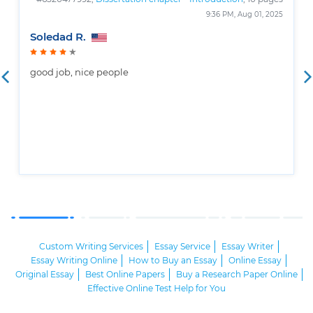
9:36 PM, Aug 01, 2025
Soledad R.
good job, nice people
Custom Writing Services
Essay Service
Essay Writer
Essay Writing Online
How to Buy an Essay
Online Essay
Original Essay
Best Online Papers
Buy a Research Paper Online
Effective Online Test Help for You