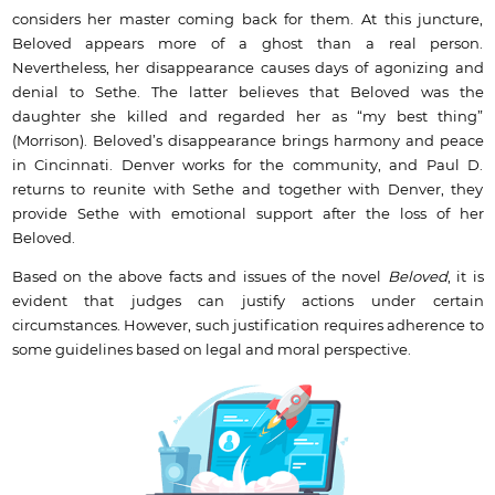
considers her master coming back for them. At this juncture,
Beloved appears more of a ghost than a real person.
Nevertheless, her disappearance causes days of agonizing and
denial to Sethe. The latter believes that Beloved was the
daughter she killed and regarded her as “my best thing”
(Morrison). Beloved’s disappearance brings harmony and peace
in Cincinnati. Denver works for the community, and Paul D.
returns to reunite with Sethe and together with Denver, they
provide Sethe with emotional support after the loss of her
Beloved.
Based on the above facts and issues of the novel
Beloved
, it is
evident that judges can justify actions under certain
circumstances. However, such justification requires adherence to
some guidelines based on legal and moral perspective.