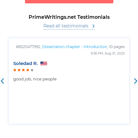
PrimeWritings.net Testimonials
Read all testimonials
#6520477992,
Dissertation chapter - Introduction
, 10 pages
9:36 PM, Aug 01, 2025
Soledad R.
good job, nice people