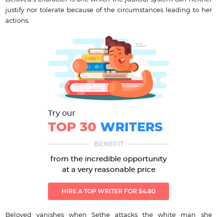
justify nor tolerate because of the circumstances leading to her
actions.
Try our
TOP 30
WRITERS
BENEFIT
from the incredible opportunity
at a very reasonable price
HIRE A TOP WRITER FOR $4.80
Beloved vanishes when Sethe attacks the white man she