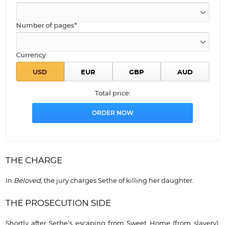
Number of pages*
Currency
Total price:
THE CHARGE
In
Beloved,
the jury charges Sethe of killing her daughter.
THE PROSECUTION SIDE
Shortly after Sethe’s escaping from Sweet Home (from slavery),