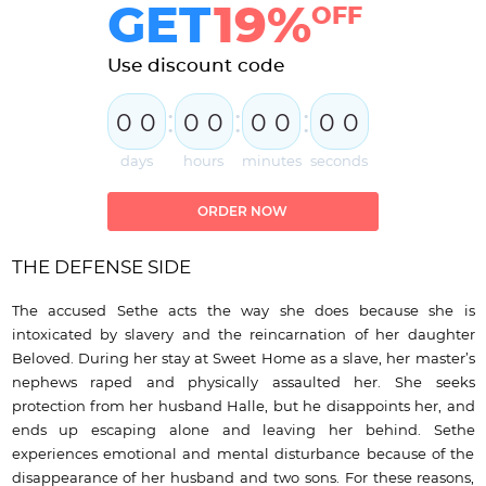
GET
19%
OFF
Use discount code
:
:
:
0
0
0
0
0
0
0
0
days
hours
minutes
seconds
ORDER NOW
THE DEFENSE SIDE
The accused Sethe acts the way she does because she is
intoxicated by slavery and the reincarnation of her daughter
Beloved. During her stay at Sweet Home as a slave, her master’s
nephews raped and physically assaulted her. She seeks
protection from her husband Halle, but he disappoints her, and
ends up escaping alone and leaving her behind. Sethe
experiences emotional and mental disturbance because of the
disappearance of her husband and two sons. For these reasons,