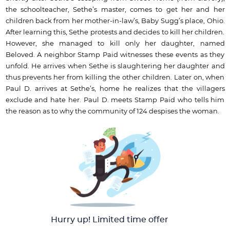
the schoolteacher, Sethe’s master, comes to get her and her
children back from her mother-in-law’s, Baby Sugg’s place, Ohio.
After learning this, Sethe protests and decides to kill her children.
However, she managed to kill only her daughter, named
Beloved. A neighbor Stamp Paid witnesses these events as they
unfold. He arrives when Sethe is slaughtering her daughter and
thus prevents her from killing the other children. Later on, when
Paul D. arrives at Sethe’s, home he realizes that the villagers
exclude and hate her. Paul D. meets Stamp Paid who tells him
the reason as to why the community of 124 despises the woman.
Hurry up! Limited time offer