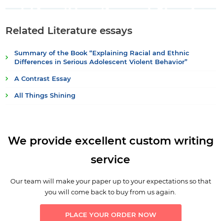
Related Literature essays
Summary of the Book “Explaining Racial and Ethnic
Differences in Serious Adolescent Violent Behavior”
A Contrast Essay
All Things Shining
We provide excellent custom writing
service
Our team will make your paper up to your expectations so that
you will come back to buy from us again.
PLACE YOUR ORDER NOW