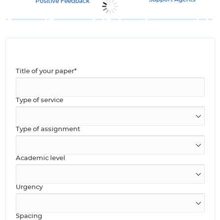
Positive Feedback
Title of your paper*
Type of service
Type of assignment
Academic level
Urgency
Spacing