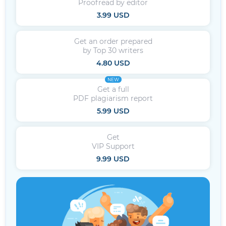
Proofread by editor
3.99 USD
Get an order prepared
by Top 30 writers
4.80 USD
NEW
Get a full
PDF plagiarism report
5.99 USD
Get
VIP Support
9.99 USD