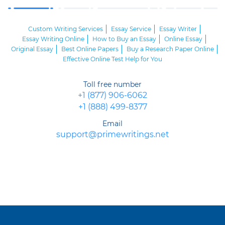
Custom Writing Services
Essay Service
Essay Writer
Essay Writing Online
How to Buy an Essay
Online Essay
Original Essay
Best Online Papers
Buy a Research Paper Online
Effective Online Test Help for You
Toll free number
+1 (877) 906-6062
+1 (888) 499-8377
Email
support@primewritings.net