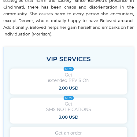
strategies that harm the society. Since Beloved’s presence in
Cincinnati, there has been chaos and disorientation in the
community. She causes harm to every person she encounters,
except Denver, who is initially happy to have Beloved around.
Additionally, Beloved helps her gain herself and embarks on her
individuation (Morrison).
VIP SERVICES
NEW
Get
extended REVISION
2.00 USD
NEW
Get
SMS NOTIFICATIONS
3.00 USD
Get an order