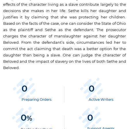
effects of the character living as a slave contribute largely to the
decisions she makes in her life. Sethe kills her daughter and
justifies it by claiming that she was protecting her children.
Based on the facts of the case, one can consider the State of Ohio
as the plaintiff and Sethe as the defendant. The prosecutor
charges the character of manslaughter against her daughter
Beloved. From the defendant’s side, circumstances led her to
commit the act claiming that death was a better option for the
daughter than being a slave. One can judge the character of
Beloved and the impact of slavery on the lives of both Sethe and
Beloved.
0
0
Preparing Orders
Active Writers
0
0
%
Support Agents