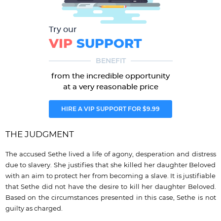
Try our
VIP
SUPPORT
BENEFIT
from the incredible opportunity
at a very reasonable price
HIRE A VIP SUPPORT FOR $9.99
THE JUDGMENT
The accused Sethe lived a life of agony, desperation and distress
due to slavery. She justifies that she killed her daughter Beloved
with an aim to protect her from becoming a slave. It is justifiable
that Sethe did not have the desire to kill her daughter Beloved.
Based on the circumstances presented in this case, Sethe is not
guilty as charged.