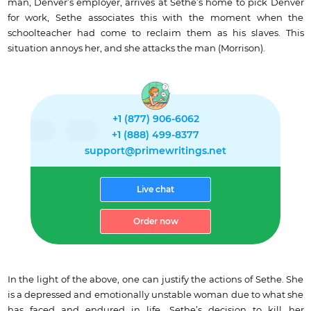
man, Denver’s employer, arrives at Sethe’s home to pick Denver
for work, Sethe associates this with the moment when the
schoolteacher had come to reclaim them as his slaves. This
situation annoys her, and she attacks the man (Morrison).
+1 (877) 906-6062
+1 (888) 499-8377
support@primewritings.net
Live chat
Order now
In the light of the above, one can justify the actions of Sethe. She
is a depressed and emotionally unstable woman due to what she
has faced and endured in life. Sethe’s decision to kill her