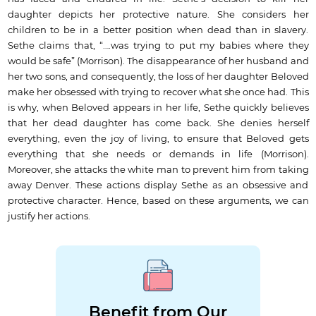
daughter depicts her protective nature. She considers her
children to be in a better position when dead than in slavery.
Sethe claims that, “….was trying to put my babies where they
would be safe” (Morrison). The disappearance of her husband and
her two sons, and consequently, the loss of her daughter Beloved
make her obsessed with trying to recover what she once had. This
is why, when Beloved appears in her life, Sethe quickly believes
that her dead daughter has come back. She denies herself
everything, even the joy of living, to ensure that Beloved gets
everything that she needs or demands in life (Morrison).
Moreover, she attacks the white man to prevent him from taking
away Denver. These actions display Sethe as an obsessive and
protective character. Hence, based on these arguments, we can
justify her actions.
Benefit from Our