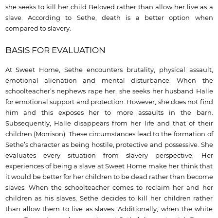
she seeks to kill her child Beloved rather than allow her live as a
slave. According to Sethe, death is a better option when
compared to slavery.
BASIS FOR EVALUATION
At Sweet Home, Sethe encounters brutality, physical assault,
emotional alienation and mental disturbance. When the
schoolteacher’s nephews rape her, she seeks her husband Halle
for emotional support and protection. However, she does not find
him and this exposes her to more assaults in the barn.
Subsequently, Halle disappears from her life and that of their
children (Morrison). These circumstances lead to the formation of
Sethe’s character as being hostile, protective and possessive. She
evaluates every situation from slavery perspective. Her
experiences of being a slave at Sweet Home make her think that
it would be better for her children to be dead rather than become
slaves. When the schoolteacher comes to reclaim her and her
children as his slaves, Sethe decides to kill her children rather
than allow them to live as slaves. Additionally, when the white