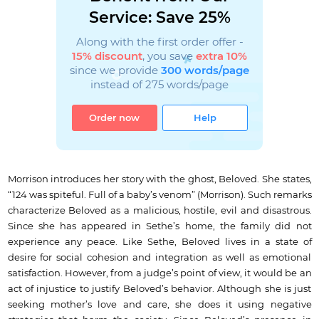
Service: Save 25%
Along with the first order offer -
15% discount
, you save
extra 10%
since we provide
300 words/page
instead of 275 words/page
Order now
Help
Morrison introduces her story with the ghost, Beloved. She states,
“124 was spiteful. Full of a baby’s venom” (Morrison). Such remarks
characterize Beloved as a malicious, hostile, evil and disastrous.
Since she has appeared in Sethe’s home, the family did not
experience any peace. Like Sethe, Beloved lives in a state of
desire for social cohesion and integration as well as emotional
satisfaction. However, from a judge’s point of view, it would be an
act of injustice to justify Beloved’s behavior. Although she is just
seeking mother’s love and care, she does it using negative