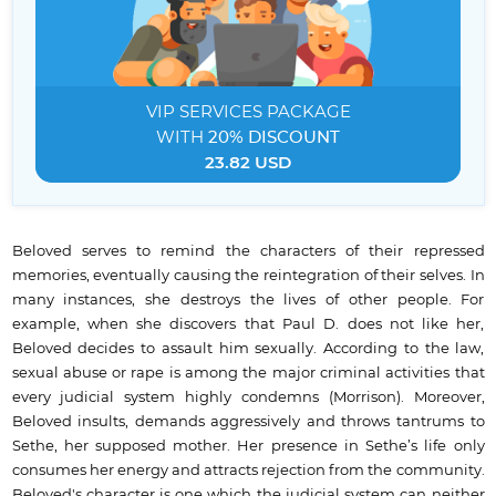
VIP SERVICES
PACKAGE
WITH
20% DISCOUNT
23.82 USD
Beloved serves to remind the characters of their repressed
memories, eventually causing the reintegration of their selves. In
many instances, she destroys the lives of other people. For
example, when she discovers that Paul D. does not like her,
Beloved decides to assault him sexually. According to the law,
sexual abuse or rape is among the major criminal activities that
every judicial system highly condemns (Morrison). Moreover,
Beloved insults, demands aggressively and throws tantrums to
Sethe, her supposed mother. Her presence in Sethe’s life only
consumes her energy and attracts rejection from the community.
Beloved's character is one which the judicial system can neither