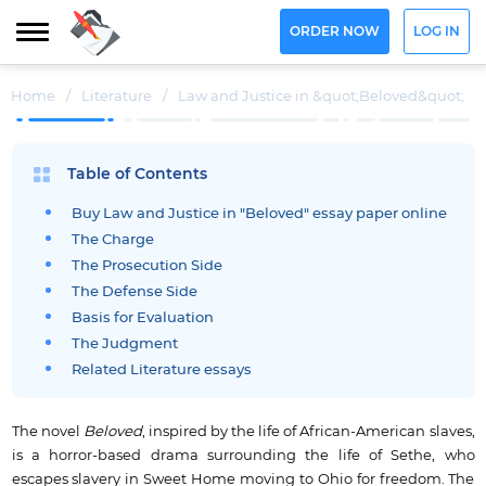
ORDER NOW
LOG IN
Home
/
Literature
/
Law and Justice in &quot;Beloved&quot;
Table of Contents
Buy Law and Justice in "Beloved" essay paper online
The Charge
The Prosecution Side
The Defense Side
Basis for Evaluation
The Judgment
Related Literature essays
The novel
Beloved
, inspired by the life of African-American slaves,
is a horror-based drama surrounding the life of Sethe, who
escapes slavery in Sweet Home moving to Ohio for freedom. The