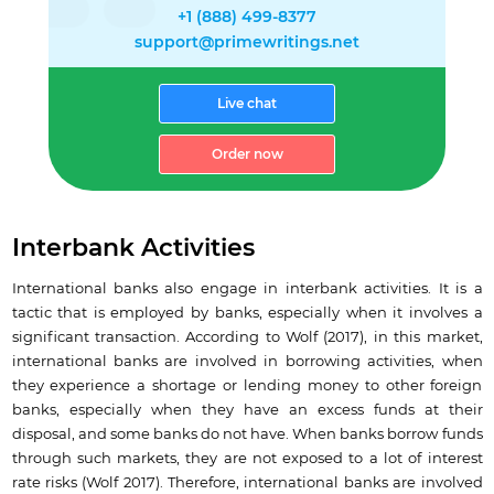
+1 (888) 499-8377
support@primewritings.net
Live chat
Order now
Interbank Activities
International banks also engage in interbank activities. It is a
tactic that is employed by banks, especially when it involves a
significant transaction. According to Wolf (2017), in this market,
international banks are involved in borrowing activities, when
they experience a shortage or lending money to other foreign
banks, especially when they have an excess funds at their
disposal, and some banks do not have. When banks borrow funds
through such markets, they are not exposed to a lot of interest
rate risks (Wolf 2017). Therefore, international banks are involved