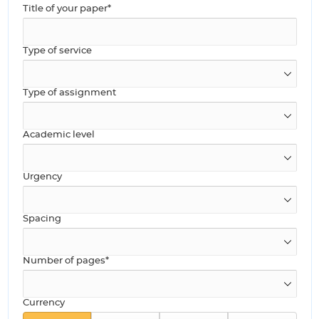
Title of your paper*
Type of service
Type of assignment
Academic level
Urgency
Spacing
Number of pages*
Currency