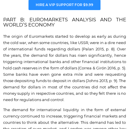
HIRE A VIP SUPPORT FOR $9.99
PART B: EUROMARKETS ANALYSIS AND THE
WORLD’S ECONOMY
The origin of Euromarkets started to develop as early as during
the cold war, when some countries, like USSR, were in a dire need
of international funds regarding dollars (Palan 2015, p. 8). Over
the years, the demand for dollars has risen significantly, hence
triggering international banks and other financial institutions to
hold cash reserves in the form of dollars (Correa & Girón 2016, p. 5).
Some banks have even gone extra mile and were requesting
those depositing funds to deposit in dollars (Johns 2013, p. 9). The
demand for dollars in most of the countries did not affect the
money supply in respective countries, and so they felt there is no
need for regulations and control.
The demand for international liquidity in the form of external
currency continued to increase, triggering financial markets and
countries to think about the alternative. This demand has led to