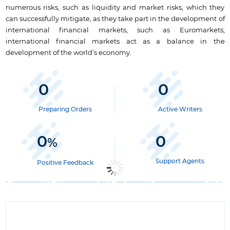
numerous risks, such as liquidity and market risks, which they
can successfully mitigate, as they take part in the development of
international financial markets, such as Euromarkets;
international financial markets act as a balance in the
development of the world’s economy.
0
0
Preparing Orders
Active Writers
0
0
%
Support Agents
Positive Feedback