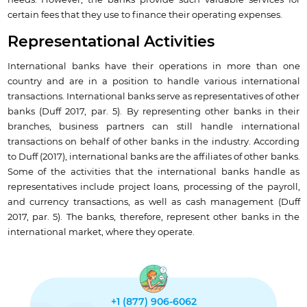
needs. However, the banks provide such valuable services for
certain fees that they use to finance their operating expenses.
Representational Activities
International banks have their operations in more than one
country and are in a position to handle various international
transactions. International banks serve as representatives of other
banks (Duff 2017, par. 5). By representing other banks in their
branches, business partners can still handle international
transactions on behalf of other banks in the industry. According
to Duff (2017), international banks are the affiliates of other banks.
Some of the activities that the international banks handle as
representatives include project loans, processing of the payroll,
and currency transactions, as well as cash management (Duff
2017, par. 5). The banks, therefore, represent other banks in the
international market, where they operate.
+1 (877) 906-6062