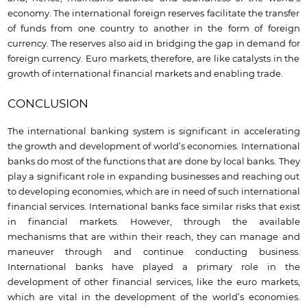
economy. The international foreign reserves facilitate the transfer
of funds from one country to another in the form of foreign
currency. The reserves also aid in bridging the gap in demand for
foreign currency. Euro markets, therefore, are like catalysts in the
growth of international financial markets and enabling trade.
CONCLUSION
The international banking system is significant in accelerating
the growth and development of world’s economies. International
banks do most of the functions that are done by local banks. They
play a significant role in expanding businesses and reaching out
to developing economies, which are in need of such international
financial services. International banks face similar risks that exist
in financial markets. However, through the available
mechanisms that are within their reach, they can manage and
maneuver through and continue conducting business.
International banks have played a primary role in the
development of other financial services, like the euro markets,
which are vital in the development of the world’s economies.