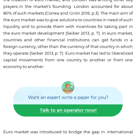
the creation of euro market, and London was among other key
players in the market’s founding. London accounted for about
80% of such markets (Correa and Girón 2016, p.3). The main aim of
the euro market was to give solutions to countries in need of such
liquidity and to provide them with incentives for taking part in
the euro market development (Seiber 2013, p. 7). In euro market,
countries and other financial institutions can get funds in a
foreign currency, other than the currency of that country in which
they operate (Seiber 2013, p. 7). Euro market has led to liberalized
capital movements from one country to another or from one
economy to another.
Want an expert write a paper for you?
Talk to an operator now!
Euro market was introduced to bridge the gap in international