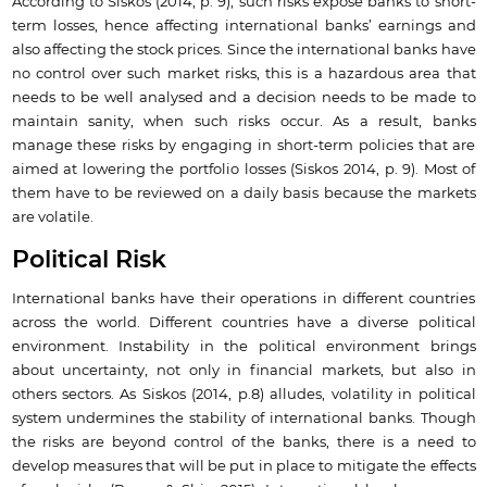
According to Siskos (2014, p. 9), such risks expose banks to short-
term losses, hence affecting international banks’ earnings and
also affecting the stock prices. Since the international banks have
no control over such market risks, this is a hazardous area that
needs to be well analysed and a decision needs to be made to
maintain sanity, when such risks occur. As a result, banks
manage these risks by engaging in short-term policies that are
aimed at lowering the portfolio losses (Siskos 2014, p. 9). Most of
them have to be reviewed on a daily basis because the markets
are volatile.
Political Risk
International banks have their operations in different countries
across the world. Different countries have a diverse political
environment. Instability in the political environment brings
about uncertainty, not only in financial markets, but also in
others sectors. As Siskos (2014, p.8) alludes, volatility in political
system undermines the stability of international banks. Though
the risks are beyond control of the banks, there is a need to
develop measures that will be put in place to mitigate the effects