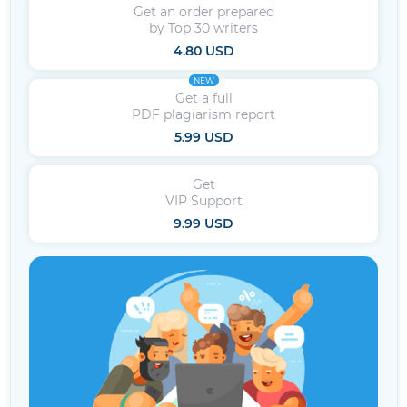
Get an order prepared
by Top 30 writers
4.80 USD
NEW
Get a full
PDF plagiarism report
5.99 USD
Get
VIP Support
9.99 USD