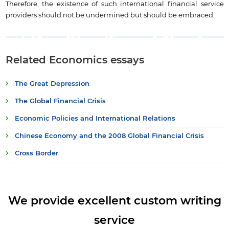
Therefore, the existence of such international financial service
providers should not be undermined but should be embraced.
Related Economics essays
The Great Depression
The Global Financial Crisis
Economic Policies and International Relations
Chinese Economy and the 2008 Global Financial Crisis
Cross Border
We provide excellent custom writing
service