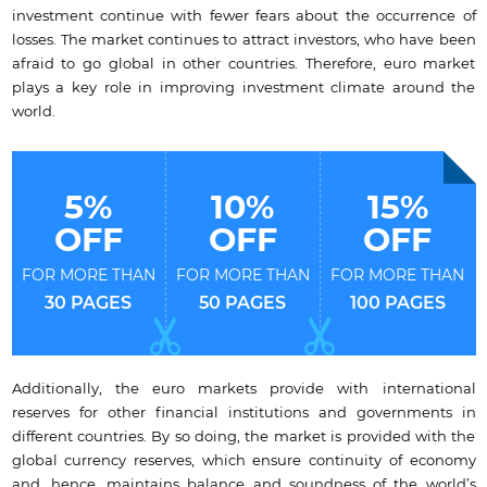
investment continue with fewer fears about the occurrence of
losses. The market continues to attract investors, who have been
afraid to go global in other countries. Therefore, euro market
plays a key role in improving investment climate around the
world.
5%
10%
15%
OFF
OFF
OFF
FOR MORE THAN
FOR MORE THAN
FOR MORE THAN
30 PAGES
50 PAGES
100 PAGES
Additionally, the euro markets provide with international
reserves for other financial institutions and governments in
different countries. By so doing, the market is provided with the
global currency reserves, which ensure continuity of economy
and, hence, maintains balance and soundness of the world’s