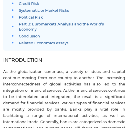
Credit Risk
Systematic or Market Risks
Political Risk
Part B: Euromarkets Analysis and the World’s
Economy
Conclusion
Related Economics essays
INTRODUCTION
As the globalization continues, a variety of ideas and capital
continue moving from one country to another. The increasing
interconnectedness of global activities has also led to the
integration of financial services. As the financial services continue
to be interrelated and integrated, the result is a significant
demand for financial services. Various types of financial services
are mostly provided by banks. Banks play a vital role in
facilitating a range of international activities, as well as
international trade. Generally, banks are categorized as domestic