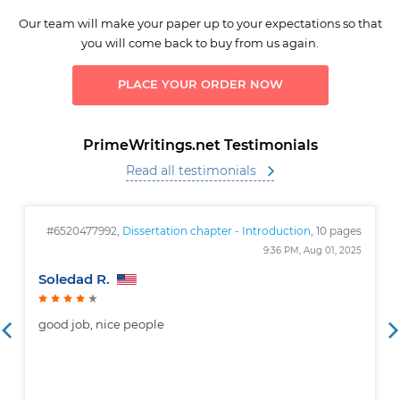
Our team will make your paper up to your expectations so that
you will come back to buy from us again.
PLACE YOUR ORDER NOW
PrimeWritings.net Testimonials
Read all testimonials
#6520477992,
Dissertation chapter - Introduction
, 10 pages
9:36 PM, Aug 01, 2025
Soledad R.
good job, nice people