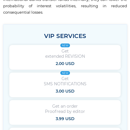
probability of interest volatilities, resulting in reduced
consequential losses.
VIP SERVICES
NEW
Get
extended REVISION
2.00 USD
NEW
Get
SMS NOTIFICATIONS
3.00 USD
Get an order
Proofread by editor
3.99 USD