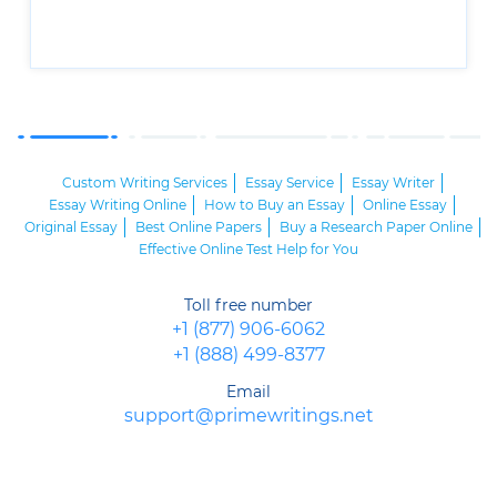
Custom Writing Services
Essay Service
Essay Writer
Essay Writing Online
How to Buy an Essay
Online Essay
Original Essay
Best Online Papers
Buy a Research Paper Online
Effective Online Test Help for You
Toll free number
+1 (877) 906-6062
+1 (888) 499-8377
Email
support@primewritings.net