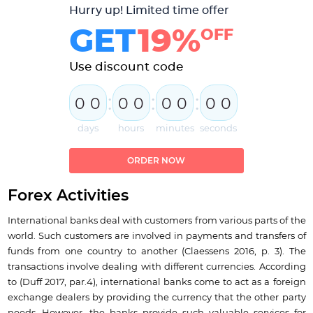
Hurry up! Limited time offer
GET
19%
OFF
Use discount code
:
:
:
0
0
0
0
0
0
0
0
days
hours
minutes
seconds
ORDER NOW
Forex Activities
International banks deal with customers from various parts of the
world. Such customers are involved in payments and transfers of
funds from one country to another (Claessens 2016, p. 3). The
transactions involve dealing with different currencies. According
to (Duff 2017, par.4), international banks come to act as a foreign
exchange dealers by providing the currency that the other party