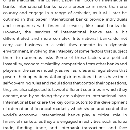
or transnational. The current paper will focus on international
banks. International banks have a presence in more than one
country and engage in a range of activities, as it will later be
outlined in this paper. International banks provide individuals
and companies with financial services, like local banks do.
However, the services of international banks are a bit
differentiated and more complex. International banks do not
carry out business in a void; they operate in a dynamic
environment, involving the interplay of some factors that subject
them to numerous risks. Some of these factors are political
instability, economic volatility, competition from other banks and
players in the same industry, as well as rules and regulations that
govern their operations. Although international banks have their
self-governing rules and regulations that control their operations,
they are also subjected to laws of different countries in which they
operate, and by so doing they are subject to international laws.
International banks are the key contributors to the development
of international financial markets, which shape and control the
world’s economy. International banks play a critical role in
financial markets, as they are engaged in activities, such as forex
trade, funding trade, and interbank transactions and face