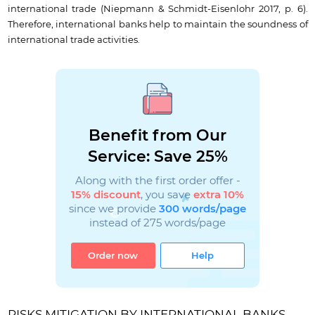
international trade (Niepmann & Schmidt-Eisenlohr 2017, p. 6).
Therefore, international banks help to maintain the soundness of
international trade activities.
Benefit from Our
Service: Save 25%
Along with the first order offer -
15% discount
, you save
extra 10%
since we provide
300 words/page
instead of 275 words/page
Order now
Help
RISKS MITIGATION BY INTERNATIONAL BANKS