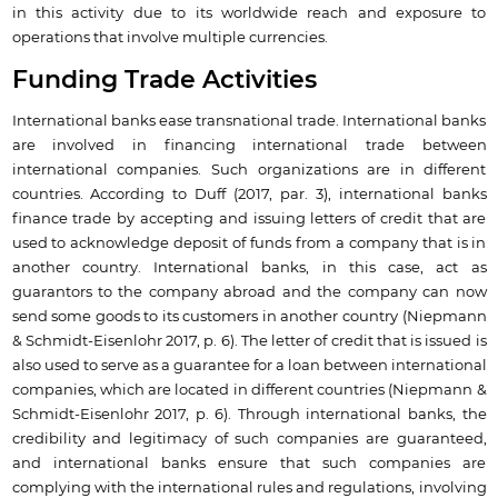
in this activity due to its worldwide reach and exposure to
operations that involve multiple currencies.
Funding Trade Activities
International banks ease transnational trade. International banks
are involved in financing international trade between
international companies. Such organizations are in different
countries. According to Duff (2017, par. 3), international banks
finance trade by accepting and issuing letters of credit that are
used to acknowledge deposit of funds from a company that is in
another country. International banks, in this case, act as
guarantors to the company abroad and the company can now
send some goods to its customers in another country (Niepmann
& Schmidt-Eisenlohr 2017, p. 6). The letter of credit that is issued is
also used to serve as a guarantee for a loan between international
companies, which are located in different countries (Niepmann &
Schmidt-Eisenlohr 2017, p. 6). Through international banks, the
credibility and legitimacy of such companies are guaranteed,
and international banks ensure that such companies are
complying with the international rules and regulations, involving