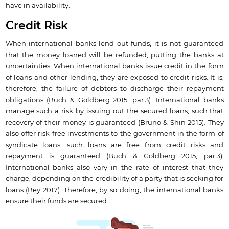
have in availability.
Credit Risk
When international banks lend out funds, it is not guaranteed
that the money loaned will be refunded, putting the banks at
uncertainties. When international banks issue credit in the form
of loans and other lending, they are exposed to credit risks. It is,
therefore, the failure of debtors to discharge their repayment
obligations (Buch & Goldberg 2015, par.3). International banks
manage such a risk by issuing out the secured loans, such that
recovery of their money is guaranteed (Bruno & Shin 2015). They
also offer risk-free investments to the government in the form of
syndicate loans; such loans are free from credit risks and
repayment is guaranteed (Buch & Goldberg 2015, par.3).
International banks also vary in the rate of interest that they
charge, depending on the credibility of a party that is seeking for
loans (Bey 2017). Therefore, by so doing, the international banks
ensure their funds are secured.