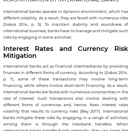
International banks operate in dynamic environment, which has
different volatility. As a result, they are faced with numerous risks
(Siskos 2014, p. 5). To maintain stability and soundness of
international business, banks have to manage and mitigate such
risks by engaging in some activities.
Interest Rates and Currency Risk
Mitigation
International banks act as financial intermediaries by providing
finances in different forms of currency. According to (Siskos 2014.
p. 7), some of these transactions may involve long-term
financing, while others involve short-term financing. As a result,
international banks are faced with numerous uncertainties in the
rate of interest. Such transactions also involve dealing with
different forms of currencies and, hence, forex interest rates
volatility that results to currency risks (Bey 2017). International
banks mitigate these risks by engaging in a range of activities;
among them is through the interbank transfers. When
international banks transfer funds internally, they can lower the