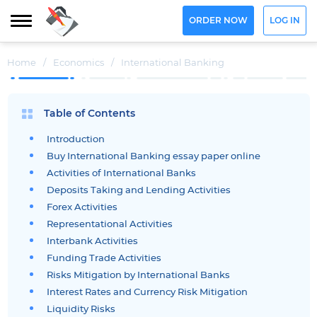
ORDER NOW
LOG IN
Home
/
Economics
/
International Banking
Table of Contents
Introduction
Buy International Banking essay paper online
Activities of International Banks
Deposits Taking and Lending Activities
Forex Activities
Representational Activities
Interbank Activities
Funding Trade Activities
Risks Mitigation by International Banks
Interest Rates and Currency Risk Mitigation
Liquidity Risks