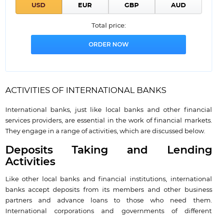
Total price:
ACTIVITIES OF INTERNATIONAL BANKS
International banks, just like local banks and other financial
services providers, are essential in the work of financial markets.
They engage in a range of activities, which are discussed below.
Deposits Taking and Lending
Activities
Like other local banks and financial institutions, international
banks accept deposits from its members and other business
partners and advance loans to those who need them.
International corporations and governments of different