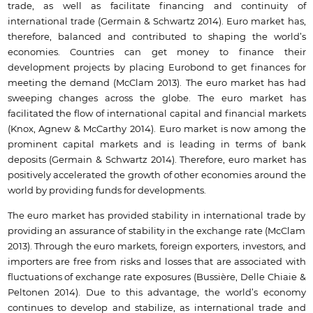
trade, as well as facilitate financing and continuity of
international trade (Germain & Schwartz 2014). Euro market has,
therefore, balanced and contributed to shaping the world’s
economies. Countries can get money to finance their
development projects by placing Eurobond to get finances for
meeting the demand (McClam 2013). The euro market has had
sweeping changes across the globe. The euro market has
facilitated the flow of international capital and financial markets
(Knox, Agnew & McCarthy 2014). Euro market is now among the
prominent capital markets and is leading in terms of bank
deposits (Germain & Schwartz 2014). Therefore, euro market has
positively accelerated the growth of other economies around the
world by providing funds for developments.
The euro market has provided stability in international trade by
providing an assurance of stability in the exchange rate (McClam
2013). Through the euro markets, foreign exporters, investors, and
importers are free from risks and losses that are associated with
fluctuations of exchange rate exposures (Bussière, Delle Chiaie &
Peltonen 2014). Due to this advantage, the world’s economy
continues to develop and stabilize, as international trade and