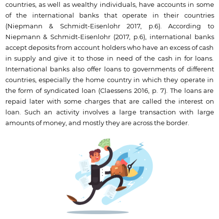
countries, as well as wealthy individuals, have accounts in some
of the international banks that operate in their countries
(Niepmann & Schmidt-Eisenlohr 2017, p.6). According to
Niepmann & Schmidt-Eisenlohr (2017, p.6), international banks
accept deposits from account holders who have an excess of cash
in supply and give it to those in need of the cash in for loans.
International banks also offer loans to governments of different
countries, especially the home country in which they operate in
the form of syndicated loan (Claessens 2016, p. 7). The loans are
repaid later with some charges that are called the interest on
loan. Such an activity involves a large transaction with large
amounts of money, and mostly they are across the border.