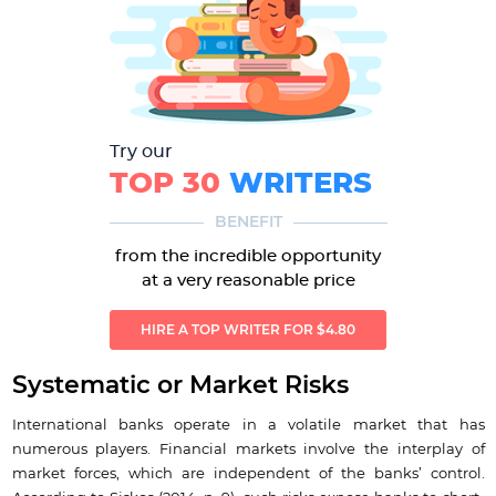
Try our
TOP 30
WRITERS
BENEFIT
from the incredible opportunity
at a very reasonable price
HIRE A TOP WRITER FOR $4.80
Systematic or Market Risks
International banks operate in a volatile market that has
numerous players. Financial markets involve the interplay of
market forces, which are independent of the banks’ control.