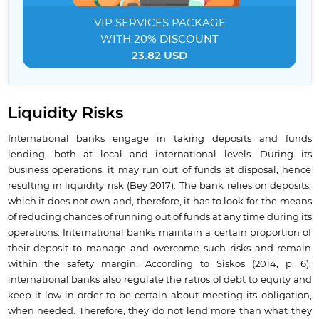
VIP SERVICES
PACKAGE
WITH
20% DISCOUNT
23.82 USD
Liquidity Risks
International banks engage in taking deposits and funds
lending, both at local and international levels. During its
business operations, it may run out of funds at disposal, hence
resulting in liquidity risk (Bey 2017). The bank relies on deposits,
which it does not own and, therefore, it has to look for the means
of reducing chances of running out of funds at any time during its
operations. International banks maintain a certain proportion of
their deposit to manage and overcome such risks and remain
within the safety margin. According to Siskos (2014, p. 6),
international banks also regulate the ratios of debt to equity and
keep it low in order to be certain about meeting its obligation,
when needed. Therefore, they do not lend more than what they