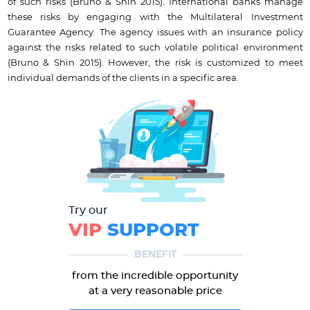
of such risks (Bruno & Shin 2015). International banks manage
these risks by engaging with the Multilateral Investment
Guarantee Agency. The agency issues with an insurance policy
against the risks related to such volatile political environment
(Bruno & Shin 2015). However, the risk is customized to meet
individual demands of the clients in a specific area.
Try our
VIP
SUPPORT
BENEFIT
from the incredible opportunity
at a very reasonable price