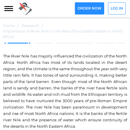
ORDER NOW
LOG IN
Home
/
Research
/
Importance of River Nile in the Rise of Successful States in North
Africa
The River Nile has majorly influenced the civilization of the North
Africa. North Africa has most of its lands located in the desert
region, and the climate is the same throughout the year with very
little rain falls. It has tones of sand surrounding it, making better
parts of the land barren. Even though most of the North African
land is sandy and barren, the banks of the river have fertile soils
and wildlife. Its water and rich mud from the Ethiopian territory is
believed to have nurtured the 3000 years of pre-Roman Empire
civilization. The river Nile has been paramount in development
and rise of most North Africa nations. It is the banks of the fertile
river Nile and the presence of water which ensure continuity of
the deserts in the North Eastern Africa.