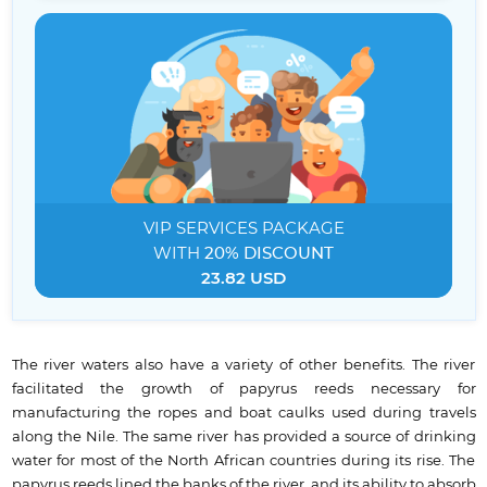
VIP SERVICES
PACKAGE
WITH
20% DISCOUNT
23.82 USD
The river waters also have a variety of other benefits. The river
facilitated the growth of papyrus reeds necessary for
manufacturing the ropes and boat caulks used during travels
along the Nile. The same river has provided a source of drinking
water for most of the North African countries during its rise. The
papyrus reeds lined the banks of the river, and its ability to absorb