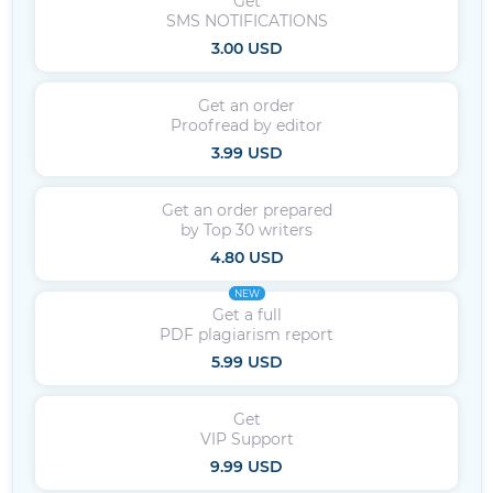
Get
SMS NOTIFICATIONS
3.00 USD
Get an order
Proofread by editor
3.99 USD
Get an order prepared
by Top 30 writers
4.80 USD
NEW
Get a full
PDF plagiarism report
5.99 USD
Get
VIP Support
9.99 USD