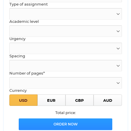
Type of assignment
Academic level
Urgency
Spacing
Number of pages*
Currency
Total price: