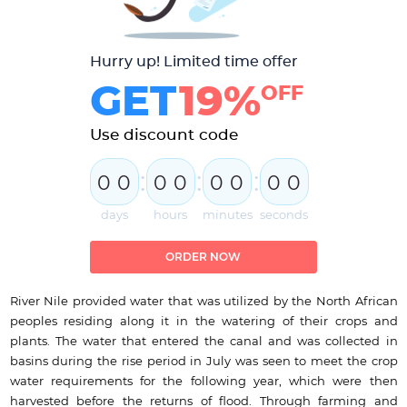
Hurry up! Limited time offer
GET
19%
OFF
Use discount code
:
:
:
0
0
0
0
0
0
0
0
days
hours
minutes
seconds
ORDER NOW
River Nile provided water that was utilized by the North African
peoples residing along it in the watering of their crops and
plants. The water that entered the canal and was collected in
basins during the rise period in July was seen to meet the crop
water requirements for the following year, which were then
harvested before the returns of flood. Through farming and