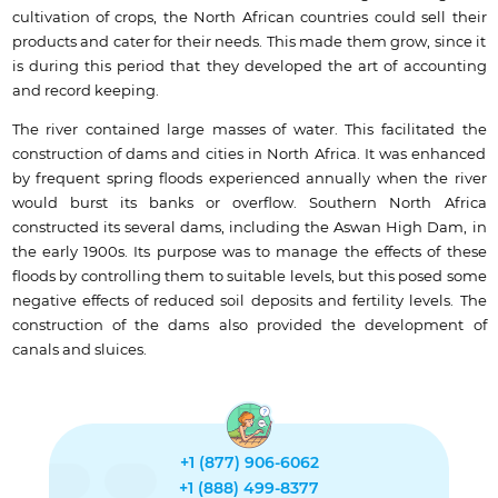
cultivation of crops, the North African countries could sell their
products and cater for their needs. This made them grow, since it
is during this period that they developed the art of accounting
and record keeping.
The river contained large masses of water. This facilitated the
construction of dams and cities in North Africa. It was enhanced
by frequent spring floods experienced annually when the river
would burst its banks or overflow. Southern North Africa
constructed its several dams, including the Aswan High Dam, in
the early 1900s. Its purpose was to manage the effects of these
floods by controlling them to suitable levels, but this posed some
negative effects of reduced soil deposits and fertility levels. The
construction of the dams also provided the development of
canals and sluices.
+1 (877) 906-6062
+1 (888) 499-8377