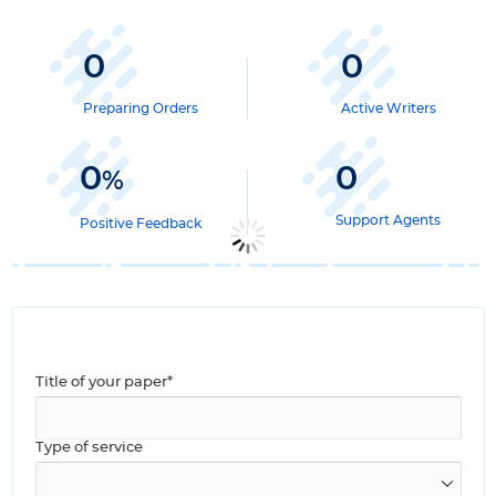
0
0
Preparing Orders
Active Writers
0
0
%
Support Agents
Positive Feedback
Title of your paper*
Type of service