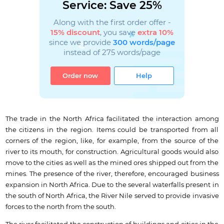
Service: Save 25%
Along with the first order offer -
15% discount
, you save
extra 10%
since we provide
300 words/page
instead of 275 words/page
Order now
Help
The trade in the North Africa facilitated the interaction among
the citizens in the region. Items could be transported from all
corners of the region, like, for example, from the source of the
river to its mouth, for construction. Agricultural goods would also
move to the cities as well as the mined ores shipped out from the
mines. The presence of the river, therefore, encouraged business
expansion in North Africa. Due to the several waterfalls present in
the south of North Africa, the River Nile served to provide invasive
forces to the north from the south.