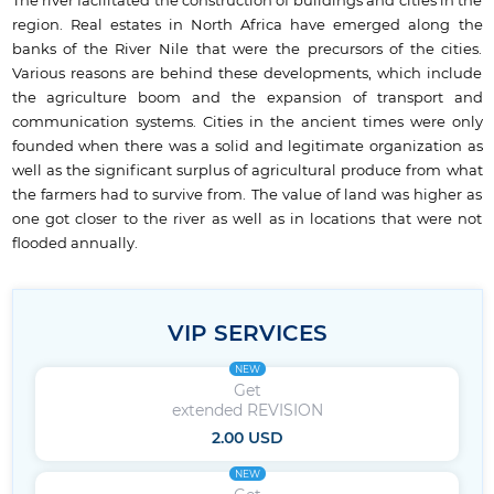
The river facilitated the construction of buildings and cities in the
region. Real estates in North Africa have emerged along the
banks of the River Nile that were the precursors of the cities.
Various reasons are behind these developments, which include
the agriculture boom and the expansion of transport and
communication systems. Cities in the ancient times were only
founded when there was a solid and legitimate organization as
well as the significant surplus of agricultural produce from what
the farmers had to survive from. The value of land was higher as
one got closer to the river as well as in locations that were not
flooded annually.
VIP SERVICES
NEW
Get
extended REVISION
2.00 USD
NEW