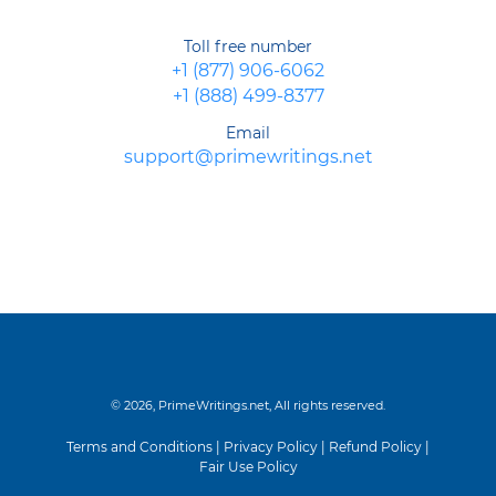
Toll free number
+1 (877) 906-6062
+1 (888) 499-8377
Email
support@primewritings.net
© 2026, PrimeWritings.net, All rights reserved.
Terms and Conditions
|
Privacy Policy
|
Refund Policy
|
Fair Use Policy