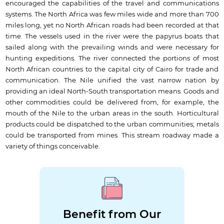
encouraged the capabilities of the travel and communications
systems. The North Africa was few miles wide and more than 700
miles long, yet no North African roads had been recorded at that
time. The vessels used in the river were the papyrus boats that
sailed along with the prevailing winds and were necessary for
hunting expeditions. The river connected the portions of most
North African countries to the capital city of Cairo for trade and
communication. The Nile unified the vast narrow nation by
providing an ideal North-South transportation means. Goods and
other commodities could be delivered from, for example, the
mouth of the Nile to the urban areas in the south. Horticultural
products could be dispatched to the urban communities; metals
could be transported from mines. This stream roadway made a
variety of things conceivable.
Benefit from Our