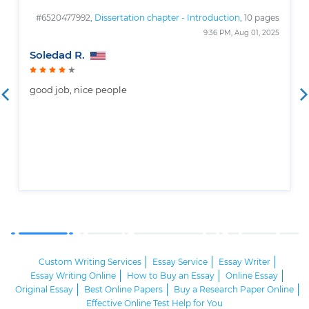
#6520477992,
Dissertation chapter - Introduction
, 10 pages
9:36 PM, Aug 01, 2025
Soledad R.
good job, nice people
Custom Writing Services
Essay Service
Essay Writer
Essay Writing Online
How to Buy an Essay
Online Essay
Original Essay
Best Online Papers
Buy a Research Paper Online
Effective Online Test Help for You