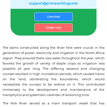
support@primewritings.net
Live chat
Order now
The dams constructed along the River Nile were crucial in the
generation of power, electricity and irrigation in the North Africa
region. They ensured there was water throughout the year, which
favored the growth of variety of staple crops as irrigation was
possible all year long. The differing seasons and changing
courses resulted in high inundation periods, which caused havoc
on the land, obliterating the boundaries, which would
necessitate the surveys to be redone on it. This contributed
immensely to the development and maintenance of the
hierophylics and systematic calendar of reckoning time.
The Nile River served as a main transport vessel that has