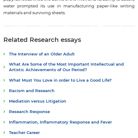
water prompted its use in manufacturing paper-like writing
materials and surviving sheets.
Related Research essays
The Interview of an Older Adult
What Are Some of the Most Important Intellectual and
Artistic Achievements of Our Period?
What Must You Love in order to Live a Good Life?
Racism and Research
Mediation versus Litigation
Research Response
Inflammation, Inflammatory Response and Fever
Teacher Career