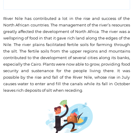
River Nile has contributed a lot in the rise and success of the
North African countries. The management of the river’s resources
greatly affected the development of North Africa. The river was a
wellspring of food in that it gave rich land along the edges of the
Nile. The river plains facilitated fertile soils for farming through
the silt. The fertile soils from the upper regions and mountains
contributed to the development of several cities along its banks,
especially the Cairo. Plants were now able to grow, providing food
security and sustenance for the people living there. It was
possible by the rise and fall of the River Nile, whose rise in July
causes water to enter and fill the canals while its fall in October
leaves rich deposits of silt when receding.