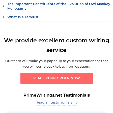
The Important Constituents of the Evolution of Owl Monkey
Monogamy
What Is a Terrorist?
We provide excellent custom writing
service
Our team will make your paper up to your expectations so that
you will come back to buy from us again.
PLACE YOUR ORDER NOW
PrimeWritings.net Testimonials
Read all testimonials