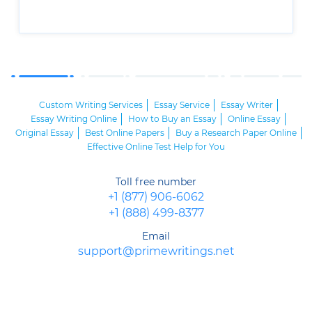
Custom Writing Services
Essay Service
Essay Writer
Essay Writing Online
How to Buy an Essay
Online Essay
Original Essay
Best Online Papers
Buy a Research Paper Online
Effective Online Test Help for You
Toll free number
+1 (877) 906-6062
+1 (888) 499-8377
Email
support@primewritings.net