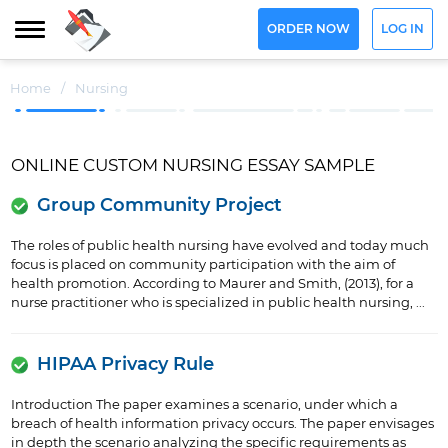
ORDER NOW
LOG IN
Home
/
Nursing
ONLINE CUSTOM NURSING ESSAY SAMPLE
Group Community Project
The roles of public health nursing have evolved and today much
focus is placed on community participation with the aim of
health promotion. According to Maurer and Smith, (2013), for a
nurse practitioner who is specialized in public health nursing, ...
HIPAA Privacy Rule
Introduction The paper examines a scenario, under which a
breach of health information privacy occurs. The paper envisages
in depth the scenario analyzing the specific requirements as