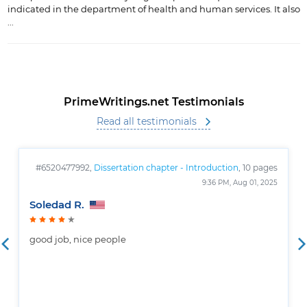
indicated in the department of health and human services. It also
...
PrimeWritings.net Testimonials
Read all testimonials
#6520477992,
Dissertation chapter - Introduction
, 10 pages
9:36 PM, Aug 01, 2025
Soledad R.
good job, nice people