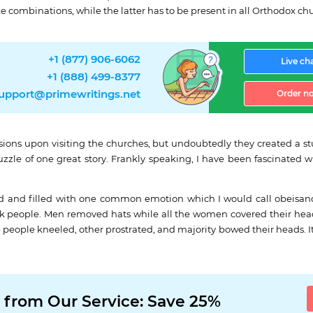
e combinations, while the latter has to be present in all Orthodox c
+1 (877) 906-6062
Live ch
+1 (888) 499-8377
upport@primewritings.net
Order n
ions upon visiting the churches, but undoubtedly they created a stu
zzle of one great story. Frankly speaking, I have been fascinated wi
d and filled with one common emotion which I would call obeisance
ck people. Men removed hats while all the women covered their heads
e people kneeled, other prostrated, and majority bowed their heads. 
 from Our Service: Save 25%