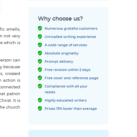
Why choose us?
Numerous grateful customers
ic smells,
n not very
Unrivalled writing experience
e which is
A wide range of services
Absolute originality
person can
Prompt delivery
tly because
Free revision within 2 days
s, crossed
Free cover and reference page
 action is
Compliance with all your
 connected
needs
that patron
rist. It is
Highly educated writers
the church
Prices 15% lower than average