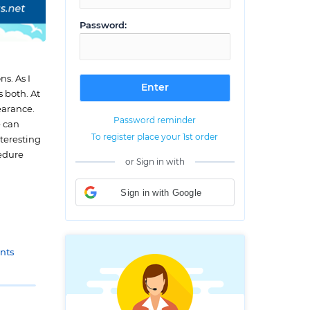
Password:
s. As I
 both. At
earance.
Password reminder
e can
To register place your 1st order
nteresting
cedure
or Sign in with
Sign in with Google
nts