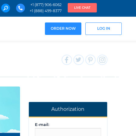
+1 (877) 906-6062
LIVE CHAT
+1 (888) 499-8377
ORDER NOW
LOG IN
Authorization
E-mail: