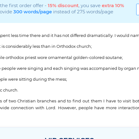
he first order offer -
15% discount
, you save
extra 10%
rovide
300 words/page
instead of 275 words/page
I spent less time there and it has not differed dramatically. I would 
 is considerably less than in Orthodox church;
 while orthodox priest wore ornamental golden-colored soutane;
l the people were singing and each singing was accompanied by organ 
ple were sitting during the mess;
ic church.
s of two Christian branches and to find out them I have to visit b
rovide connection with Lord. However, people have more interactio