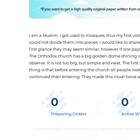
I am a Muslim. I got used to mosques, thus my first vis
could not divide them into pieces, I would like to sh
first glance they may seem similar, however if one pay
The Orthodox church has a big golden dome shining in 
observe. It is not too big, but simple and neat. The firs
thing is that before entering the church all people loo
continued their entering. They made this ritual twice 
0
0
Preparing Orders
Active Wr