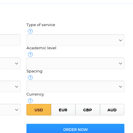
Type of service
Academic level
Spacing
Currency