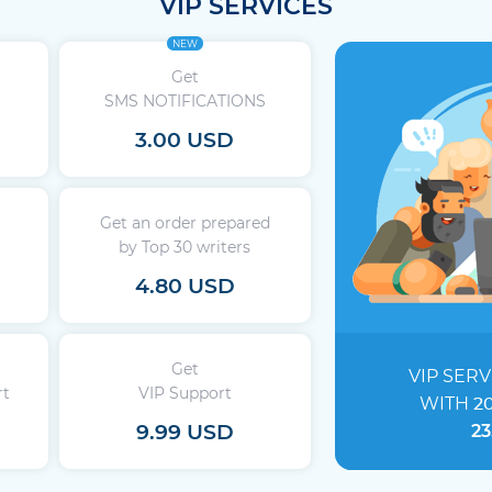
VIP SERVICES
NEW
Get
SMS NOTIFICATIONS
3.00 USD
Get an order prepared
by Top 30 writers
4.80 USD
Get
VIP SERV
rt
VIP Support
WITH
2
9.99 USD
23