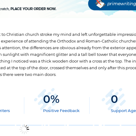
it to Christian church stroke my mind and left unforgettable impression
are experience of attending the Orthodox and Roman-Catholic churches
s attention, the differences are obvious already from the exterior app
sunlight with magnificent glitter and a tall bell tower that everyon
t thing I noticed was a thick wooden door with a cross at the top. The i
ked at the top of the door, crossed themselves and only after this pro
as there were two main doors.
0
%
0
iters
Positive Feedback
Support Age