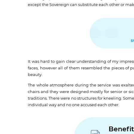
except the Sovereign can substitute each other or mak
s
It was hard to gain clear understanding of my impress
faces, however all of them resembled the pieces of pu
beauty.
The whole atmosphere during the service was exalte
chairs and they were designed mostly for senior or si
traditions. There were no structures for kneeling. Som
individual way and no one accused each other.
Benefit