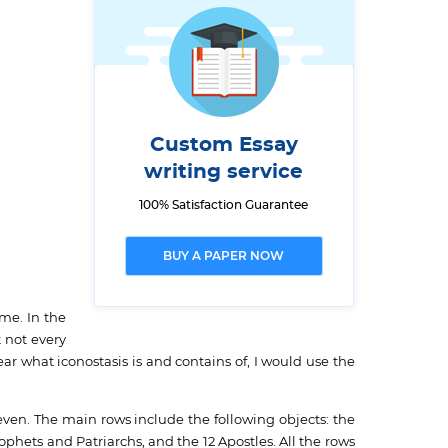
Custom Essay
writing service
100% Satisfaction Guarantee
BUY A PAPER NOW
me. In the
 not every
ear what iconostasis is and contains of, I would use the
even. The main rows include the following objects: the
ophets and Patriarchs, and the 12 Apostles. All the rows