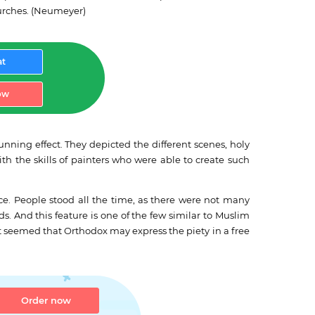
hurches. (Neumeyer)
at
ow
nning effect. They depicted the different scenes, holy
th the skills of painters who were able to create such
. People stood all the time, as there were not many
. And this feature is one of the few similar to Muslim
It seemed that Orthodox may express the piety in a free
Order now