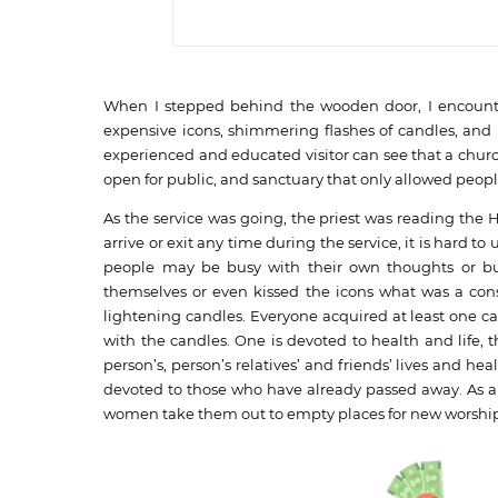
When I stepped behind the wooden door, I encountere
expensive icons, shimmering flashes of candles, and 
experienced and educated visitor can see that a churc
open for public, and sanctuary that only allowed peopl
As the service was going, the priest was reading the 
arrive or exit any time during the service, it is hard 
people may be busy with their own thoughts or busin
themselves or even kissed the icons what was a cons
lightening candles. Everyone acquired at least one ca
with the candles. One is devoted to health and life, t
person’s, person’s relatives’ and friends’ lives and hea
devoted to those who have already passed away. As a
women take them out to empty places for new worshi