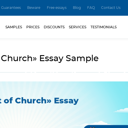
Guarantees
Beware
Free essays
Blog
FAQ
Contact Us
SAMPLES
PRICES
DISCOUNTS
SERVICES
TESTIMONIALS
f Church» Essay Sample