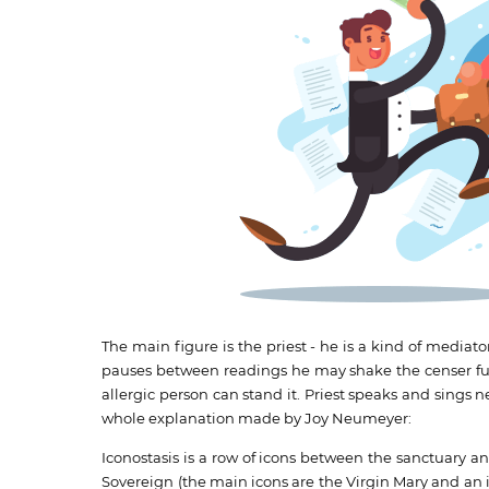
The main figure is the priest - he is a kind of media
pauses between readings he may shake the censer full 
allergic person can stand it. Priest speaks and sings n
whole explanation made by Joy Neumeyer:
Iconostasis is a row of icons between the sanctuary a
Sovereign (the main icons are the Virgin Mary and an ic