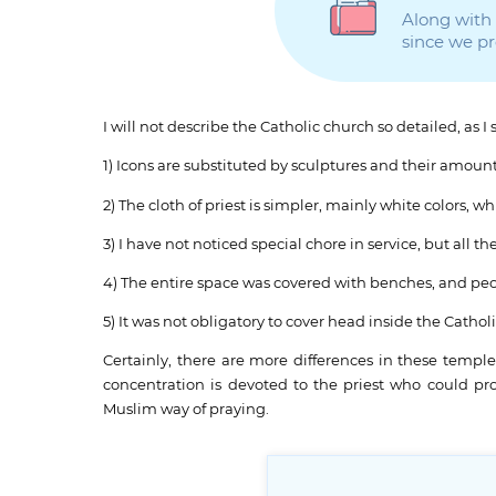
Along with t
since we p
I will not describe the Catholic church so detailed, as 
1) Icons are substituted by sculptures and their amount
2) The cloth of priest is simpler, mainly white colors,
3) I have not noticed special chore in service, but al
4) The entire space was covered with benches, and peo
5) It was not obligatory to cover head inside the Cathol
Certainly, there are more differences in these temple
concentration is devoted to the priest who could p
Muslim way of praying.