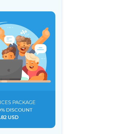
ICES
PACKAGE
0% DISCOUNT
.82 USD