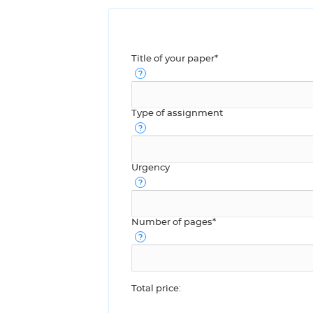
Title of your paper*
Type of assignment
Urgency
Number of pages*
Total price: