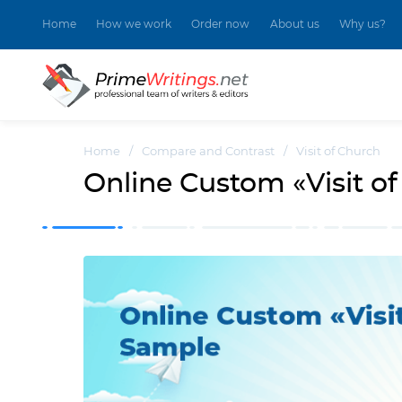
Home
How we work
Order now
About us
Why us?
Home
/
Compare and Contrast
/
Visit of Church
Online Custom «Visit o