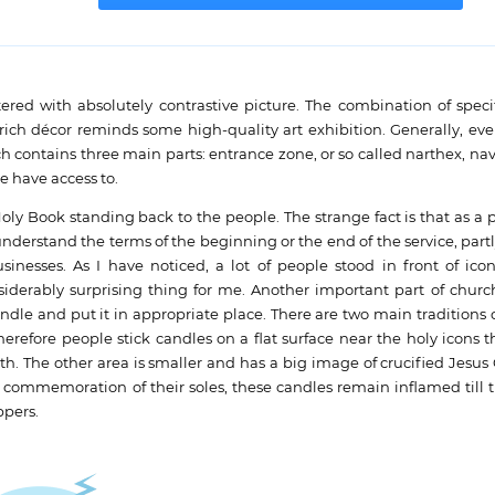
d with absolutely contrastive picture. The combination of specif
rich décor reminds some high-quality art exhibition. Generally, eve
h contains three main parts: entrance zone, or so called narthex, nav
e have access to.
Holy Book standing back to the people. The strange fact is that as a 
to understand the terms of the beginning or the end of the service, par
esses. As I have noticed, a lot of people stood in front of icon
iderably surprising thing for me. Another important part of church
ndle and put it in appropriate place. There are two main traditions
herefore people stick candles on a flat surface near the holy icons 
lth. The other area is smaller and has a big image of crucified Jesus Ch
 commemoration of their soles, these candles remain inflamed till 
ppers.