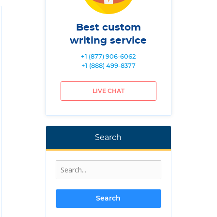
Best custom
writing service
+1 (877) 906-6062
+1 (888) 499-8377
LIVE CHAT
Search