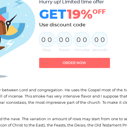
Hurry up! Limited time offer
GET
19%
OFF
Use discount code
:
:
:
0
0
0
0
0
0
0
0
days
hours
minutes
seconds
ORDER NOW
tor between Lord and congregation. He uses the Gospel most of the ti
of incense. This smoke has very intensive flavor and I suppose that
ear iconostasis, the most impressive part of the church. To make it cl
nd the nave. The variation in amount of rows may start from one to s
on of Christ to the East), the Feasts, the Deisis, the Old Testament Pr