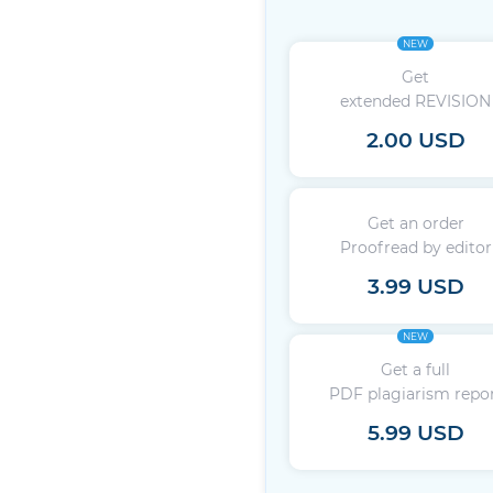
NEW
Get
extended REVISION
2.00 USD
Get an order
Proofread by editor
3.99 USD
NEW
Get a full
PDF plagiarism repo
5.99 USD