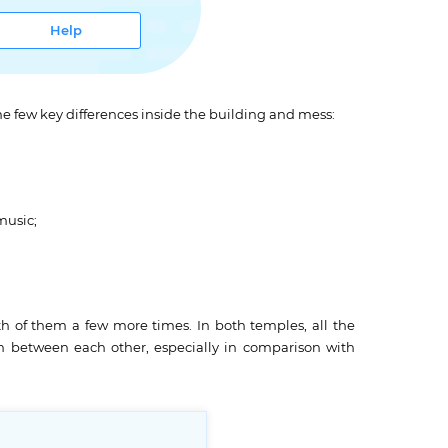
Help
name few key differences inside the building and mess:
music;
oth of them a few more times. In both temples, all the
n between each other, especially in comparison with